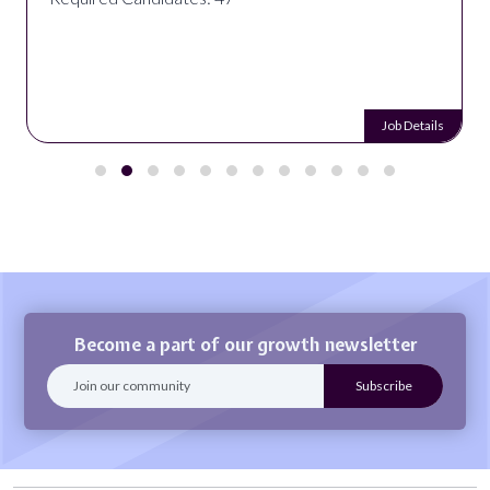
Job Details
Become a part of our growth newsletter