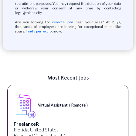
recruitment purposes. You may request the deletion of your data
or withdraw your consent at any time by contacting
legal@mlabs.city.
Are you looking for
remote jobs
near your area? At Yulys,
thousands of employers are looking for exceptional talent like
yours.
Find a perfect job
now.
Most Recent Jobs
Virtual Assistant ( Remote )
FreelanceR
Florida, United States
Required Candidates: 47