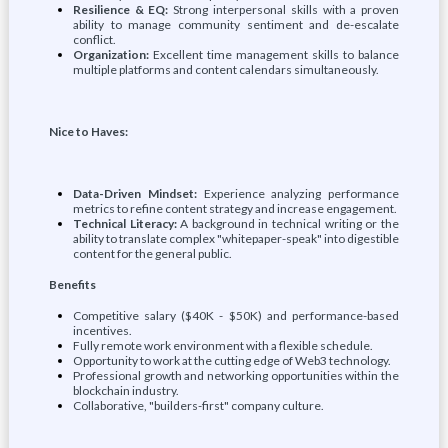
Resilience & EQ:
Strong interpersonal skills with a proven
ability to manage community sentiment and de-escalate
conflict.
Organization:
Excellent time management skills to balance
multiple platforms and content calendars simultaneously.
Nice to Haves:
Data-Driven Mindset:
Experience analyzing performance
metrics to refine content strategy and increase engagement.
Technical Literacy:
A background in technical writing or the
ability to translate complex "whitepaper-speak" into digestible
content for the general public.
Benefits
Competitive salary ($40K - $50K) and performance-based
incentives.
Fully remote work environment with a flexible schedule.
Opportunity to work at the cutting edge of Web3 technology.
Professional growth and networking opportunities within the
blockchain industry.
Collaborative, "builders-first" company culture.