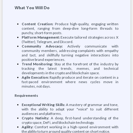
What You Will Do
Content Creation:
Produce high-quality, engaging written
content, ranging from deep-dive long-form threads to
punchy, short-form posts.
Platform Management:
Execute tailored strategies across X
(Twitter), Telegram, and Discord.
Community Advocacy:
Actively communicate with
community members, addressing complaints with empathy
and tact, and skillfully turning negative interactions into
positive brand experiences.
Trend Monitoring:
Stay at the forefront of the industry by
tracking the latest trends, memes, and technical
developments in the crypto and blockchain space.
Agile Execution:
Rapidly produce and iterate on content in a
fast-paced environment where news cycles move in
minutes, not days.
Requirements
Exceptional Writing Skills:
A mastery of grammar and tone,
with the ability to adapt your "voice" to suit different
audiences and platforms.
Crypto Nativity:
A deep, first-hand understanding of the
crypto space, DeFi, and blockchain technology.
Agility:
Comfort working in a high-speed environment with
the ability to turn around quality content on short notice.