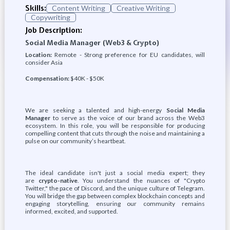
Skills:
Content Writing
Creative Writing
Copywriting
Job Description:
Social Media Manager (Web3 & Crypto)
Location:
Remote - Strong preference for EU candidates, will
consider Asia
Compensation:
$40K - $50K
We are seeking a talented and high-energy
Social Media
Manager
to serve as the voice of our brand across the Web3
ecosystem. In this role, you will be responsible for producing
compelling content that cuts through the noise and maintaining a
pulse on our community’s heartbeat.
The ideal candidate isn't just a social media expert; they
are
crypto-native
. You understand the nuances of "Crypto
Twitter," the pace of Discord, and the unique culture of Telegram.
You will bridge the gap between complex blockchain concepts and
engaging storytelling, ensuring our community remains
informed, excited, and supported.