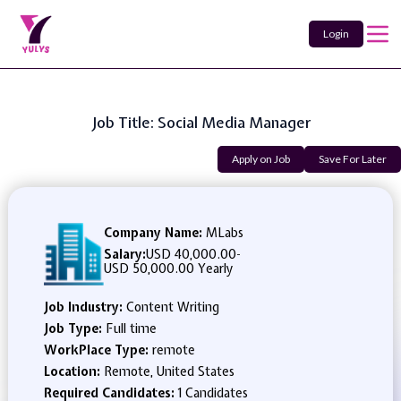
Login
Job Title: Social Media Manager
Apply on Job
Save For Later
Company Name:
MLabs
Salary:
USD 40,000.00
-
USD 50,000.00 Yearly
Job Industry:
Content Writing
Job Type:
Full time
WorkPlace Type:
remote
Location:
Remote, United States
Required Candidates:
1 Candidates