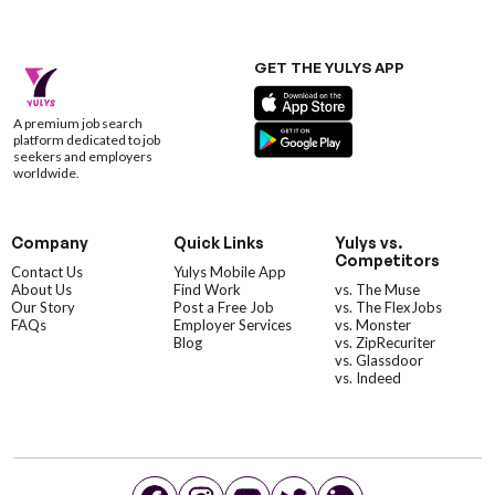
GET THE YULYS APP
A premium job search
platform dedicated to job
seekers and employers
worldwide.
Company
Quick Links
Yulys vs.
Competitors
Contact Us
Yulys Mobile App
About Us
Find Work
vs. The Muse
Our Story
Post a Free Job
vs. The FlexJobs
FAQs
Employer Services
vs. Monster
Blog
vs. ZipRecuriter
vs. Glassdoor
vs. Indeed