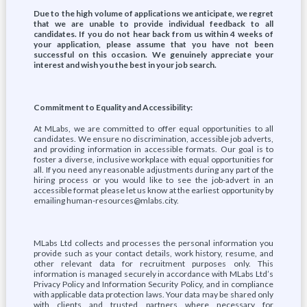
Due to the high volume of applications we anticipate, we regret
that we are unable to provide individual feedback to all
candidates. If you do not hear back from us within 4 weeks of
your application, please assume that you have not been
successful on this occasion. We genuinely appreciate your
interest and wish you the best in your job search.
Commitment to Equality and Accessibility:
At MLabs, we are committed to offer equal opportunities to all
candidates. We ensure no discrimination, accessible job adverts,
and providing information in accessible formats. Our goal is to
foster a diverse, inclusive workplace with equal opportunities for
all. If you need any reasonable adjustments during any part of the
hiring process or you would like to see the job-advert in an
accessible format please let us know at the earliest opportunity by
emailing human-resources@mlabs.city.
MLabs Ltd collects and processes the personal information you
provide such as your contact details, work history, resume, and
other relevant data for recruitment purposes only. This
information is managed securely in accordance with MLabs Ltd’s
Privacy Policy and Information Security Policy, and in compliance
with applicable data protection laws. Your data may be shared only
with clients and trusted partners where necessary for