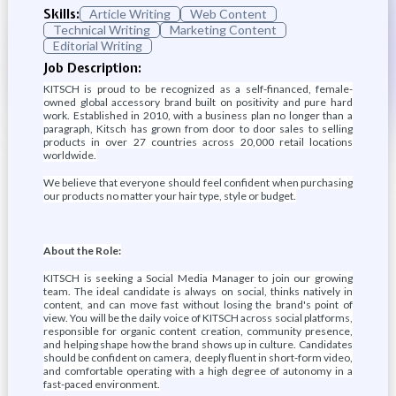
Skills:
Article Writing
Web Content
Technical Writing
Marketing Content
Editorial Writing
Job Description:
KITSCH is proud to be recognized as a self-financed, female-
owned global accessory brand built on positivity and pure hard
work. Established in 2010, with a business plan no longer than a
paragraph, Kitsch has grown from door to door sales to selling
products in over 27 countries across 20,000 retail locations
worldwide.
We believe that everyone should feel confident when purchasing
our products no matter your hair type, style or budget.
About the Role:
KITSCH is seeking a Social Media Manager to join our growing
team. The ideal candidate is always on social, thinks natively in
content, and can move fast without losing the brand's point of
view. You will be the daily voice of KITSCH across social platforms,
responsible for organic content creation, community presence,
and helping shape how the brand shows up in culture. Candidates
should be confident on camera, deeply fluent in short-form video,
and comfortable operating with a high degree of autonomy in a
fast-paced environment.