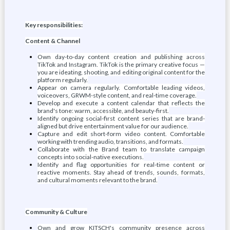
Key responsibilities:
Content & Channel
Own day-to-day content creation and publishing across
TikTok and Instagram. TikTok is the primary creative focus —
you are ideating, shooting, and editing original content for the
platform regularly.
Appear on camera regularly. Comfortable leading videos,
voiceovers, GRWM-style content, and real-time coverage.
Develop and execute a content calendar that reflects the
brand's tone: warm, accessible, and beauty-first.
Identify ongoing social-first content series that are brand-
aligned but drive entertainment value for our audience.
Capture and edit short-form video content. Comfortable
working with trending audio, transitions, and formats.
Collaborate with the Brand team to translate campaign
concepts into social-native executions.
Identify and flag opportunities for real-time content or
reactive moments. Stay ahead of trends, sounds, formats,
and cultural moments relevant to the brand.
Community & Culture
Own and grow KITSCH's community presence across