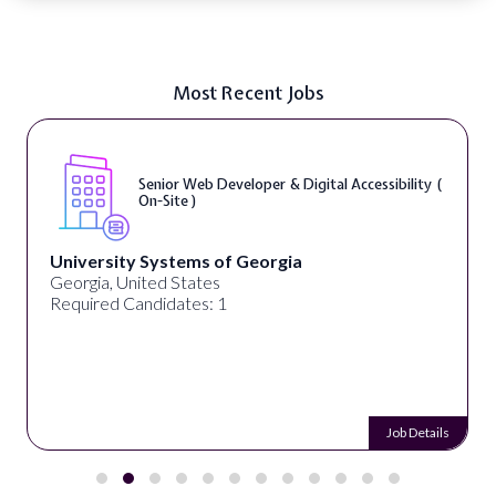
Most Recent Jobs
Senior Web Developer & Digital Accessibility (
On-Site )
University Systems of Georgia
Georgia, United States
Required Candidates: 1
Job Details