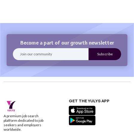
Become a part of our growth newsletter
GET THE YULYS APP
A premium job search
platform dedicated to job
seekers and employers
worldwide.