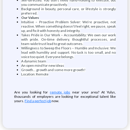
Self-directed. You don't need hand-holding to execute, but
you communicate proactively.
Background in beauty, personal care, or lifestyle is strongly
preferred.
Our Values
Intuitive – Proactive Problem Solver: We’re proactive, not
reactive. When something doesn’t feel right, we pause, speak
up, and fix it with honesty and integrity.
Takes Pride in Our Work – Accountability: We own our work
with pride. On-time delivery, thoughtful processes, and
team-wide trust lead to great outcomes.
Willingness to Sweep the Floors – Humble and Inclusive: We
lead with humility and support. No task is too small, and no
voice too quiet. Everyone belongs.
A dynamic team
An open mind for new ideas
Growth… growth and some more growth!
Location: Remote
Are you looking for
remote jobs
near your area? At Yulys,
thousands of employers are looking for exceptional talent like
yours.
Find a perfect job
now.