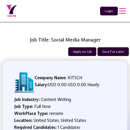
Login
Job Title: Social Media Manager
Apply on Job
Save For Later
Company Name:
KITSCH
Salary:
USD 0.00
-
USD 0.00 Hourly
Job Industry:
Content Writing
Job Type:
Full time
WorkPlace Type:
remote
Location:
United States, United States
Required Candidates:
1 Candidates