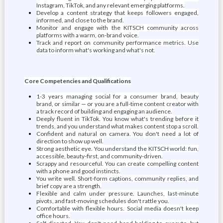
Instagram, TikTok, and any relevant emerging platforms.
Develop a content strategy that keeps followers engaged,
informed, and close to the brand.
Monitor and engage with the KITSCH community across
platforms with a warm, on-brand voice.
Track and report on community performance metrics. Use
data to inform what's working and what's not.
Core Competencies and Qualifications
1-3 years managing social for a consumer brand, beauty
brand, or similar — or you are a full-time content creator with
a track record of building and engaging an audience.
Deeply fluent in TikTok. You know what's trending before it
trends, and you understand what makes content stop a scroll.
Confident and natural on camera. You don't need a lot of
direction to show up well.
Strong aesthetic eye. You understand the KITSCH world: fun,
accessible, beauty-first, and community-driven.
Scrappy and resourceful. You can create compelling content
with a phone and good instincts.
You write well. Short-form captions, community replies, and
brief copy are a strength.
Flexible and calm under pressure. Launches, last-minute
pivots, and fast-moving schedules don't rattle you.
Comfortable with flexible hours. Social media doesn't keep
office hours.