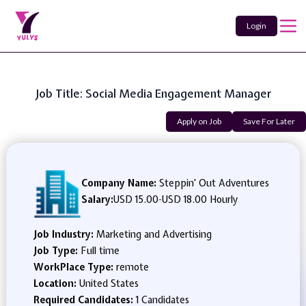
Login
Job Title: Social Media Engagement Manager
Apply on Job
Save For Later
Company Name:
Steppin' Out Adventures
Salary:
USD 15.00
-
USD 18.00 Hourly
Job Industry:
Marketing and Advertising
Job Type:
Full time
WorkPlace Type:
remote
Location:
United States
Required Candidates:
1 Candidates