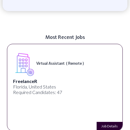
Most Recent Jobs
Virtual Assistant ( Remote )
FreelanceR
Florida, United States
Required Candidates: 47
Job Details