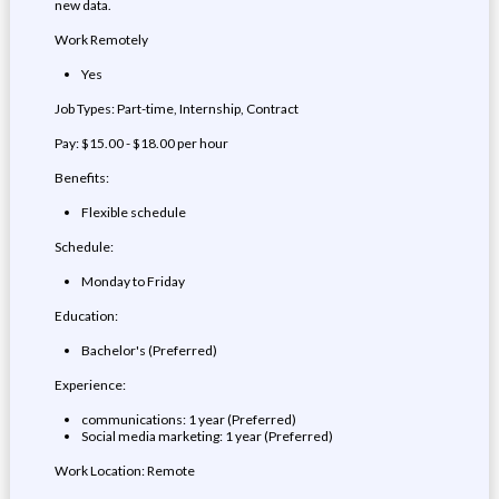
new data.
Work Remotely
Yes
Job Types: Part-time, Internship, Contract
Pay: $15.00 - $18.00 per hour
Benefits:
Flexible schedule
Schedule:
Monday to Friday
Education:
Bachelor's (Preferred)
Experience:
communications: 1 year (Preferred)
Social media marketing: 1 year (Preferred)
Work Location: Remote