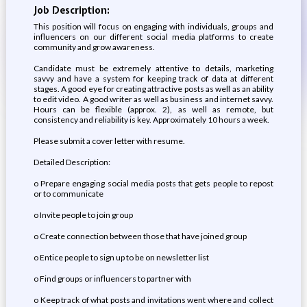
Job Description:
This position will focus on engaging with individuals, groups and
influencers on our different social media platforms to create
community and grow awareness.
Candidate must be extremely attentive to details, marketing
savvy and have a system for keeping track of data at different
stages. A good eye for creating attractive posts as well as an ability
to edit video. A good writer as well as business and internet savvy.
Hours can be flexible (approx. 2), as well as remote, but
consistency and reliability is key. Approximately 10 hours a week.
Please submit a cover letter with resume.
Detailed Description:
o Prepare engaging social media posts that gets people to repost
or to communicate
o Invite people to join group
o Create connection between those that have joined group
o Entice people to sign up to be on newsletter list
o Find groups or influencers to partner with
o Keep track of what posts and invitations went where and collect