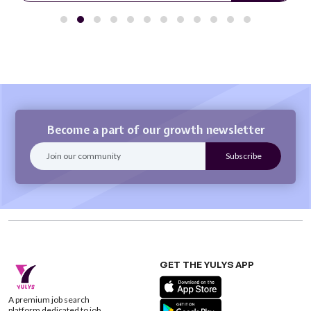
Become a part of our growth newsletter
GET THE YULYS APP
A premium job search
platform dedicated to job