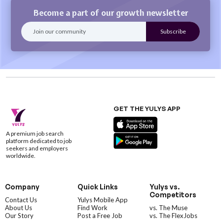
Become a part of our growth newsletter
GET THE YULYS APP
A premium job search
platform dedicated to job
seekers and employers
worldwide.
Company
Quick Links
Yulys vs.
Competitors
Contact Us
Yulys Mobile App
About Us
Find Work
vs. The Muse
Our Story
Post a Free Job
vs. The FlexJobs