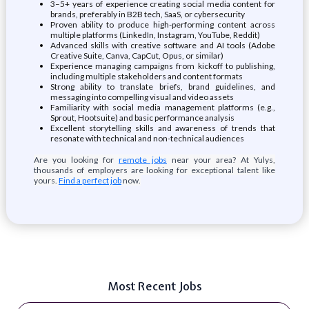
3–5+ years of experience creating social media content for
brands, preferably in B2B tech, SaaS, or cybersecurity
Proven ability to produce high-performing content across
multiple platforms (LinkedIn, Instagram, YouTube, Reddit)
Advanced skills with creative software and AI tools (Adobe
Creative Suite, Canva, CapCut, Opus, or similar)
Experience managing campaigns from kickoff to publishing,
including multiple stakeholders and content formats
Strong ability to translate briefs, brand guidelines, and
messaging into compelling visual and video assets
Familiarity with social media management platforms (e.g.,
Sprout, Hootsuite) and basic performance analysis
Excellent storytelling skills and awareness of trends that
resonate with technical and non-technical audiences
Are you looking for
remote jobs
near your area? At Yulys,
thousands of employers are looking for exceptional talent like
yours.
Find a perfect job
now.
Most Recent Jobs