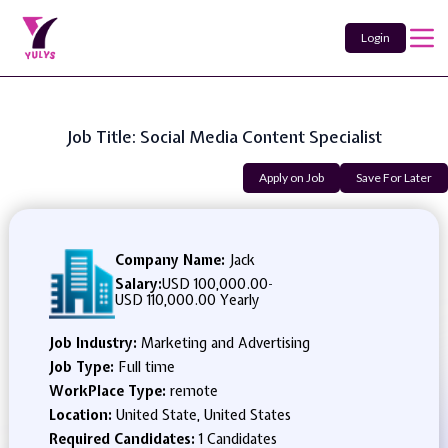
Login
Job Title: Social Media Content Specialist
Apply on Job
Save For Later
Company Name:
Jack
Salary:
USD 100,000.00
-
USD 110,000.00 Yearly
Job Industry:
Marketing and Advertising
Job Type:
Full time
WorkPlace Type:
remote
Location:
United State, United States
Required Candidates:
1 Candidates