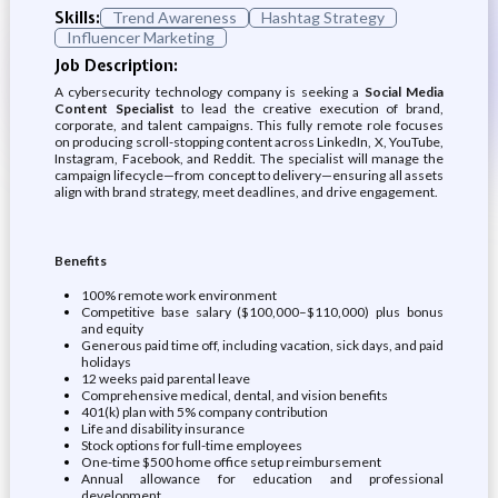
Skills:
Trend Awareness
Hashtag Strategy
Influencer Marketing
Job Description:
A cybersecurity technology company is seeking a
Social Media
Content Specialist
to lead the creative execution of brand,
corporate, and talent campaigns. This fully remote role focuses
on producing scroll-stopping content across LinkedIn, X, YouTube,
Instagram, Facebook, and Reddit. The specialist will manage the
campaign lifecycle—from concept to delivery—ensuring all assets
align with brand strategy, meet deadlines, and drive engagement.
Benefits
100% remote work environment
Competitive base salary ($100,000–$110,000) plus bonus
and equity
Generous paid time off, including vacation, sick days, and paid
holidays
12 weeks paid parental leave
Comprehensive medical, dental, and vision benefits
401(k) plan with 5% company contribution
Life and disability insurance
Stock options for full-time employees
One-time $500 home office setup reimbursement
Annual allowance for education and professional
development