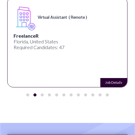
Virtual Assistant ( Remote )
FreelanceR
Florida, United States
Required Candidates: 47
Job Details