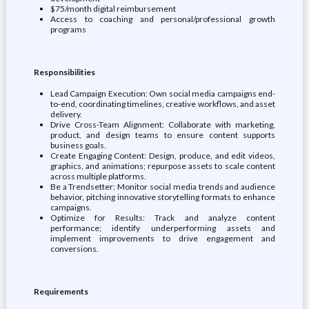
$75/month digital reimbursement
Access to coaching and personal/professional growth
programs
Responsibilities
Lead Campaign Execution: Own social media campaigns end-
to-end, coordinating timelines, creative workflows, and asset
delivery.
Drive Cross-Team Alignment: Collaborate with marketing,
product, and design teams to ensure content supports
business goals.
Create Engaging Content: Design, produce, and edit videos,
graphics, and animations; repurpose assets to scale content
across multiple platforms.
Be a Trendsetter: Monitor social media trends and audience
behavior, pitching innovative storytelling formats to enhance
campaigns.
Optimize for Results: Track and analyze content
performance; identify underperforming assets and
implement improvements to drive engagement and
conversions.
Requirements