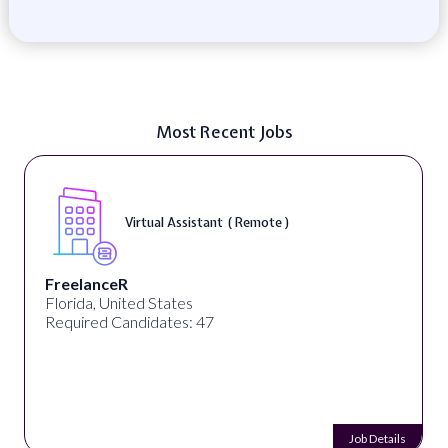
Most Recent Jobs
Virtual Assistant ( Remote )
FreelanceR
Florida, United States
Required Candidates: 47
Job Details