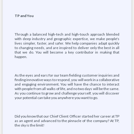
TP and You
Through a balanced high-tech and high-touch approach blended
with deep industry and geographic expertise, we make people's
lives simpler, faster, and safer. We help companies adapt quickly
to changing needs, and are inspired to deliver only the best in all
that we do. You will become a key contributor in making that
happen.
As the eyes and ears for our team fielding customer inquiries and
finding innovative ways to respond, you will work in a collaborative
and engaging environment. You will have the chance to interact
with people from all walks of life, and no two days will be the same.
As you continue to grow and challenge yourself, you will discover
your potential can take you anywhere you want to go.
Did you know that our Chief Client Officer started her career at TP
as an agent and advanced to the pinnacle of the company? At TP,
the sky is the limit!