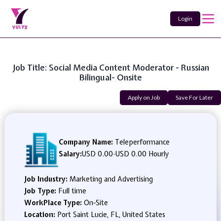
Login
Job Title: Social Media Content Moderator - Russian
Bilingual- Onsite
Apply on Job
Save For Later
Company Name:
Teleperformance
Salary:
USD 0.00
-
USD 0.00 Hourly
Job Industry:
Marketing and Advertising
Job Type:
Full time
WorkPlace Type:
On-Site
Location:
Port Saint Lucie, FL, United States