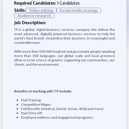
Required Candidates:
1 Candidates
Skills:
Video editing
Social media strategy
Audience research
Job Description:
TP is a global, digital business services company. We deliver the
most advanced, digitally powered business services to help the
world’s best brands streamline their business in meaningful and
sustainable ways.
With more than 500,000 inspired and passionate people speaking
more than 300 languages, our global scale and local presence
allow us to be a force of good in supporting our communities, our
clients, and the environment.
Benefits of working with TP include:
Paid Training
Competitive Wages
Full Benefits (Medical, Dental, Vision, 401k and more)
Paid Time Off
Employee wellness and engagement programs