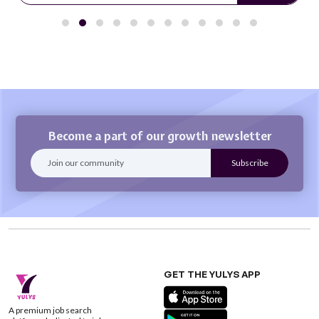
Become a part of our growth newsletter
GET THE YULYS APP
A premium job search