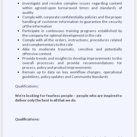
Investigate and resolve complex issues regarding content
within agreed-upon turnaround times and standards of
quality
Comply with corporate confidentiality policies and the proper
handling of customer information to guarantee the security
of the information
Participate in continuous training programs established by
the company for optimal development in the role
Comply with all the orders, instructions, procedures related
and complementary to the role
Able to moderate traumatic, sensitive and potentially
offensive content
Provide trends and insights to develop improvements to the
overall processes and provide recommendations for
process, policy and product improvements
Remain up to date on key workflow changes, operational
guidelines, policy updates and Community Standards
Qualifications:
We’re looking for fearless people – people who are inspired to
deliver only the best in all that we do.
Qualifications: