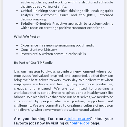
evolving policies, and working within a structured schedule
that includes a variety of shifts.
Critical Thinking:
Sharp critical thinking skills, enabling quick
analysis of customer issues and thoughtful, informed
decision-making.
Solution-Oriented:
Proactive approach to problem-solving
with a focus on creating a positive customer experience.
What We Prefer
Experience in reviewing/monitoring social media
Consistent work history
Proven oral & written communication skills
Be Part of Our TP Family
It is our mission to always provide an environment where our
employees feel valued, inspired, and supported, so that they can
bring their best selves to work every day. We believe that when
employees are happy and healthy, they are more productive,
creative, and engaged. We are committed to providing a
workplace that is conducive to happiness and a healthy work-life
balance. We also believe that to be our best selves, we need to be
surrounded by people who are positive, supportive, and
challenging. We are committed to creating a culture of inclusion
and diversity, where everyone feels welcome and valued.
Are you looking for more
? Find your
jobs nearby
favorite jobs now by visiting our
page.
online jobs