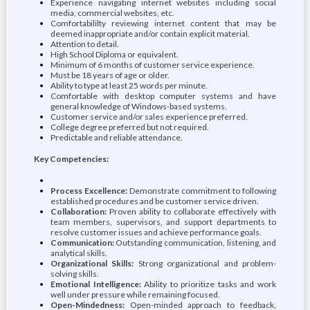
Experience navigating internet websites including social
media, commercial websites, etc.
Comfortabililty reviewing internet content that may be
deemed inappropriate and/or contain explicit material.
Attention to detail.
High School Diploma or equivalent.
Minimum of 6 months of customer service experience.
Must be 18 years of age or older.
Ability to type at least 25 words per minute.
Comfortable with desktop computer systems and have
general knowledge of Windows-based systems.
Customer service and/or sales experience preferred.
College degree preferred but not required.
Predictable and reliable attendance.
Key Competencies:
Process Excellence:
Demonstrate commitment to following
established procedures and be customer service driven.
Collaboration:
Proven ability to collaborate effectively with
team members, supervisors, and support departments to
resolve customer issues and achieve performance goals.
Communication:
Outstanding communication, listening, and
analytical skills.
Organizational Skills:
Strong organizational and problem-
solving skills.
Emotional Intelligence:
Ability to prioritize tasks and work
well under pressure while remaining focused.
Open-Mindedness:
Open-minded approach to feedback,