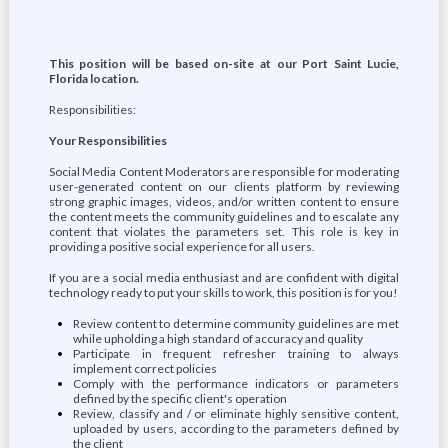
This position will be based on-site at our Port Saint Lucie,
Florida location.
Responsibilities:
Your Responsibilities
Social Media Content Moderators are responsible for moderating
user-generated content on our clients platform by reviewing
strong graphic images, videos, and/or written content to ensure
the content meets the community guidelines and to escalate any
content that violates the parameters set. This role is key in
providing a positive social experience for all users.
If you are a social media enthusiast and are confident with digital
technology ready to put your skills to work, this position is for you!
Review content to determine community guidelines are met
while upholding a high standard of accuracy and quality
Participate in frequent refresher training to always
implement correct policies
Comply with the performance indicators or parameters
defined by the specific client's operation
Review, classify and / or eliminate highly sensitive content,
uploaded by users, according to the parameters defined by
the client