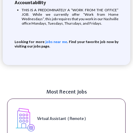
Accountability
THIS IS A PREDOMINATELY A “WORK FROM THE OFFICE”
JOB. While we currently offer “Work from Home
Wednesdays”, this job requires that you work in our Nashville
office Mondays, Tuesdays, Thursdays, and Fridays.
Looking for more
jobs near me
. Find your favorite job now by
visiting our jobs page.
Most Recent Jobs
Virtual Assistant ( Remote )