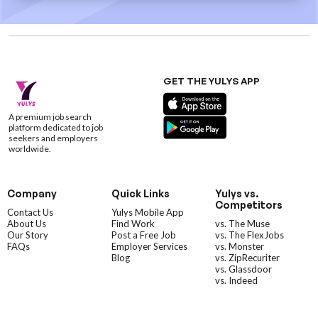
GET THE YULYS APP
A premium job search
platform dedicated to job
seekers and employers
worldwide.
Company
Quick Links
Yulys vs.
Competitors
Contact Us
Yulys Mobile App
About Us
Find Work
vs. The Muse
Our Story
Post a Free Job
vs. The FlexJobs
FAQs
Employer Services
vs. Monster
Blog
vs. ZipRecuriter
vs. Glassdoor
vs. Indeed