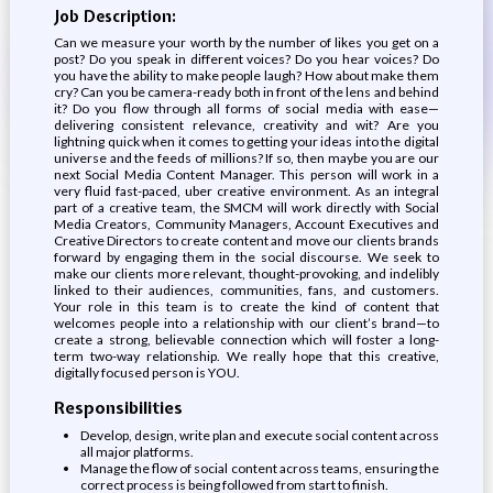
Job Description:
Can we measure your worth by the number of likes you get on a
post? Do you speak in different voices? Do you hear voices? Do
you have the ability to make people laugh? How about make them
cry? Can you be camera-ready both in front of the lens and behind
it? Do you flow through all forms of social media with ease—
delivering consistent relevance, creativity and wit? Are you
lightning quick when it comes to getting your ideas into the digital
universe and the feeds of millions? If so, then maybe you are our
next Social Media Content Manager. This person will work in a
very fluid fast-paced, uber creative environment. As an integral
part of a creative team, the SMCM will work directly with Social
Media Creators, Community Managers, Account Executives and
Creative Directors to create content and move our clients brands
forward by engaging them in the social discourse. We seek to
make our clients more relevant, thought-provoking, and indelibly
linked to their audiences, communities, fans, and customers.
Your role in this team is to create the kind of content that
welcomes people into a relationship with our client’s brand—to
create a strong, believable connection which will foster a long-
term two-way relationship. We really hope that this creative,
digitally focused person is YOU.
Responsibilities
Develop, design, write plan and execute social content across
all major platforms.
Manage the flow of social content across teams, ensuring the
correct process is being followed from start to finish.