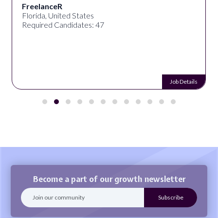
FreelanceR
Florida, United States
Required Candidates: 47
Job Details
Become a part of our growth newsletter