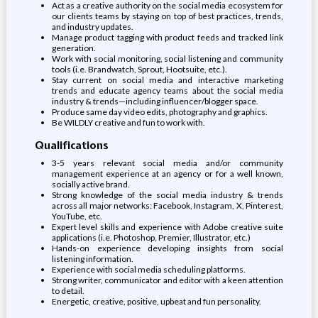
Act as a creative authority on the social media ecosystem for
our clients teams by staying on top of best practices, trends,
and industry updates.
Manage product tagging with product feeds and tracked link
generation.
Work with social monitoring, social listening and community
tools (i.e. Brandwatch, Sprout, Hootsuite, etc.).
Stay current on social media and interactive marketing
trends and educate agency teams about the social media
industry & trends—including influencer/blogger space.
Produce same day video edits, photography and graphics.
Be WILDLY creative and fun to work with.
Qualifications
3-5 years relevant social media and/or community
management experience at an agency or for a well known,
socially active brand.
Strong knowledge of the social media industry & trends
across all major networks: Facebook, Instagram, X, Pinterest,
YouTube, etc.
Expert level skills and experience with Adobe creative suite
applications (i.e. Photoshop, Premier, Illustrator, etc.)
Hands-on experience developing insights from social
listening information.
Experience with social media scheduling platforms.
Strong writer, communicator and editor with a keen attention
to detail.
Energetic, creative, positive, upbeat and fun personality.