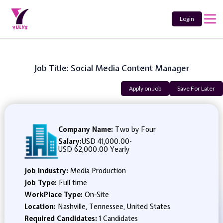
Login
Job Title: Social Media Content Manager
Apply on Job
Save For Later
Company Name:
Two by Four
Salary:
USD 41,000.00
-
USD 62,000.00 Yearly
Job Industry:
Media Production
Job Type:
Full time
WorkPlace Type:
On-Site
Location:
Nashville, Tennessee, United States
Required Candidates:
1 Candidates