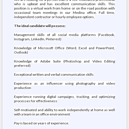
who is upbeat and has excellent communication skills. This
position is a virtual work from home or on the road position with
occasional team meetings in our Medina office. Full time,
independent contractor or hourly employee options.
The ideal candidate will possess:
Management skills of all social media platforms (Facebook,
Instagram, LinkedIn, Pinterest)
Knowledge of Microsoft Office (Word, Excel and PowerPoint,
Outlook)
Knowledge of Adobe Suite (Photoshop and Video Editing
preferred)
Exceptional written and verbal communication skills
Experience as an influencer using photography and video
production
Experience running digital campaigns, tracking, and optimizing
processes for effectiveness
Self-motivated and ability to work independently at home as well
with a team in an office environment
Pay is based on years of experience.