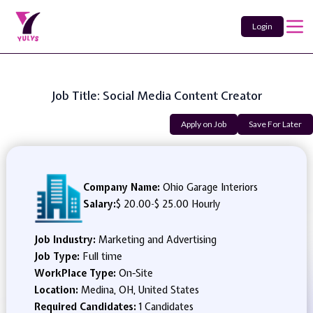
Login
Job Title: Social Media Content Creator
Apply on Job
Save For Later
Company Name:
Ohio Garage Interiors
Salary:
$ 20.00
-
$ 25.00 Hourly
Job Industry:
Marketing and Advertising
Job Type:
Full time
WorkPlace Type:
On-Site
Location:
Medina, OH, United States
Required Candidates:
1 Candidates