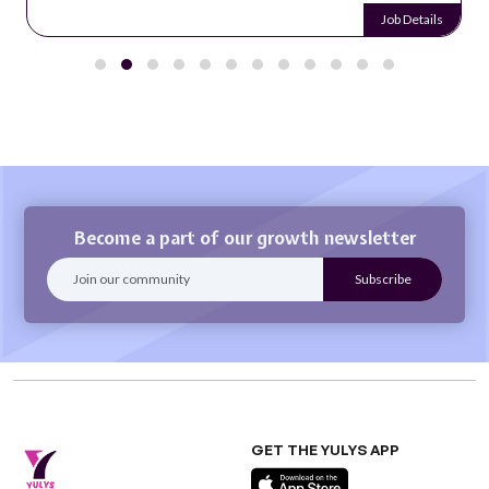
Job Details
Become a part of our growth newsletter
GET THE YULYS APP