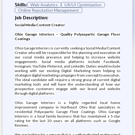
Skills:
Web Analytics
UX/UI Optimization
Online Reputation Management
Job Description:
Social Media Content Creator
Ohio Garage Interiors – Quality Polyaspartic Garage Floor
Coatings
Ohio Garage Interiors is currently seeking a Social Media/Content
Creator who will be responsible for the planning and execution of
our social media presence and helping to increase website
engagements. Social media platforms include Facebook,
Instagram, YouTube Pinterest, and LinkedIn. Duties would include
working with our existing Digital Marketing team helping to
strategize digital marketing campaigns from concept to execution.
The ideal candidate will require a strong grasp of current digital
marketing tools and will have the understanding of how our
prospective customers engage with our brand and website
through digital platforms.
Ohio Garage Interiors is a highly regarded local home
improvement company in Northeast Ohio that specializes in
residential Polyaspartic Garage Floor Coatings. Ohio Garage
Interiors is a local family business that has maintained a 5-star
rating for the last 20 years on all platforms such as Google
Reviews.
We are looking for a person that is a self-motivated professional