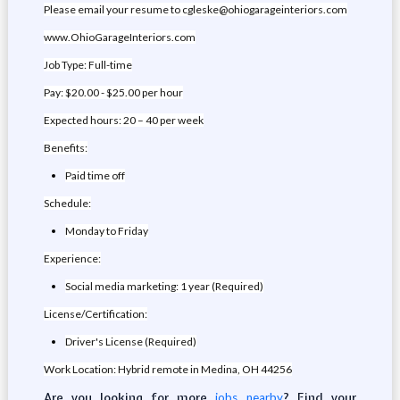
Please email your resume to cgleske@ohiogarageinteriors.com
www.OhioGarageInteriors.com
Job Type: Full-time
Pay: $20.00 - $25.00 per hour
Expected hours: 20 – 40 per week
Benefits:
Paid time off
Schedule:
Monday to Friday
Experience:
Social media marketing: 1 year (Required)
License/Certification:
Driver's License (Required)
Work Location: Hybrid remote in Medina, OH 44256
Are you looking for more
? Find your
jobs nearby