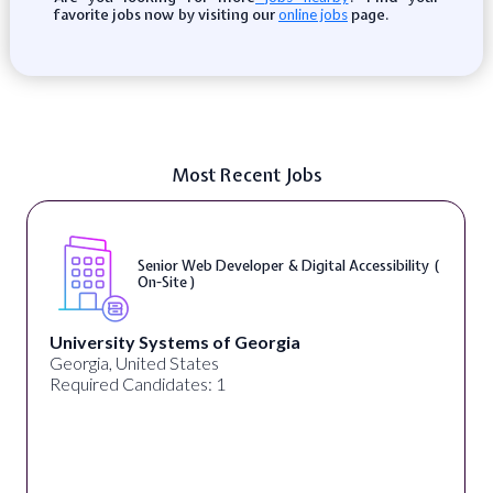
favorite jobs now by visiting our
page.
online jobs
Most Recent Jobs
Senior Web Developer & Digital Accessibility (
On-Site )
University Systems of Georgia
Georgia, United States
Required Candidates: 1