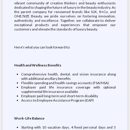
vibrant community of creative thinkers and beauty enthusiasts
dedicated to shaping the future of luxury in the beauty industry. As
the parent company for renowned brands like IGK, R+Co, and
ONE/SIZE Beauty, we pride ourselves on fostering innovation,
authenticity, and excellence. Together, we collaborate to deliver
exceptional products and experiences that empower our
customers and elevate the standards of luxury beauty.
Here's what you can look forward to:
Health and Wellness Benefits
Comprehensive health, dental, and vision insurance along
with additional ancillary benefits
Flexible spending and health savings accounts (FSA/HSA)
Employer paid life insurance coverage with optional
supplemental life insurance available
Employer paid long-term and short-term disability
Access to Employee Assistance Program (EAP)
Work-Life Balance
Starting with 10 vacation days, 4 fixed personal days and 5