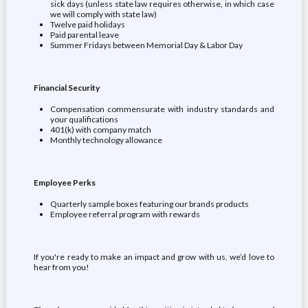
sick days (unless state law requires otherwise, in which case
we will comply with state law)
Twelve paid holidays
Paid parental leave
Summer Fridays between Memorial Day & Labor Day
Financial Security
Compensation commensurate with industry standards and
your qualifications
401(k) with company match
Monthly technology allowance
Employee Perks
Quarterly sample boxes featuring our brands products
Employee referral program with rewards
If you're ready to make an impact and grow with us, we’d love to
hear from you!