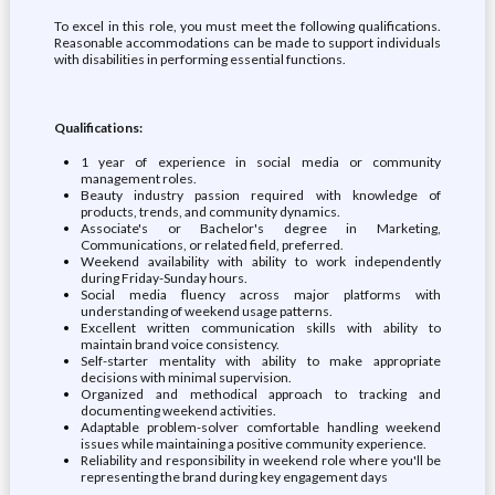
To excel in this role, you must meet the following qualifications.
Reasonable accommodations can be made to support individuals
with disabilities in performing essential functions.
Qualifications:
1 year of experience in social media or community
management roles.
Beauty industry passion required with knowledge of
products, trends, and community dynamics.
Associate's or Bachelor's degree in Marketing,
Communications, or related field, preferred.
Weekend availability with ability to work independently
during Friday-Sunday hours.
Social media fluency across major platforms with
understanding of weekend usage patterns.
Excellent written communication skills with ability to
maintain brand voice consistency.
Self-starter mentality with ability to make appropriate
decisions with minimal supervision.
Organized and methodical approach to tracking and
documenting weekend activities.
Adaptable problem-solver comfortable handling weekend
issues while maintaining a positive community experience.
Reliability and responsibility in weekend role where you'll be
representing the brand during key engagement days