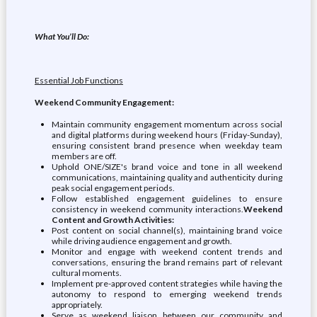
What You’ll Do:
Essential Job Functions
Weekend Community Engagement:
Maintain community engagement momentum across social
and digital platforms during weekend hours (Friday-Sunday),
ensuring consistent brand presence when weekday team
members are off.
Uphold ONE/SIZE's brand voice and tone in all weekend
communications, maintaining quality and authenticity during
peak social engagement periods.
Follow established engagement guidelines to ensure
consistency in weekend community interactions.
Weekend
Content and Growth Activities:
Post content on social channel(s), maintaining brand voice
while driving audience engagement and growth.
Monitor and engage with weekend content trends and
conversations, ensuring the brand remains part of relevant
cultural moments.
Implement pre-approved content strategies while having the
autonomy to respond to emerging weekend trends
appropriately.
Serve as weekend liaison between our community and