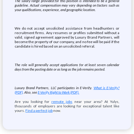
The salary range provided for this position is intended to be a general
guideline. Actual compensation may vary depending on factors such as
your qualifications, experience, and geographic location.
We do not accept unsolicited assistance from headhunters or
recruitment firms. Any resumes or profiles submitted without a
valid, signed agreement approved by Luxury Brand Partners, will
become the property of our company, and no fee will be paid if the
candidate is hired based on an unsolicited referral.
The role will generally accept applications for at least seven calendar
days from the posting date or as long as the job remains posted.
Luxury Brand Partners, LLC participates in E-Verify.
What is E-Verify?
(PDF)
. Also, see
E-Verify Right to Work (PDF).
Are you looking for
remote jobs
near your area? At Yulys,
thousands of employers are looking for exceptional talent like
yours.
Find a perfect job
now.