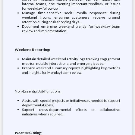
internal teams, documenting important feedback or issues
for weekday follow-up.
Manage time-sensitive social media responses during
weekend hours, ensuring customers receive prompt
attention during peak shopping days.
Document emerging weekend trends for weekday team
review and implementation.
Weekend Reporting:
Maintain detailed weekend activity logs tracking engagement
metrics, notable interactions, and emerging issues.
Prepare weekend summary reports highlighting key metrics
and insights for Monday team review.
Non-Essential Job Functions
Assist with special projects or initiatives as needed to support
departmental goals.
Support cross-departmental efforts or collaborative
initiatives when required.
What You’ll Bring: