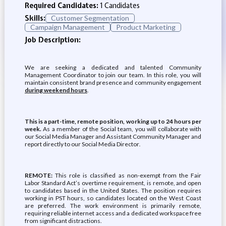
Required Candidates:
1 Candidates
Skills:
Customer Segmentation
Campaign Management
Product Marketing
Job Description:
We are seeking a dedicated and talented Community
Management Coordinator to join our team. In this role, you will
maintain consistent brand presence and community engagement
during weekend hours
.
This is a part-time, remote position, working up to 24 hours per
week.
As a member of the Social team, you will collaborate with
our Social Media Manager and Assistant Community Manager and
report directly to our Social Media Director
.
REMOTE:
This role is classified as non-exempt from the Fair
Labor Standard Act’s overtime requirement, is remote, and open
to candidates based in the United States. The position requires
working in PST hours, so candidates located on the West Coast
are preferred. The work environment is primarily remote,
requiring reliable internet access and a dedicated workspace free
from significant distractions.