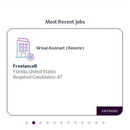
Most Recent Jobs
Virtual Assistant ( Remote )
FreelanceR
Florida, United States
Required Candidates: 47
Job Details