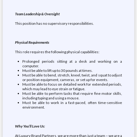
Team Leadership & Oversight
This position has no supervisory responsibilities.
Physical Requirements
This role requires the following physical capabilities:
Prolonged periods sitting at a desk and working on a
computer.
Must be able to lift up to 30 pounds at times.
Must be able to bend, stretch, kneel, twist, and squat to adjust
or position equipment, cameras, or set up for events.
Must be able to focus on detailed work for extended periods,
which may lead to eye strain or fatigue.
Must be able to perform tasks that require fine motor skills,
including typing and using a mouse.
Must be able to work in a fast-paced, often time-sensitive
environment.
Why You’ll Love Us:
At Luxury Brand Partners, we are more than just a team – we are a