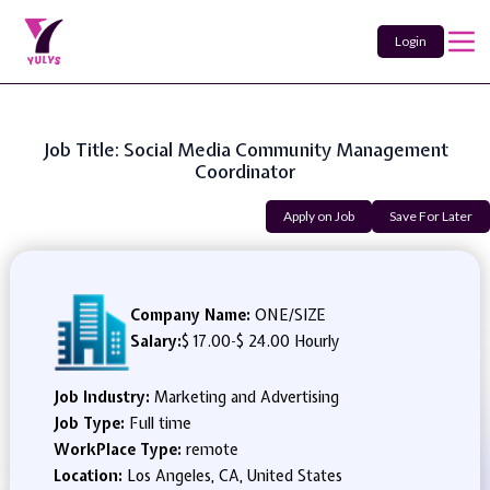
Login
Job Title: Social Media Community Management
Coordinator
Apply on Job
Save For Later
Company Name:
ONE/SIZE
Salary:
$ 17.00
-
$ 24.00 Hourly
Job Industry:
Marketing and Advertising
Job Type:
Full time
WorkPlace Type:
remote
Location:
Los Angeles, CA, United States