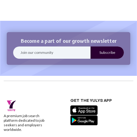
Become a part of our growth newsletter
GET THE YULYS APP
A premium job search
platform dedicated to job
seekers and employers
worldwide.