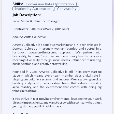
Skills:
Conversion Rate Optimization
Marketing Automation
Copywriting
Job Description:
Social Media & Influencer Manager
(Contractor – 40 Hours/Week, $30/Hour)
About A.Watts Collective
A.Watts Collective is a boutique marketing and PR agency based in
Denver, Colorado — proudly woman-founded and rooted in a
hands-on, boots-on-the-ground approach. We partner with
hospitality, tourism, franchise, and community brands to create
meaningful visibility through social media, influencer marketing,
public relations, and creative storytelling.
Founded in 2025, A.Watts Collective is still in its early start-up
stage — which means every team member plays a vital role in
shaping our culture, systems, and success. We’re growing quickly,
building a dynamic, collaborative team that values flexibility,
accountability, and the excitement that comes with doing big
things in real time.
If you thrive in fast-moving environments, love seeing your work
directly impact clients, and want to grow with a company that’s just
getting started, you’ll fit right in here.