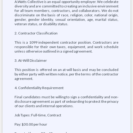
A.Watts Collective is an equal opportunity employer. We celebrate
diversity and are committed to creating an inclusive environment
for all team members, contractors, and collaborators. We do not
discriminate on the basis of race, religion, color, national origin,
gender, gender identity, sexual orientation, age, marital status,
veteran status, or disability status.
2. Contractor Classification
This is a 1099 independent contractor position. Contractors are
responsible for their own taxes, equipment, and work schedule
unless otherwise outlined in a signed agreement.
3. At-Will Disclaimer
This position is offered on an at-will basis and may be concluded
by either party with written notice, per the terms of the contractor
agreement.
4. Confidentiality Requirement
Final candidates must be willing to sign a confidentiality and non-
disclosure agreement as part of onboarding to protect the privacy
of our clients and internal operations.
Job Types: Full-time, Contract
Pay: $30.00 per hour