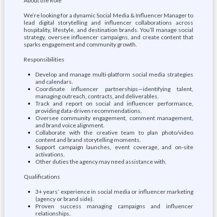
About the Role
We’re looking for a dynamic Social Media & Influencer Manager to
lead digital storytelling and influencer collaborations across
hospitality, lifestyle, and destination brands. You’ll manage social
strategy, oversee influencer campaigns, and create content that
sparks engagement and community growth.
Responsibilities
Develop and manage multi-platform social media strategies
and calendars.
Coordinate influencer partnerships—identifying talent,
managing outreach, contracts, and deliverables.
Track and report on social and influencer performance,
providing data-driven recommendations.
Oversee community engagement, comment management,
and brand voice alignment.
Collaborate with the creative team to plan photo/video
content and brand storytelling moments.
Support campaign launches, event coverage, and on-site
activations.
Other duties the agency may need assistance with.
Qualifications
3+ years’ experience in social media or influencer marketing
(agency or brand side).
Proven success managing campaigns and influencer
relationships.