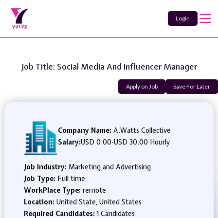
Login
Job Title: Social Media And Influencer Manager
Apply on Job
Save For Later
Company Name:
A.Watts Collective
Salary:
USD 0.00
-
USD 30.00 Hourly
Job Industry:
Marketing and Advertising
Job Type:
Full time
WorkPlace Type:
remote
Location:
United State, United States
Required Candidates:
1 Candidates