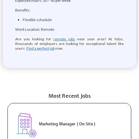
Expected hours: 30 – 40 per week
Benefits:
Flexible schedule
Work Location: Remote
Are you looking for
remote jobs
near your area? At Yulys,
thousands of employers are looking for exceptional talent like
yours.
Find a perfect job
now.
Most Recent Jobs
Marketing Manager ( On-Site )