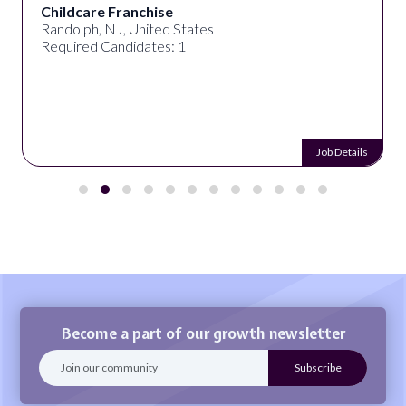
Childcare Franchise
Randolph, NJ, United States
Required Candidates: 1
Job Details
Become a part of our growth newsletter