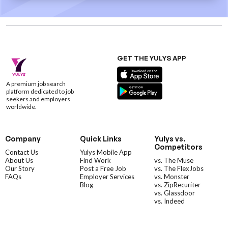
GET THE YULYS APP
A premium job search
platform dedicated to job
seekers and employers
worldwide.
Company
Quick Links
Yulys vs.
Competitors
Contact Us
Yulys Mobile App
About Us
Find Work
vs. The Muse
Our Story
Post a Free Job
vs. The FlexJobs
FAQs
Employer Services
vs. Monster
Blog
vs. ZipRecuriter
vs. Glassdoor
vs. Indeed