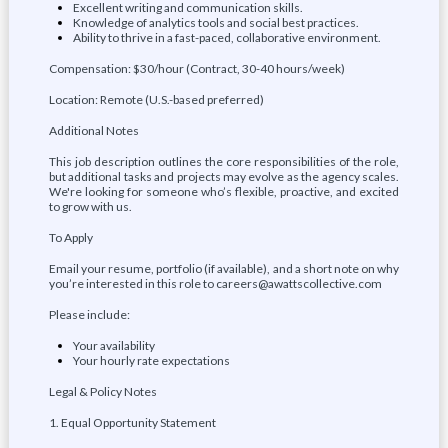
Excellent writing and communication skills.
Knowledge of analytics tools and social best practices.
Ability to thrive in a fast-paced, collaborative environment.
Compensation: $30/hour (Contract, 30-40 hours/week)
Location: Remote (U.S.-based preferred)
Additional Notes
This job description outlines the core responsibilities of the role,
but additional tasks and projects may evolve as the agency scales.
We're looking for someone who’s flexible, proactive, and excited
to grow with us.
To Apply
Email your resume, portfolio (if available), and a short note on why
you’re interested in this role to careers@awattscollective.com
Please include:
Your availability
Your hourly rate expectations
Legal & Policy Notes
1. Equal Opportunity Statement