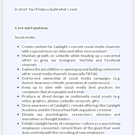
In short: You’ll help us build what’s next.
Core Job Functions
Social media:
Create content for Catalight’s current social media channels
with a special focus on video and other microcontent
Maintain growth on LinkedIn while heading up a concerted
effort to grow our Instagram, YouTube and Facebook
channels
Explore the possibilities in opening up and building content for
other social media channels (especially TikTok)
End-to-end ownership of social media campaigns (e.g.
Autism Awareness Month, promotion of conferences)
Keep up to date with social media best practices for
companies (but also people) and trends
Produce or direct design on multimedia social assets (e.g.
video, graphics, photos, LinkedIn carousels, gifs)
Drive awareness of Catalight’s remote offerings like Catalight
Academy and the ChooseYourPath.org autism screener
Elevate our psychologists, researchers, clinicians and
executives as thought leaders
Exhibit Catalight family of companies’ culture as a way to keep
employees connected, remind them of the good their work
does and help with the recruiting of new employees