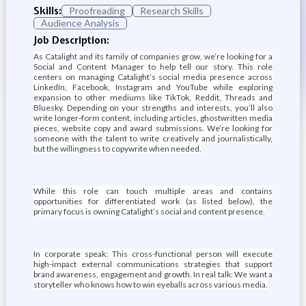
Skills:
Proofreading
Research Skills
Audience Analysis
Job Description:
As Catalight and its family of companies grow, we’re looking for a
Social and Content Manager to help tell our story. This role
centers on managing Catalight’s social media presence across
LinkedIn, Facebook, Instagram and YouTube while exploring
expansion to other mediums like TikTok, Reddit, Threads and
Bluesky. Depending on your strengths and interests, you’ll also
write longer-form content, including articles, ghostwritten media
pieces, website copy and award submissions. We’re looking for
someone with the talent to write creatively and journalistically,
but the willingness to copywrite when needed.
While this role can touch multiple areas and contains
opportunities for differentiated work (as listed below), the
primary focus is owning Catalight’s social and content presence.
In corporate speak: This cross-functional person will execute
high-impact external communications strategies that support
brand awareness, engagement and growth. In real talk: We want a
storyteller who knows how to win eyeballs across various media.