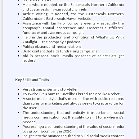
Help, where needed, on the Easterseals Northern California
and Easterseals Hawaii social channels
Article writing, if needed, for the Easterseals Northern
California and Easterseals Hawaii website
Assistance with family of company events – especially the
company’s annual conference and Easterseals affiliates’
fundraiser and awareness campaigns
Help in the production and promotion of What’s Up With
Catalight! – the company’s podcast
Public relations and media relations
Build content that aids fundraising campaigns
Aid in personal social media presence of select Catalight
leaders
Key Skills and Traits
Very strong writer and storyteller
You write like a human – not like a brand and not like a robot
A social media style that’s more in line with public relations
than sales or marketing and always seeks to create value for
the user
The understanding that authenticity is important in social
media communication but the agility to shift tone where it’s
needed
Possessing a clear understanding of the value of social media
to a growing company in 2026
Insight into the nuance required to build social media content