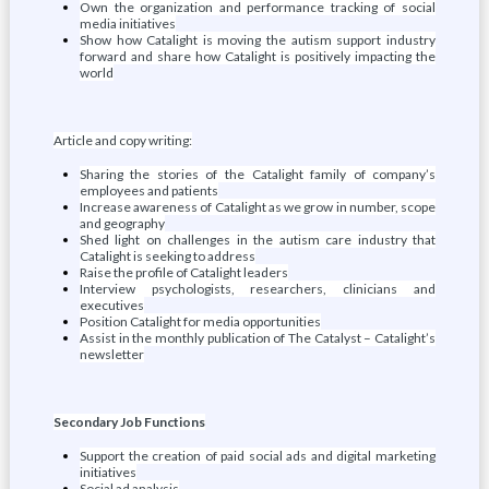
Own the organization and performance tracking of social
media initiatives
Show how Catalight is moving the autism support industry
forward and share how Catalight is positively impacting the
world
Article and copy writing:
Sharing the stories of the Catalight family of company’s
employees and patients
Increase awareness of Catalight as we grow in number, scope
and geography
Shed light on challenges in the autism care industry that
Catalight is seeking to address
Raise the profile of Catalight leaders
Interview psychologists, researchers, clinicians and
executives
Position Catalight for media opportunities
Assist in the monthly publication of The Catalyst – Catalight’s
newsletter
Secondary Job Functions
Support the creation of paid social ads and digital marketing
initiatives
Social ad analysis