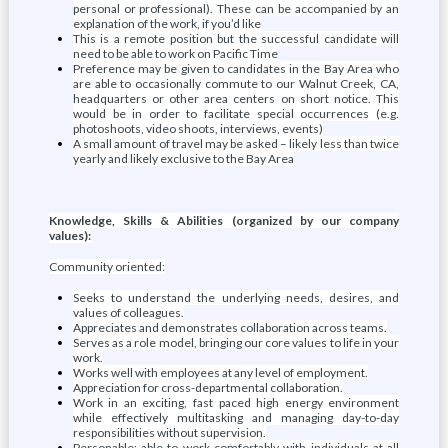
personal or professional). These can be accompanied by an
explanation of the work, if you’d like
This is a remote position but the successful candidate will
need to be able to work on Pacific Time
Preference may be given to candidates in the Bay Area who
are able to occasionally commute to our Walnut Creek, CA,
headquarters or other area centers on short notice. This
would be in order to facilitate special occurrences (e.g.
photoshoots, video shoots, interviews, events)
A small amount of travel may be asked – likely less than twice
yearly and likely exclusive to the Bay Area
Knowledge, Skills & Abilities (organized by our company
values):
Community oriented:
Seeks to understand the underlying needs, desires, and
values of colleagues.
Appreciates and demonstrates collaboration across teams.
Serves as a role model, bringing our core values to life in your
work.
Works well with employees at any level of employment.
Appreciation for cross-departmental collaboration.
Work in an exciting, fast paced high energy environment
while effectively multitasking and managing day-to-day
responsibilities without supervision.
Personable; able to work comfortably with individuals at all