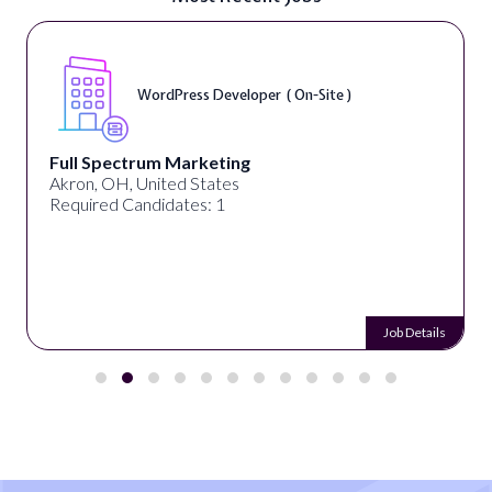
Front End Developer ( Remote )
Lampros Labs
Cincinnati, OH, United States
Required Candidates: 1
 Details
Job 