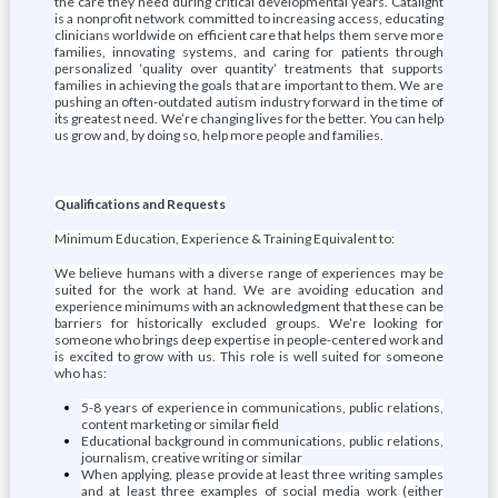
the care they need during critical developmental years. Catalight
is a nonprofit network committed to increasing access, educating
clinicians worldwide on efficient care that helps them serve more
families, innovating systems, and caring for patients through
personalized ‘quality over quantity’ treatments that supports
families in achieving the goals that are important to them. We are
pushing an often-outdated autism industry forward in the time of
its greatest need. We’re changing lives for the better. You can help
us grow and, by doing so, help more people and families.
Qualifications and Requests
Minimum Education, Experience & Training Equivalent to:
We believe humans with a diverse range of experiences may be
suited for the work at hand. We are avoiding education and
experience minimums with an acknowledgment that these can be
barriers for historically excluded groups. We’re looking for
someone who brings deep expertise in people-centered work and
is excited to grow with us. This role is well suited for someone
who has:
5-8 years of experience in communications, public relations,
content marketing or similar field
Educational background in communications, public relations,
journalism, creative writing or similar
When applying, please provide at least three writing samples
and at least three examples of social media work (either