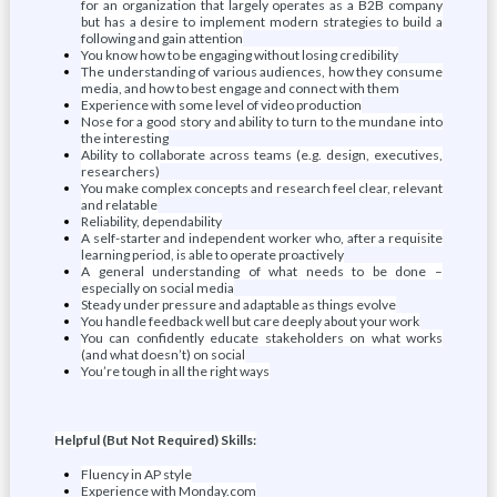
for an organization that largely operates as a B2B company
but has a desire to implement modern strategies to build a
following and gain attention
You know how to be engaging without losing credibility
The understanding of various audiences, how they consume
media, and how to best engage and connect with them
Experience with some level of video production
Nose for a good story and ability to turn to the mundane into
the interesting
Ability to collaborate across teams (e.g. design, executives,
researchers)
You make complex concepts and research feel clear, relevant
and relatable
Reliability, dependability
A self-starter and independent worker who, after a requisite
learning period, is able to operate proactively
A general understanding of what needs to be done –
especially on social media
Steady under pressure and adaptable as things evolve
You handle feedback well but care deeply about your work
You can confidently educate stakeholders on what works
(and what doesn’t) on social
You’re tough in all the right ways
Helpful (But Not Required) Skills:
Fluency in AP style
Experience with Monday.com