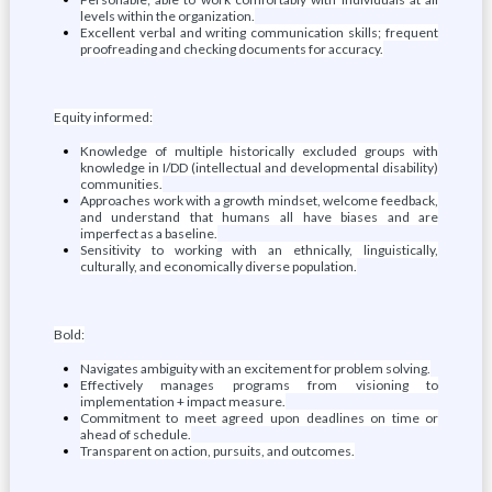
levels within the organization.
Excellent verbal and writing communication skills; frequent
proofreading and checking documents for accuracy.
Equity informed:
Knowledge of multiple historically excluded groups with
knowledge in I/DD (intellectual and developmental disability)
communities.
Approaches work with a growth mindset, welcome feedback,
and understand that humans all have biases and are
imperfect as a baseline.
Sensitivity to working with an ethnically, linguistically,
culturally, and economically diverse population.
Bold:
Navigates ambiguity with an excitement for problem solving.
Effectively manages programs from visioning to
implementation + impact measure.
Commitment to meet agreed upon deadlines on time or
ahead of schedule.
Transparent on action, pursuits, and outcomes.