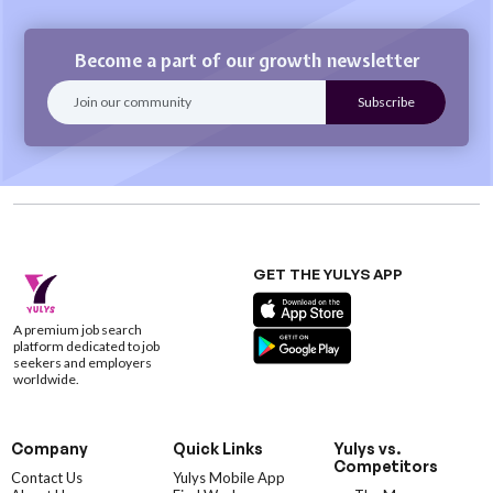
Become a part of our growth newsletter
GET THE YULYS APP
A premium job search
platform dedicated to job
seekers and employers
worldwide.
Company
Quick Links
Yulys vs.
Competitors
Contact Us
Yulys Mobile App