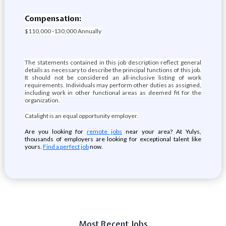
Compensation:
$110,000 -130,000 Annually
The statements contained in this job description reflect general
details as necessary to describe the principal functions of this job.
It should not be considered an all-inclusive listing of work
requirements. Individuals may perform other duties as assigned,
including work in other functional areas as deemed fit for the
organization.
Catalight is an equal opportunity employer.
Are you looking for
remote jobs
near your area? At Yulys,
thousands of employers are looking for exceptional talent like
yours.
Find a perfect job
now.
Most Recent Jobs