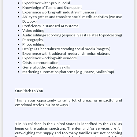
Experience with Sprout Social
Knowledge of Teams and Sharepoint
Experience working with industry influencers
Ability to gather and translate social media analytics (we use
Databox)
Proficiency in standard AI systems
Video editing
Audio editing/recording (especially as it relates to podcasting)
Photography
Photo editing
Design (as it pertains to creating social media imagery)
Experience with traditional media and media relations
Experience working with vendors
Crisis communication
General public relations skills
Marketing automation platforms (e.g., Braze, Mailchimp)
Our Pitch to You
This is your opportunity to tell a lot of amazing, impactful and
emotional stories in a lot of ways.
1 in 33 children in the United States is identified by the CDC as
being on the autism spectrum. The demand for services are far
outweighing the supply and too many families are not receiving