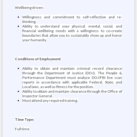
Wellbeing driven:
Willingness and commitment to self-reflection and re-
thinking.
Ability to understand your physical, mental, social, and
financial wellbeing needs with a willingness to co-create
boundaries that allow you to sustainably show up and honor
your humanity.
Conditions of Employment
Ability to obtain and maintain criminal record clearance
through the Department of Justice (DOJ). The People &
Performance Department must analyze DOJ/FBI live scan
reports in accordance with applicable Federal, State, and
Local laws, as well as fitness for the position.
Ability to obtain and maintain clearance through the Office of
Inspector General.
Must attend any required training.
Time Type:
Full time