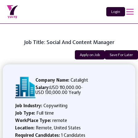
Login
Job Title: Social And Content Manager
Apply on Job
Save For Later
Company Name:
Catalight
Salary:
USD 110,000.00
-
USD 130,000.00 Yearly
Job Industry:
Copywriting
Job Type:
Full time
WorkPlace Type:
remote
Location:
Remote, United States
Required Candidates:
1 Candidates