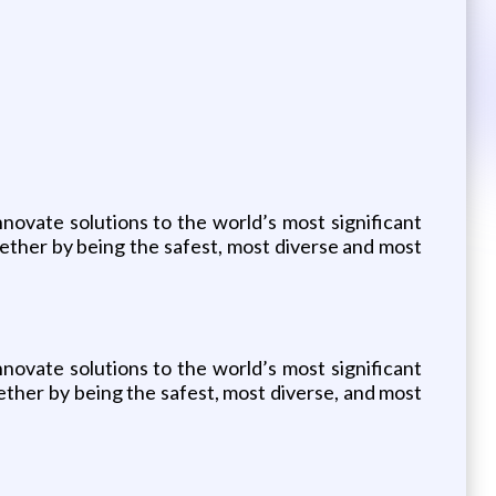
nnovate solutions to the world’s most significant
ether by being the safest, most diverse and most
nnovate solutions to the world’s most significant
ther by being the safest, most diverse, and most