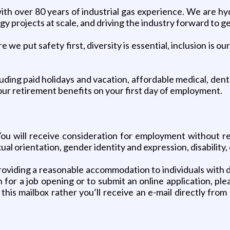
h over 80 years of industrial gas experience. We are hyd
rgy projects at scale, and driving the industry forward to g
we put safety first, diversity is essential, inclusion is 
ng paid holidays and vacation, affordable medical, dental
your retirement benefits on your first day of employment.
 will receive consideration for employment without regar
ual orientation, gender identity and expression, disability,
viding a reasonable accommodation to individuals with disa
or a job opening or to submit an online application, ple
 this mailbox rather you’ll receive an e-mail directly fro