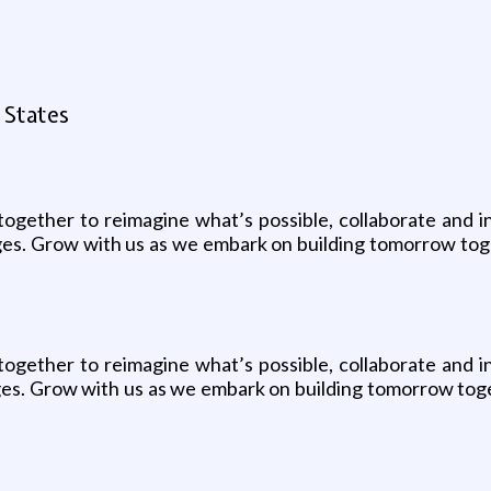
 States
together to reimagine what’s possible, collaborate and i
ges. Grow with us as we embark on building tomorrow tog
together to reimagine what’s possible, collaborate and i
ges. Grow with us as we embark on building tomorrow toge