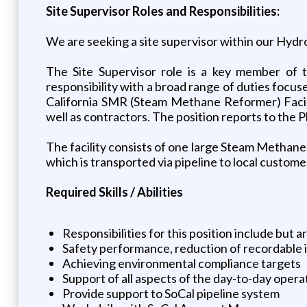
Site Supervisor Roles and Responsibilities:
We are seeking a site supervisor within our Hydr
The Site Supervisor role is a key member of t
responsibility with a broad range of duties focuse
California SMR (Steam Methane Reformer) Facilit
well as contractors. The position reports to the 
The facility consists of one large Steam Metha
which is transported via pipeline to local custome
Required Skills / Abilities
Responsibilities for this position include but ar
Safety performance, reduction of recordable
Achieving environmental compliance targets
Support of all aspects of the day-to-day opera
Provide support to SoCal pipeline system