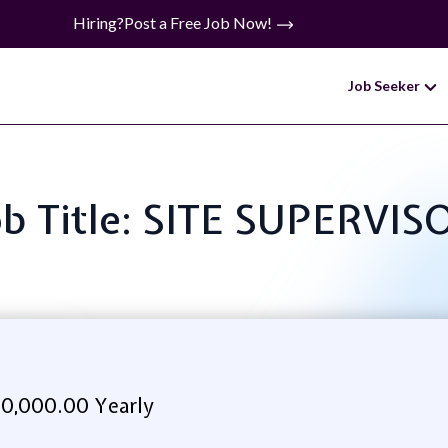
Hiring?
Post a Free Job Now!
Job Seeker
ob Title: SITE SUPERVIS
0,000.00 Yearly