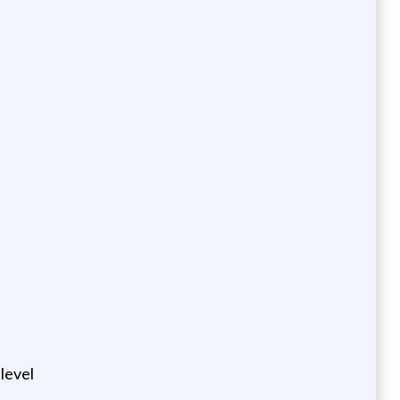
level