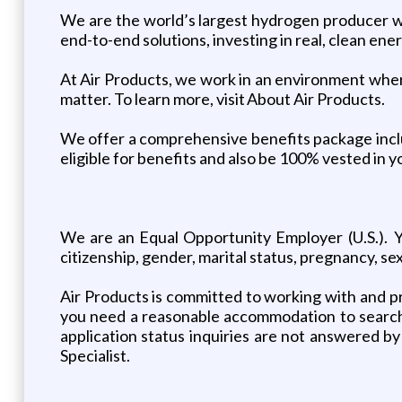
We are the world’s largest hydrogen producer wit
end-to-end solutions, investing in real, clean ene
At Air Products, we work in an environment where 
matter. To learn more, visit About Air Products.
We offer a comprehensive benefits package includi
eligible for benefits and also be 100% vested in 
We are an Equal Opportunity Employer (U.S.). You
citizenship, gender, marital status, pregnancy, sex
Air Products is committed to working with and pro
you need a reasonable accommodation to search f
application status inquiries are not answered by
Specialist.