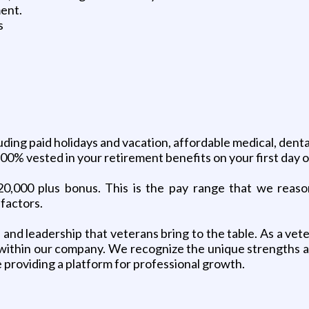
ment.
s
ng paid holidays and vacation, affordable medical, dental,
e 100% vested in your retirement benefits on your first day
20,000 plus bonus. This is the pay range that we reasona
factors.
n, and leadership that veterans bring to the table. As a ve
 within our company. We recognize the unique strengths 
 providing a platform for professional growth.