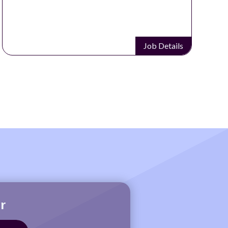
Job Details
r