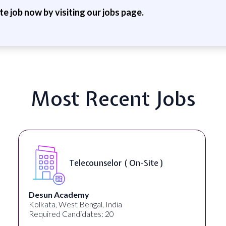
ite job now by visiting our jobs page.
Most Recent Jobs
Senior Web
unselor ( On-Site )
Accessibili
University Systems o
al, India
Georgia, United States
es: 20
Required Candidates: 1