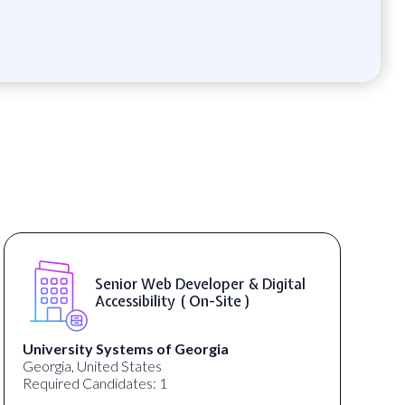
 Developer & Digital
WordPress Deve
ty ( On-Site )
f Georgia
Full Spectrum Marketing
Akron, OH, United States
Required Candidates: 1