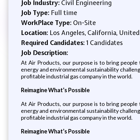
Job Industry:
Civil Engineering
Job Type:
Full time
WorkPlace Type:
On-Site
Location:
Los Angeles, California, United
Required Candidates:
1 Candidates
Job Description:
At Air Products, our purpose is to bring people 
energy and environmental sustainability challen
profitable industrial gas company in the world.
Reimagine What’s Possible
At Air Products, our purpose is to bring people 
energy and environmental sustainability challen
profitable industrial gas company in the world.
Reimagine What’s Possible