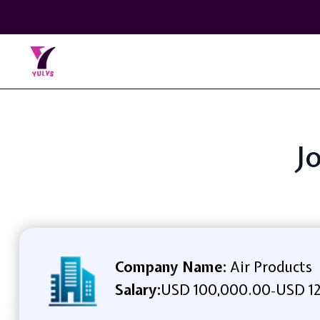
J
Company Name:
Air Products
Salary:
USD 100,000.00
USD 12
-