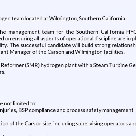
ogen team located at Wilmington, Southern California.
he management team for the Southern California HYCO 
d on ensuring all aspects of operational discipline are in
y. The successful candidate will build strong relationsh
Plant Manager of the Carson and Wilmington facilities.
ne Reformer (SMR) hydrogen plant with a Steam Turbine G
rs.
e not limited to:
 injuries, BSP compliance and process safety management
tion of the Carson site, including supervising operators 