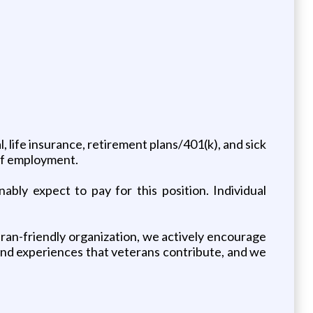
 life insurance, retirement plans/401(k), and sick
 of employment.
bly expect to pay for this position. Individual
teran-friendly organization, we actively encourage
and experiences that veterans contribute, and we