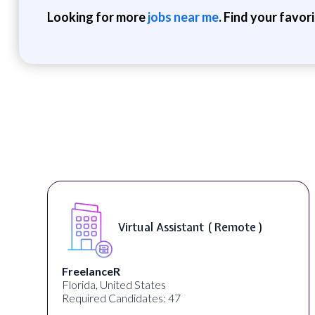
Looking for more
jobs near me
. Find your favor
rtual Assistant ( Remote )
Teleco
Desun Academy
d States
Kolkata, West Beng
idates: 47
Required Candidat