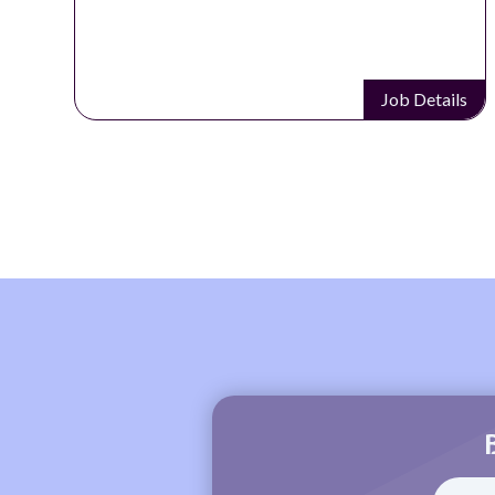
Job Details