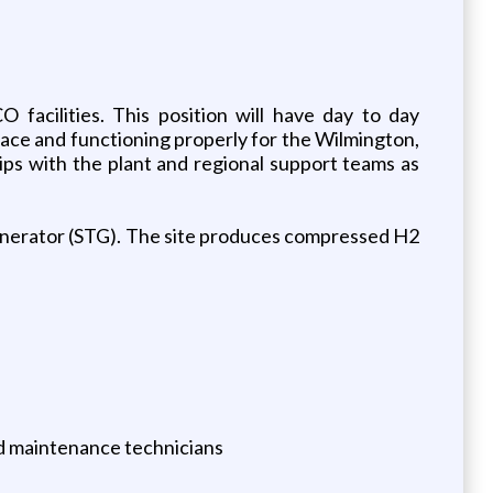
facilities. This position will have day to day
 place and functioning properly for the Wilmington,
ips with the plant and regional support teams as
enerator (STG). The site produces compressed H2
and maintenance technicians