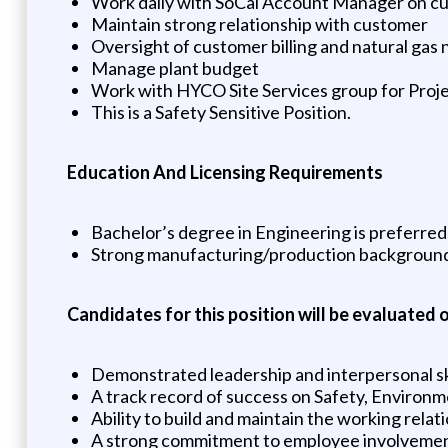
Work daily with SoCal Account Manager on c
Maintain strong relationship with customer
Oversight of customer billing and natural gas 
Manage plant budget
Work with HYCO Site Services group for Proj
This is a Safety Sensitive Position.
Education And Licensing Requirements
Bachelor’s degree in Engineering is preferred
Strong manufacturing/production backgroun
Candidates for this position will be evaluated o
Demonstrated leadership and interpersonal sk
A track record of success on Safety, Environ
Ability to build and maintain the working relat
A strong commitment to employee involvement,