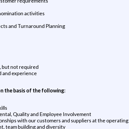
ustomer requirements
nomination activities
ects and Turnaround Planning
, but not required
d and experience
n the basis of the following:
ills
mental, Quality and Employee Involvement
ionships with our customers and suppliers at the operating 
 team building and diversity