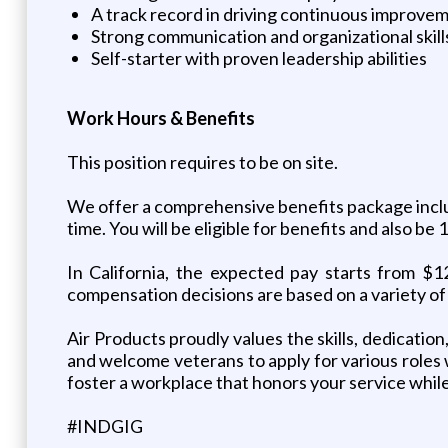
A track record in driving continuous improve
Strong communication and organizational skill
Self-starter with proven leadership abilities
Work Hours & Benefits
This position requires to be on site.
We offer a comprehensive benefits package includi
time. You will be eligible for benefits and also b
In California, the expected pay starts from $1
compensation decisions are based on a variety of 
Air Products proudly values the skills, dedicatio
and welcome veterans to apply for various roles
foster a workplace that honors your service while
#INDGIG