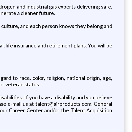
rogen and industrial gas experts delivering safe,
enerate a cleaner future.
our culture, and each person knows they belong and
, life insurance and retirement plans. You will be
d to race, color, religion, national origin, age,
 or veteran status.
bilities. If you have a disability and you believe
ase e-mail us at talent@airproducts.com. General
m our Career Center and/or the Talent Acquisition