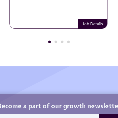
Job Details
Become a part of our growth newslette