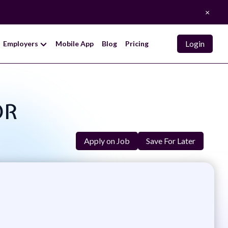
×
Login
Employers
Mobile App
Blog
Pricing
OR
Apply on Job
Save For Later