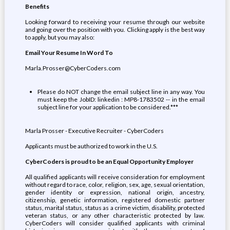
Benefits
Looking forward to receiving your resume through our website
and going over the position with you. Clicking apply is the best way
to apply, but you may also:
Email Your Resume In Word To
Marla.Prosser@CyberCoders.com
Please do NOT change the email subject line in any way. You
must keep the JobID: linkedin : MP8-1783502 -- in the email
subject line for your application to be considered.***
Marla Prosser - Executive Recruiter - CyberCoders
Applicants must be authorized to work in the U.S.
CyberCoders is proud to be an Equal Opportunity Employer
All qualified applicants will receive consideration for employment
without regard to race, color, religion, sex, age, sexual orientation,
gender identity or expression, national origin, ancestry,
citizenship, genetic information, registered domestic partner
status, marital status, status as a crime victim, disability, protected
veteran status, or any other characteristic protected by law.
CyberCoders will consider qualified applicants with criminal