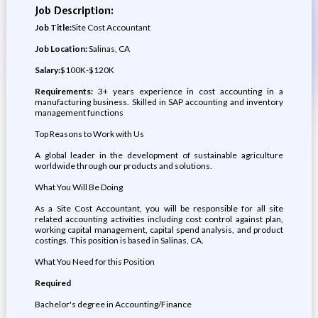
Job Description:
Job Title:
Site Cost Accountant
Job Location:
Salinas, CA
Salary:
$100K-$120K
Requirements:
3+ years experience in cost accounting in a
manufacturing business. Skilled in SAP accounting and inventory
management functions
Top Reasons to Work with Us
A global leader in the development of sustainable agriculture
worldwide through our products and solutions.
What You Will Be Doing
As a Site Cost Accountant, you will be responsible for all site
related accounting activities including cost control against plan,
working capital management, capital spend analysis, and product
costings. This position is based in Salinas, CA.
What You Need for this Position
Required
Bachelor's degree in Accounting/Finance