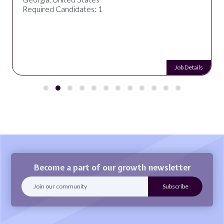
Required Candidates: 1
Job Details
Become a part of our growth newsletter