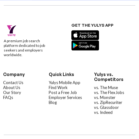
GET THE YULYS APP
A premium job search
platform dedicated to job
seekers and employers
worldwide.
Company
Quick Links
Yulys vs.
Competitors
Contact Us
Yulys Mobile App
About Us
Find Work
vs. The Muse
Our Story
Post a Free Job
vs. The FlexJobs
FAQs
Employer Services
vs. Monster
Blog
vs. ZipRecuriter
vs. Glassdoor
vs. Indeed