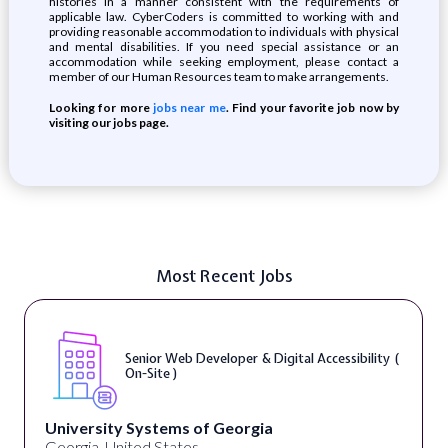
histories in a manner consistent with the requirements of
applicable law. CyberCoders is committed to working with and
providing reasonable accommodation to individuals with physical
and mental disabilities. If you need special assistance or an
accommodation while seeking employment, please contact a
member of our Human Resources team to make arrangements.
Looking for more
jobs near me
. Find your favorite job now by
visiting our jobs page.
Most Recent Jobs
Senior Web Developer & Digital Accessibility (
On-Site )
University Systems of Georgia
Georgia, United States