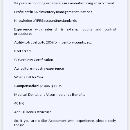
3+ years accounting experience in a manufacturing environment
Proficient in SAP inventory management functions
Knowledge of IFRS accounting standards
Experience with internal & external audits and control
procedures
Ability to travel up to 20% for inventory counts, etc.
Preferred
CPA or CMA Certification
Agriculture industry experience
What's In It for You
Compensation:
$100K-$120K
Medical, Dental, and Vison Insurance Benefits
401(k)
Annual Bonus structure
So, if you are a Site Accountant with experience, please apply
today!