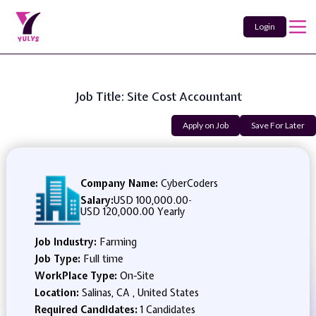
Login
Job Title: Site Cost Accountant
Apply on Job
Save For Later
Company Name:
CyberCoders
Salary:
USD 100,000.00
-
USD 120,000.00 Yearly
Job Industry:
Farming
Job Type:
Full time
WorkPlace Type:
On-Site
Location:
Salinas, CA , United States
Required Candidates:
1 Candidates