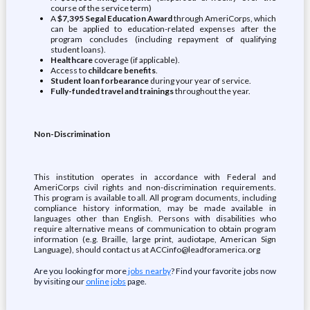
course of the service term)
A
$7,395 Segal Education Award
through AmeriCorps, which
can be applied to education-related expenses after the
program concludes (including repayment of qualifying
student loans).
Healthcare
coverage (if applicable).
Access to
childcare benefits
.
Student loan forbearance
during your year of service.
Fully-funded travel and trainings
throughout the year.
Non-Discrimination
This institution operates in accordance with Federal and
AmeriCorps civil rights and non-discrimination requirements.
This program is available to all. All program documents, including
compliance history information, may be made available in
languages other than English. Persons with disabilities who
require alternative means of communication to obtain program
information (e.g. Braille, large print, audiotape, American Sign
Language), should contact us at ACCinfo@leadforamerica.org
Are you looking for more
jobs nearby
? Find your favorite jobs now
by visiting our
online jobs
page.