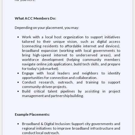
What ACC Members Do:
Depending on your placement, you may:
Work with a local host organization to support initiatives
tailored to their unique vision, such as digital access
(connecting residents to affordable internet and devices),
broadband expansion (working with local governments to
bring high-speed internet to underserved areas), and
workforce development (helping community members
navigate online job applications, build tech skills, and prepare
for today's job market).
Engage with local leaders and neighbors to identify
opportunities for connection and collaboration.
Conduct research, outreach, and training to support
community-driven projects.
Build critical talent pipelines by assisting in project
management and partnership building.
Example Placements:
Broadband & Digital Inclusion: Support city governments and
regional initiatives to improve broadband infrastructure and
conduct local outreach.