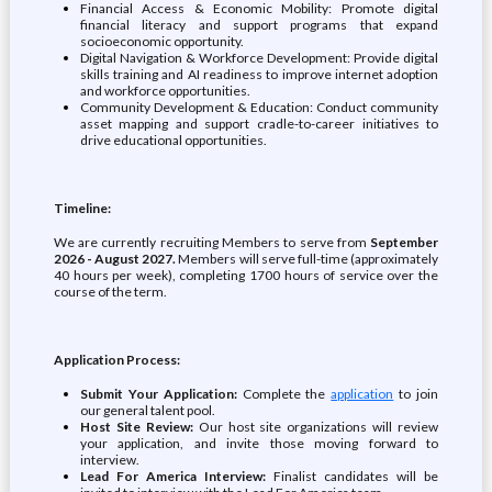
Financial Access & Economic Mobility: Promote digital
financial literacy and support programs that expand
socioeconomic opportunity.
Digital Navigation & Workforce Development: Provide digital
skills training and AI readiness to improve internet adoption
and workforce opportunities.
Community Development & Education: Conduct community
asset mapping and support cradle-to-career initiatives to
drive educational opportunities.
Timeline:
We are currently recruiting Members to serve from
September
2026 - August 2027.
Members will serve full-time (approximately
40 hours per week), completing 1700 hours of service over the
course of the term.
Application Process:
Submit Your Application:
Complete the
application
to join
our general talent pool.
Host Site Review:
Our host site organizations will review
your application, and invite those moving forward to
interview.
Lead For America Interview:
Finalist candidates will be