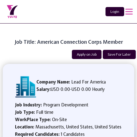
Login
Job Title: American Connection Corps Member
Apply on Job
Save For Later
Company Name:
Lead For America
Salary:
USD 0.00
-
USD 0.00 Hourly
Job Industry:
Program Development
Job Type:
Full time
WorkPlace Type:
On-Site
Location:
Massachusetts, United States, United States
Required Candidates:
1 Candidates