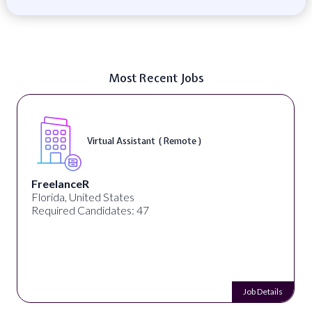
Most Recent Jobs
Virtual Assistant ( Remote )
FreelanceR
Florida, United States
Required Candidates: 47
Job Details