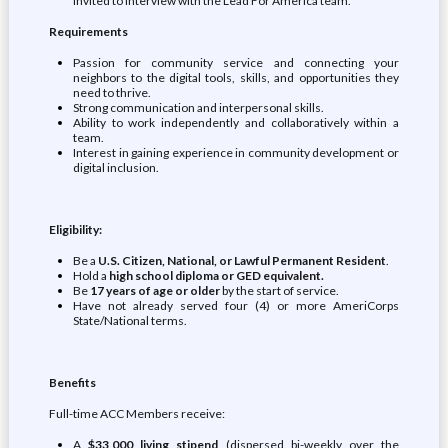
invited to interview with the Lead For America team.
Requirements
Passion for community service and connecting your
neighbors to the digital tools, skills, and opportunities they
need to thrive.
Strong communication and interpersonal skills.
Ability to work independently and collaboratively within a
team.
Interest in gaining experience in community development or
digital inclusion.
Eligibility:
Be a
U.S. Citizen, National, or Lawful Permanent Resident
.
Hold a
high school diploma or GED equivalent.
Be
17 years of age or older
by the start of service.
Have not already served four (4) or more AmeriCorps
State/National terms.
Benefits
Full-time ACC Members receive:
A
$33,000 living stipend
(dispersed bi-weekly over the