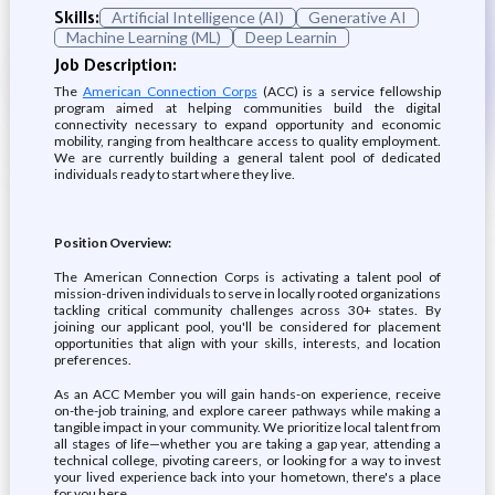
Skills:
Artificial Intelligence (AI)
Generative AI
Machine Learning (ML)
Deep Learnin
Job Description:
The
American Connection Corps
(ACC) is a service fellowship
program aimed at helping communities build the digital
connectivity necessary to expand opportunity and economic
mobility, ranging from healthcare access to quality employment.
We are currently building a general talent pool of dedicated
individuals ready to start where they live.
Position Overview:
The American Connection Corps is activating a talent pool of
mission-driven individuals to serve in locally rooted organizations
tackling critical community challenges across 30+ states. By
joining our applicant pool, you'll be considered for placement
opportunities that align with your skills, interests, and location
preferences.
As an ACC Member you will gain hands-on experience, receive
on-the-job training, and explore career pathways while making a
tangible impact in your community. We prioritize local talent from
all stages of life—whether you are taking a gap year, attending a
technical college, pivoting careers, or looking for a way to invest
your lived experience back into your hometown, there's a place
for you here.