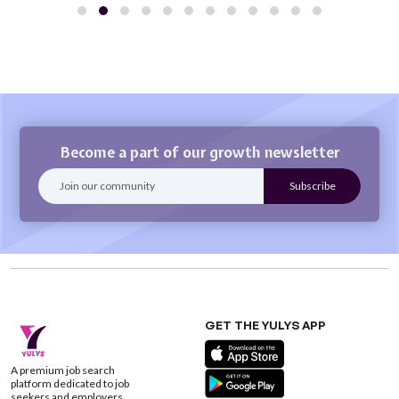
Become a part of our growth newsletter
GET THE YULYS APP
A premium job search
platform dedicated to job
seekers and employers