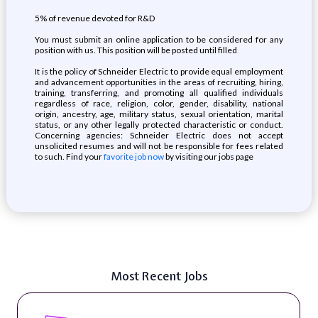
5% of revenue devoted for R&D
You must submit an online application to be considered for any
position with us. This position will be posted until filled
It is the policy of Schneider Electric to provide equal employment
and advancement opportunities in the areas of recruiting, hiring,
training, transferring, and promoting all qualified individuals
regardless of race, religion, color, gender, disability, national
origin, ancestry, age, military status, sexual orientation, marital
status, or any other legally protected characteristic or conduct.
Concerning agencies: Schneider Electric does not accept
unsolicited resumes and will not be responsible for fees related
to such. Find your
favorite job now
by visiting our jobs page
Most Recent Jobs