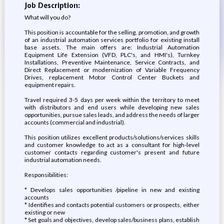
Job Description:
What will you do?
This position is accountable for the selling, promotion, and growth
of an industrial automation services portfolio for existing install
base assets. The main offers are: Industrial Automation
Equipment Life Extension (VFD, PLC's, and HMI's), Turnkey
Installations, Preventive Maintenance, Service Contracts, and
Direct Replacement or modernization of Variable Frequency
Drives, replacement Motor Control Center Buckets and
equipment repairs.
Travel required 3-5 days per week within the territory to meet
with distributors and end users while developing new sales
opportunities, pursue sales leads, and address the needs of larger
accounts (commercial and industrial).
This position utilizes excellent products/solutions/services skills
and customer knowledge to act as a consultant for high-level
customer contacts regarding customer's present and future
industrial automation needs.
Responsibilities:
* Develops sales opportunities /pipeline in new and existing
accounts
* Identifies and contacts potential customers or prospects, either
existing or new
* Set goals and objectives, develop sales/business plans, establish