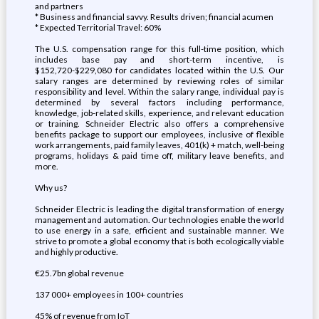
and partners
* Business and financial savvy. Results driven; financial acumen
* Expected Territorial Travel: 60%
The U.S. compensation range for this full-time position, which
includes base pay and short-term incentive, is
$152,720-$229,080 for candidates located within the U.S. Our
salary ranges are determined by reviewing roles of similar
responsibility and level. Within the salary range, individual pay is
determined by several factors including performance,
knowledge, job-related skills, experience, and relevant education
or training. Schneider Electric also offers a comprehensive
benefits package to support our employees, inclusive of flexible
work arrangements, paid family leaves, 401(k) + match, well-being
programs, holidays & paid time off, military leave benefits, and
more.
Why us?
Schneider Electric is leading the digital transformation of energy
management and automation. Our technologies enable the world
to use energy in a safe, efficient and sustainable manner. We
strive to promote a global economy that is both ecologically viable
and highly productive.
€25.7bn global revenue
137 000+ employees in 100+ countries
45% of revenue from IoT