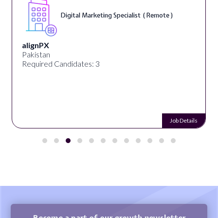
Digital Marketing Specialist ( Remote )
alignPX
Pakistan
Required Candidates: 3
Job Details
Become a part of our growth newsletter