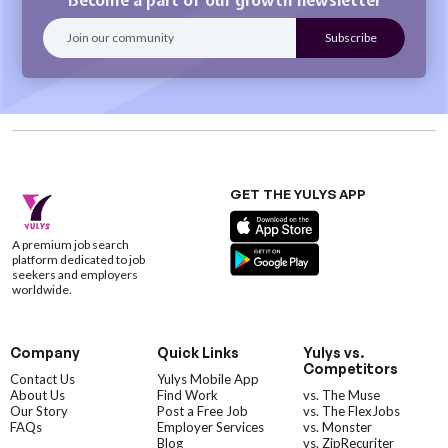
GET THE YULYS APP
A premium job search
platform dedicated to job
seekers and employers
worldwide.
Company
Quick Links
Yulys vs.
Competitors
Contact Us
Yulys Mobile App
About Us
Find Work
vs. The Muse
Our Story
Post a Free Job
vs. The FlexJobs
FAQs
Employer Services
vs. Monster
Blog
vs. ZipRecuriter