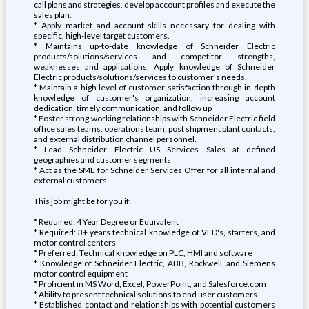
call plans and strategies, develop account profiles and execute the
sales plan.
* Apply market and account skills necessary for dealing with
specific, high-level target customers.
* Maintains up-to-date knowledge of Schneider Electric
products/solutions/services and competitor strengths,
weaknesses and applications. Apply knowledge of Schneider
Electric products/solutions/services to customer's needs.
* Maintain a high level of customer satisfaction through in-depth
knowledge of customer's organization, increasing account
dedication, timely communication, and follow up
* Foster strong working relationships with Schneider Electric field
office sales teams, operations team, post shipment plant contacts,
and external distribution channel personnel.
* Lead Schneider Electric US Services Sales at defined
geographies and customer segments
* Act as the SME for Schneider Services Offer for all internal and
external customers
This job might be for you if:
* Required: 4 Year Degree or Equivalent
* Required: 3+ years technical knowledge of VFD's, starters, and
motor control centers
* Preferred: Technical knowledge on PLC, HMI and software
* Knowledge of Schneider Electric, ABB, Rockwell, and Siemens
motor control equipment
* Proficient in MS Word, Excel, PowerPoint, and Salesforce.com
* Ability to present technical solutions to end user customers
* Established contact and relationships with potential customers