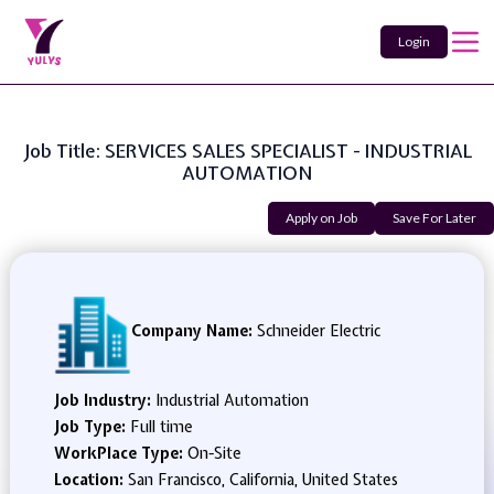
Login
Job Title: SERVICES SALES SPECIALIST - INDUSTRIAL
AUTOMATION
Apply on Job
Save For Later
Company Name:
Schneider Electric
Job Industry:
Industrial Automation
Job Type:
Full time
WorkPlace Type:
On-Site
Location:
San Francisco, California, United States