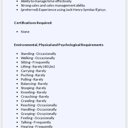
Ability to manage time effectively.
Strong sales and sales management ability.
(preferred) Experience using Jack Henry Symitar/Episys.
Certifications Required:
None
Environmental, Physical and Psychological Requirements
Standing - Occasionally
Walking - Occasionally
Sitting - Frequently
Lifting - Rarely (40 Lbs)
Carrying - Rarely
Pushing - Rarely
Pulling - Rarely
Balancing - Rarely
Stooping - Rarely
Kneeling - Rarely
Crouching - Rarely
Crawling - Rarely
Reaching - Occasionally
Handling - Occasionally
Grasping - Occasionally
Feeling - Occasionally
Talking - Frequently
Hearing - Frequently