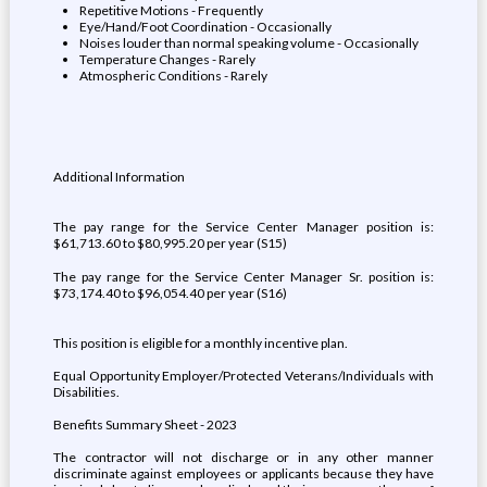
Repetitive Motions - Frequently
Eye/Hand/Foot Coordination - Occasionally
Noises louder than normal speaking volume - Occasionally
Temperature Changes - Rarely
Atmospheric Conditions - Rarely
Additional Information
The pay range for the Service Center Manager position is:
$61,713.60 to $80,995.20 per year (S15)
The pay range for the Service Center Manager Sr. position is:
$73,174.40 to $96,054.40 per year (S16)
This position is eligible for a monthly incentive plan.
Equal Opportunity Employer/Protected Veterans/Individuals with
Disabilities.
Benefits Summary Sheet - 2023
The contractor will not discharge or in any other manner
discriminate against employees or applicants because they have