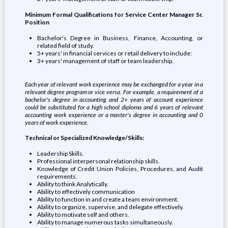
Minimum Formal Qualifications for Service Center Manager Sr.
Position
Bachelor's Degree in Business, Finance, Accounting, or
related field of study.
5+ years' in financial services or retail delivery to include:
3+ years' management of staff or team leadership.
Each year of relevant work experience may be exchanged for a year in a
relevant degree program or vice versa. For example, a requirement of a
bachelor's degree in accounting and 2+ years of account experience
could be substituted for a high school diploma and 6 years of relevant
accounting work experience or a master's degree in accounting and 0
years of work experience.
Technical or Specialized Knowledge/Skills:
Leadership Skills.
Professional interpersonal relationship skills.
Knowledge of Credit Union Policies, Procedures, and Audit
requirements.
Ability to think Analytically.
Ability to effectively communication
Ability to function in and create a team environment.
Ability to organize, supervise, and delegate effectively.
Ability to motivate self and others.
Ability to manage numerous tasks simultaneously.