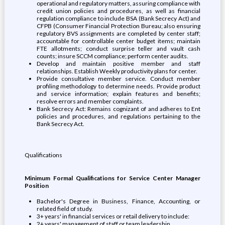
operational and regulatory matters, assuring compliance with
credit union policies and procedures, as well as financial
regulation compliance to include BSA (Bank Secrecy Act) and
CFPB (Consumer Financial Protection Bureau; also ensuring
regulatory BVS assignments are completed by center staff;
accountable for controllable center budget items; maintain
FTE allotments; conduct surprise teller and vault cash
counts; insure SCCM compliance; perform center audits.
Develop and maintain positive member and staff
relationships. Establish Weekly productivity plans for center.
Provide consultative member service. Conduct member
profiling methodology to determine needs. Provide product
and service information; explain features and benefits;
resolve errors and member complaints.
Bank Secrecy Act: Remains cognizant of and adheres to Ent
policies and procedures, and regulations pertaining to the
Bank Secrecy Act.
Qualifications
Minimum Formal Qualifications for Service Center Manager
Position
Bachelor's Degree in Business, Finance, Accounting, or
related field of study.
3+ years' in financial services or retail delivery to include:
2+ years' management of staff or team leadership.