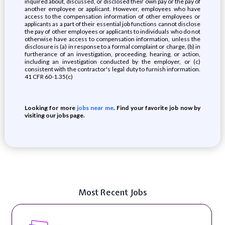
inquired about, discussed, or disclosed their own pay or the pay of
another employee or applicant. However, employees who have
access to the compensation information of other employees or
applicants as a part of their essential job functions cannot disclose
the pay of other employees or applicants to individuals who do not
otherwise have access to compensation information, unless the
disclosure is (a) in response to a formal complaint or charge, (b) in
furtherance of an investigation, proceeding, hearing, or action,
including an investigation conducted by the employer, or (c)
consistent with the contractor's legal duty to furnish information.
41 CFR 60-1.35(c)
Looking for more
jobs near me
. Find your favorite job now by
visiting our jobs page.
Most Recent Jobs