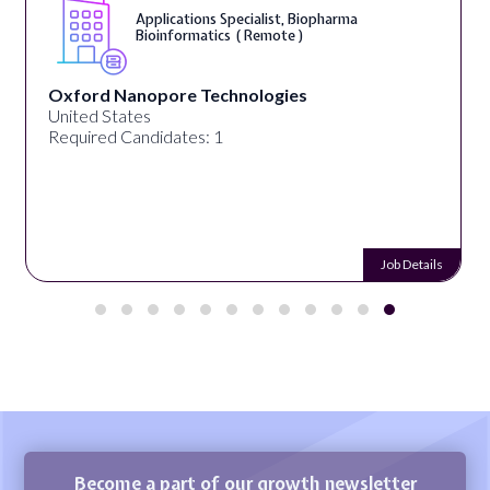
Applications Specialist, Biopharma
Bioinformatics ( Remote )
Oxford Nanopore Technologies
United States
Required Candidates: 1
Job Details
Become a part of our growth newsletter