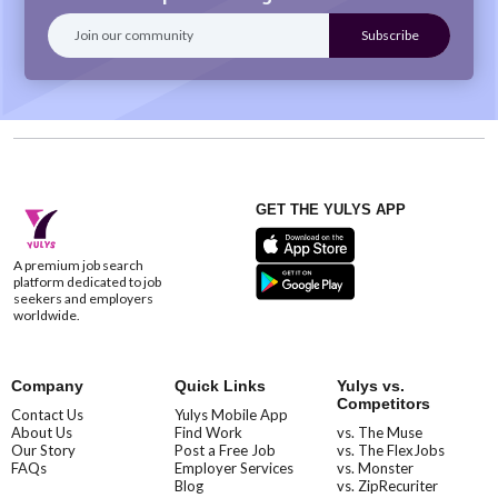
GET THE YULYS APP
A premium job search
platform dedicated to job
seekers and employers
worldwide.
Company
Quick Links
Yulys vs.
Competitors
Contact Us
Yulys Mobile App
About Us
Find Work
vs. The Muse
Our Story
Post a Free Job
vs. The FlexJobs
FAQs
Employer Services
vs. Monster
Blog
vs. ZipRecuriter