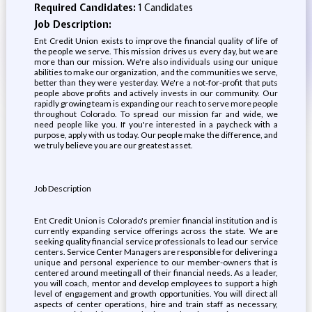
Required Candidates:
1 Candidates
Job Description:
Ent Credit Union exists to improve the financial quality of life of
the people we serve. This mission drives us every day, but we are
more than our mission. We're also individuals using our unique
abilities to make our organization, and the communities we serve,
better than they were yesterday. We're a not-for-profit that puts
people above profits and actively invests in our community. Our
rapidly growing team is expanding our reach to serve more people
throughout Colorado. To spread our mission far and wide, we
need people like you. If you're interested in a paycheck with a
purpose, apply with us today. Our people make the difference, and
we truly believe you are our greatest asset.
Job Description
Ent Credit Union is Colorado's premier financial institution and is
currently expanding service offerings across the state. We are
seeking quality financial service professionals to lead our service
centers. Service Center Managers are responsible for delivering a
unique and personal experience to our member-owners that is
centered around meeting all of their financial needs. As a leader,
you will coach, mentor and develop employees to support a high
level of engagement and growth opportunities. You will direct all
aspects of center operations, hire and train staff as necessary,