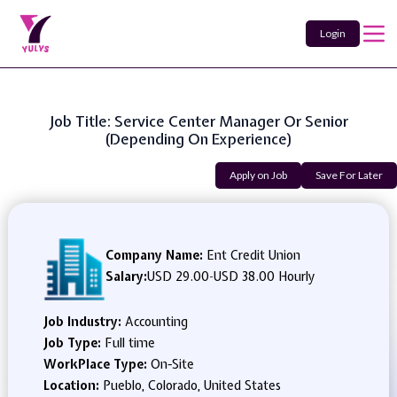
Login
Job Title: Service Center Manager Or Senior
(Depending On Experience)
Apply on Job
Save For Later
Company Name:
Ent Credit Union
Salary:
USD 29.00
-
USD 38.00 Hourly
Job Industry:
Accounting
Job Type:
Full time
WorkPlace Type:
On-Site
Location:
Pueblo, Colorado, United States