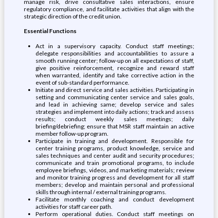
manage risk, drive consultative sales interactions, ensure
regulatory compliance, and facilitate activities that align with the
strategic direction of the credit union.
Essential Functions
Act in a supervisory capacity. Conduct staff meetings;
delegate responsibilities and accountabilities to assure a
smooth running center; follow-up on all expectations of staff,
give positive reinforcement, recognize and reward staff
when warranted, identify and take corrective action in the
event of sub-standard performance.
Initiate and direct service and sales activities. Participating in
setting and communicating center service and sales goals,
and lead in achieving same; develop service and sales
strategies and implement into daily actions; track and assess
results; conduct weekly sales meetings; daily
briefing/debriefing; ensure that MSR staff maintain an active
member follow-up program.
Participate in training and development. Responsible for
center training programs, product knowledge, service and
sales techniques and center audit and security procedures;
communicate and train promotional programs, to include
employee briefings, videos, and marketing materials; review
and monitor training progress and development for all staff
members; develop and maintain personal and professional
skills through internal / external training programs.
Facilitate monthly coaching and conduct development
activities for staff career path.
Perform operational duties. Conduct staff meetings on