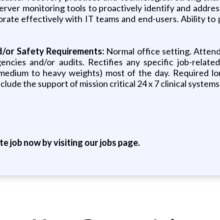
erver monitoring tools to proactively identify and addres
rate effectively with IT teams and end-users. Ability to 
d/or Safety Requirements:
Normal office setting. Attends
ncies and/or audits. Rectifies any specific job-related 
 (medium to heavy weights) most of the day. Required l
lude the support of mission critical 24 x 7 clinical systems
ite job now by visiting our jobs page.