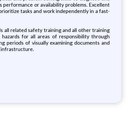
s performance or availability problems. Excellent
prioritize tasks and work independently in a fast-
 all related safety training and all other training
hazards for all areas of responsibility through
ong periods of visually examining documents and
 infrastructure.