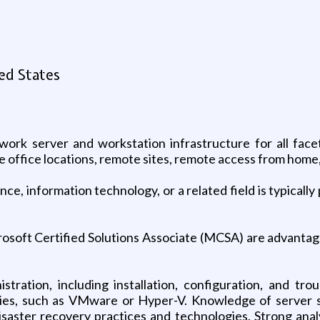
ed States
ork server and workstation infrastructure for all facet
ve office locations, remote sites, remote access from home
ce, information technology, or a related field is typicall
crosoft Certified Solutions Associate (MCSA) are advanta
istration, including installation, configuration, and t
ogies, such as VMware or Hyper-V. Knowledge of server s
aster recovery practices and technologies. Strong analyt