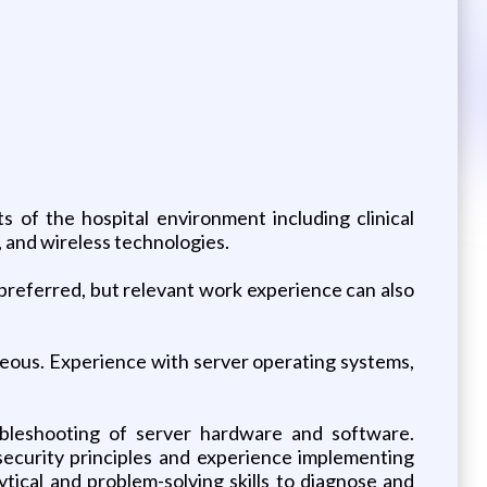
s of the hospital environment including clinical
, and wireless technologies.
y preferred, but relevant work experience can also
geous. Experience with server operating systems,
roubleshooting of server hardware and software.
ecurity principles and experience implementing
ical and problem-solving skills to diagnose and