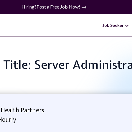
Hiring?
Post a Free Job Now!
Job Seeker
 Title: Server Administr
Health Partners
Hourly