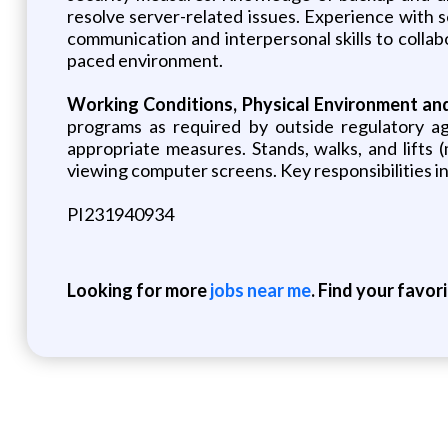
resolve server-related issues. Experience with s
communication and interpersonal skills to collabo
paced environment.
Working Conditions, Physical Environment an
programs as required by outside regulatory age
appropriate measures. Stands, walks, and lifts
viewing computer screens. Key responsibilities inc
PI231940934
Looking for more
jobs near me
. Find your favor