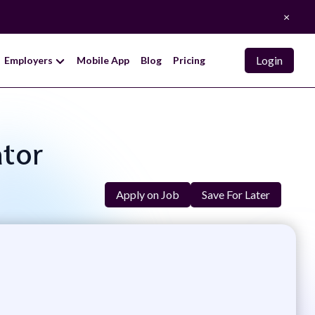
×
Login
Employers
Mobile App
Blog
Pricing
ator
Apply on Job
Save For Later