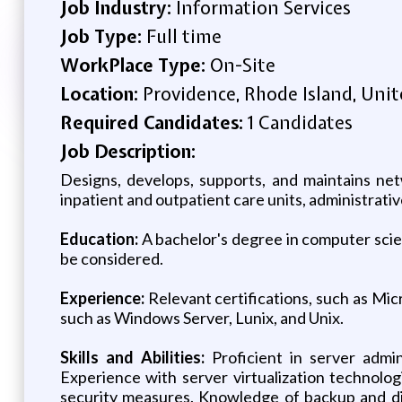
Job Industry:
Information Services
Job Type:
Full time
WorkPlace Type:
On-Site
Location:
Providence, Rhode Island, Unit
Required Candidates:
1 Candidates
Job Description:
Designs, develops, supports, and maintains netw
inpatient and outpatient care units, administrati
Education:
A bachelor's degree in computer scien
be considered.
Experience:
Relevant certifications, such as Mi
such as Windows Server, Lunix, and Unix.
Skills and Abilities:
Proficient in server admin
Experience with server virtualization technol
security measures. Knowledge of backup and dis