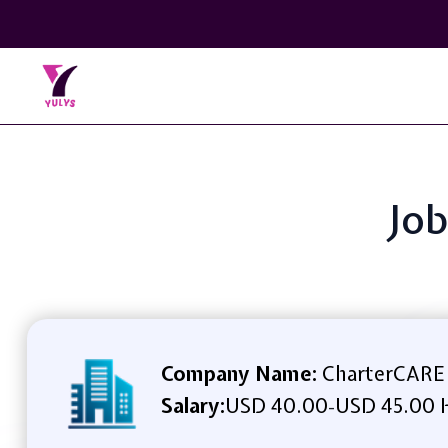
Job
Company Name:
CharterCARE 
Salary:
USD 40.00
USD 45.00 
-