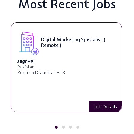
Most Recent Jobs
Digital Marketing Specialist (
Remote )
alignPX
Pakistan
Required Candidates: 3
Job Details