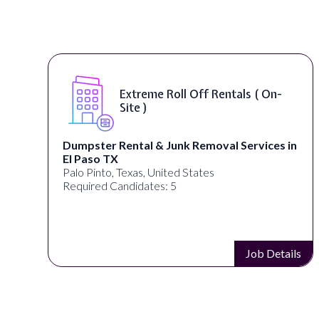
Extreme Roll Off Rentals ( On-
Site )
Dumpster Rental & Junk Removal Services in
El Paso TX
Palo Pinto, Texas, United States
Required Candidates: 5
s
Job Details