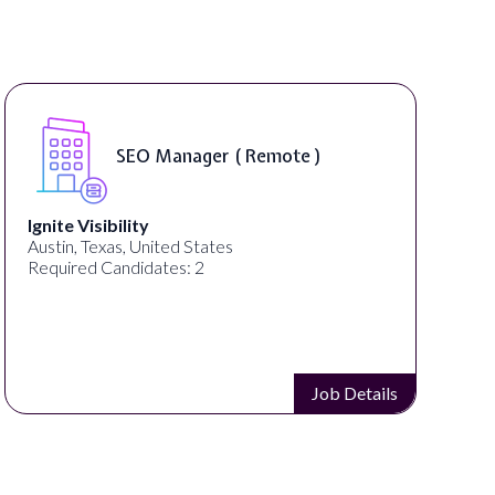
SEO Manager ( Remote )
Ignite Visibility
Austin, Texas, United States
Required Candidates: 2
Job Details