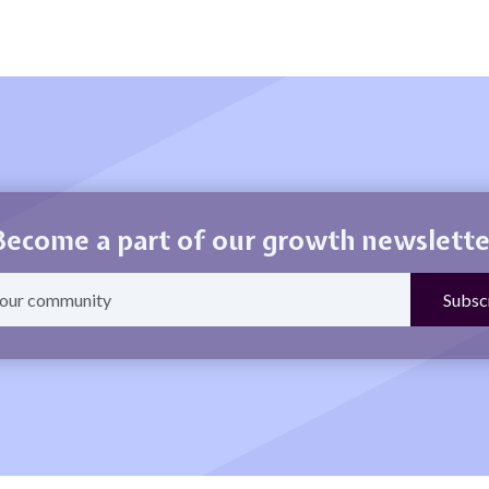
Become a part of our growth newslette