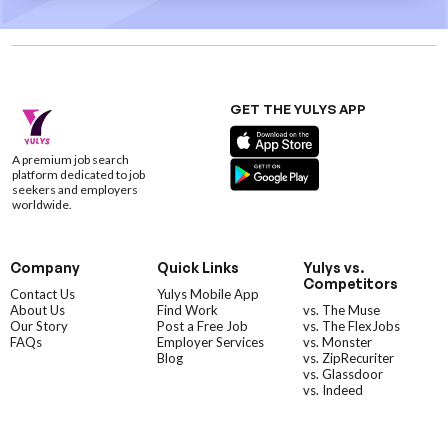
GET THE YULYS APP
A premium job search
platform dedicated to job
seekers and employers
worldwide.
Company
Quick Links
Yulys vs.
Competitors
Contact Us
Yulys Mobile App
About Us
Find Work
vs. The Muse
Our Story
Post a Free Job
vs. The FlexJobs
FAQs
Employer Services
vs. Monster
Blog
vs. ZipRecuriter
vs. Glassdoor
vs. Indeed