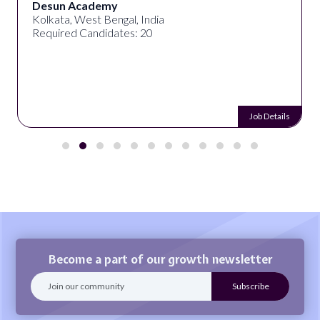
Desun Academy
Kolkata, West Bengal, India
Required Candidates: 20
Job Details
Become a part of our growth newsletter