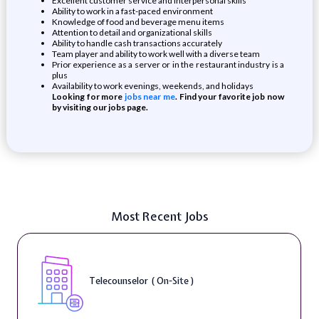
Excellent customer service and interpersonal skills
Ability to work in a fast-paced environment
Knowledge of food and beverage menu items
Attention to detail and organizational skills
Ability to handle cash transactions accurately
Team player and ability to work well with a diverse team
Prior experience as a server or in the restaurant industry is a
plus
Availability to work evenings, weekends, and holidays
Looking for more
jobs near me
. Find your favorite job now
by visiting our jobs page.
Most Recent Jobs
Telecounselor ( On-Site )