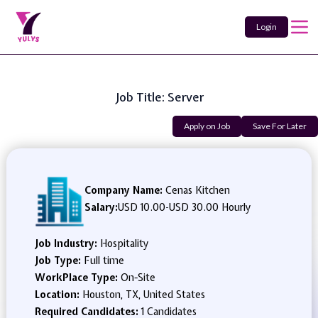
Login
Job Title: Server
Apply on Job
Save For Later
Company Name:
Cenas Kitchen
Salary:
USD 10.00
-
USD 30.00 Hourly
Job Industry:
Hospitality
Job Type:
Full time
WorkPlace Type:
On-Site
Location:
Houston, TX, United States
Required Candidates:
1 Candidates