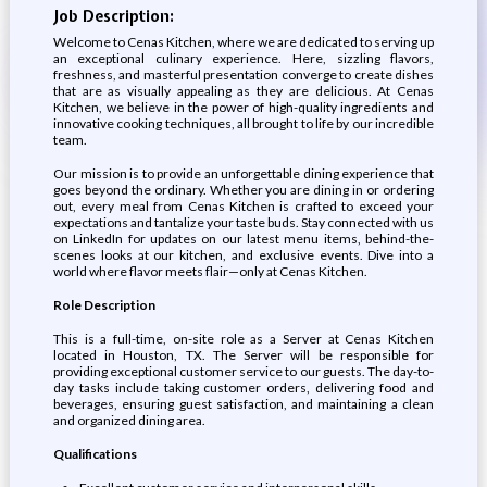
Job Description:
Welcome to Cenas Kitchen, where we are dedicated to serving up
an exceptional culinary experience. Here, sizzling flavors,
freshness, and masterful presentation converge to create dishes
that are as visually appealing as they are delicious. At Cenas
Kitchen, we believe in the power of high-quality ingredients and
innovative cooking techniques, all brought to life by our incredible
team.
Our mission is to provide an unforgettable dining experience that
goes beyond the ordinary. Whether you are dining in or ordering
out, every meal from Cenas Kitchen is crafted to exceed your
expectations and tantalize your taste buds. Stay connected with us
on LinkedIn for updates on our latest menu items, behind-the-
scenes looks at our kitchen, and exclusive events. Dive into a
world where flavor meets flair—only at Cenas Kitchen.
Role Description
This is a full-time, on-site role as a Server at Cenas Kitchen
located in Houston, TX. The Server will be responsible for
providing exceptional customer service to our guests. The day-to-
day tasks include taking customer orders, delivering food and
beverages, ensuring guest satisfaction, and maintaining a clean
and organized dining area.
Qualifications