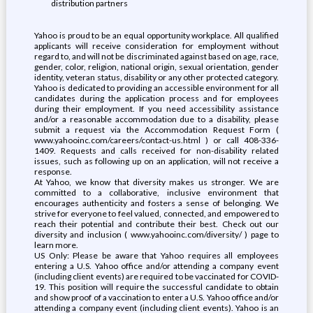
distribution partners
Yahoo is proud to be an equal opportunity workplace. All qualified
applicants will receive consideration for employment without
regard to, and will not be discriminated against based on age, race,
gender, color, religion, national origin, sexual orientation, gender
identity, veteran status, disability or any other protected category.
Yahoo is dedicated to providing an accessible environment for all
candidates during the application process and for employees
during their employment. If you need accessibility assistance
and/or a reasonable accommodation due to a disability, please
submit a request via the Accommodation Request Form (
www.yahooinc.com/careers/contact-us.html ) or call 408-336-
1409. Requests and calls received for non-disability related
issues, such as following up on an application, will not receive a
response.
At Yahoo, we know that diversity makes us stronger. We are
committed to a collaborative, inclusive environment that
encourages authenticity and fosters a sense of belonging. We
strive for everyone to feel valued, connected, and empowered to
reach their potential and contribute their best. Check out our
diversity and inclusion ( www.yahooinc.com/diversity/ ) page to
learn more.
US Only: Please be aware that Yahoo requires all employees
entering a U.S. Yahoo office and/or attending a company event
(including client events) are required to be vaccinated for COVID-
19. This position will require the successful candidate to obtain
and show proof of a vaccination to enter a U.S. Yahoo office and/or
attending a company event (including client events). Yahoo is an