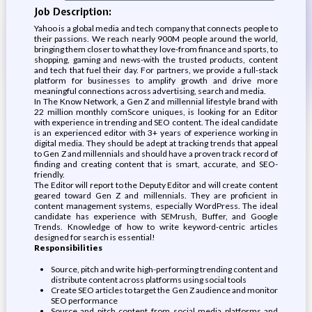
Job Description:
Yahoo is a global media and tech company that connects people to
their passions. We reach nearly 900M people around the world,
bringing them closer to what they love-from finance and sports, to
shopping, gaming and news-with the trusted products, content
and tech that fuel their day. For partners, we provide a full-stack
platform for businesses to amplify growth and drive more
meaningful connections across advertising, search and media.
In The Know Network, a Gen Z and millennial lifestyle brand with
22 million monthly comScore uniques, is looking for an Editor
with experience in trending and SEO content. The ideal candidate
is an experienced editor with 3+ years of experience working in
digital media. They should be adept at tracking trends that appeal
to Gen Z and millennials and should have a proven track record of
finding and creating content that is smart, accurate, and SEO-
friendly.
The Editor will report to the Deputy Editor and will create content
geared toward Gen Z and millennials. They are proficient in
content management systems, especially WordPress. The ideal
candidate has experience with SEMrush, Buffer, and Google
Trends. Knowledge of how to write keyword-centric articles
designed for search is essential!
Responsibilities
Source, pitch and write high-performing trending content and
distribute content across platforms using social tools
Create SEO articles to target the Gen Z audience and monitor
SEO performance
Source and pitch content from social media platforms and