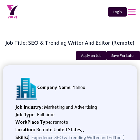
Login
Job Title: SEO & Trending Writer And Editor (Remote)
Apply on Job
Save For Later
Company Name:
Yahoo
Job Industry:
Marketing and Advertising
Job Type:
Full time
WorkPlace Type:
remote
Location:
Remote United States, ,
Skills:
Experience SEO & Trending Writer and Editor