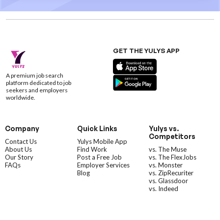
GET THE YULYS APP
A premium job search
platform dedicated to job
seekers and employers
worldwide.
Company
Quick Links
Yulys vs.
Competitors
Contact Us
Yulys Mobile App
About Us
Find Work
vs. The Muse
Our Story
Post a Free Job
vs. The FlexJobs
FAQs
Employer Services
vs. Monster
Blog
vs. ZipRecuriter
vs. Glassdoor
vs. Indeed