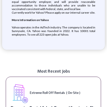
equal opportunity employer, and will provide reasonable
accommodation to those individuals who are unable to be
vaccinated consistent with federal, state, and local law.
Currently work for Yahoo? Please apply on our internal career site.
More Information on Yahoo
Yahoo operates in the AdTech industry. The company is located in
Sunnyvale, CA. Yahoo was founded in 2022. It has 10001 total
employees. To see all 223 open jobs at Yahoo.
Most Recent Jobs
Extreme Roll Off Rentals ( On-Site )