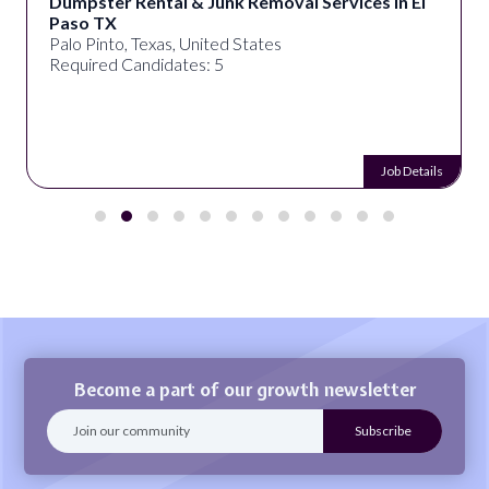
Dumpster Rental & Junk Removal Services in El
Paso TX
Palo Pinto, Texas, United States
Required Candidates: 5
Job Details
Become a part of our growth newsletter