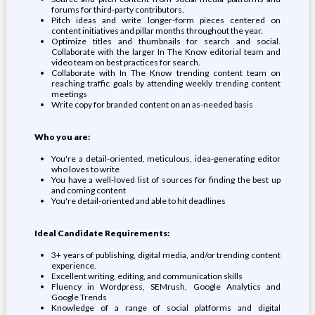
forums for third-party contributors.
Pitch ideas and write longer-form pieces centered on
content initiatives and pillar months throughout the year.
Optimize titles and thumbnails for search and social.
Collaborate with the larger In The Know editorial team and
video team on best practices for search.
Collaborate with In The Know trending content team on
reaching traffic goals by attending weekly trending content
meetings
Write copy for branded content on an as-needed basis
Who you are:
You're a detail-oriented, meticulous, idea-generating editor
who loves to write
You have a well-loved list of sources for finding the best up
and coming content
You're detail-oriented and able to hit deadlines
Ideal Candidate Requirements:
3+ years of publishing, digital media, and/or trending content
experience.
Excellent writing, editing, and communication skills
Fluency in Wordpress, SEMrush, Google Analytics and
Google Trends
Knowledge of a range of social platforms and digital