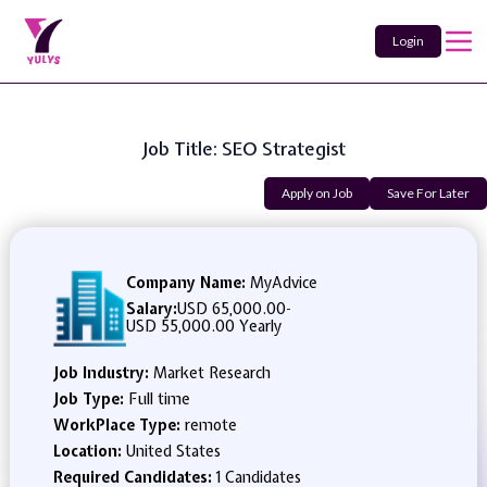
Login
Job Title: SEO Strategist
Apply on Job
Save For Later
Company Name:
MyAdvice
Salary:
USD 65,000.00
-
USD 55,000.00 Yearly
Job Industry:
Market Research
Job Type:
Full time
WorkPlace Type:
remote
Location:
United States
Required Candidates:
1 Candidates