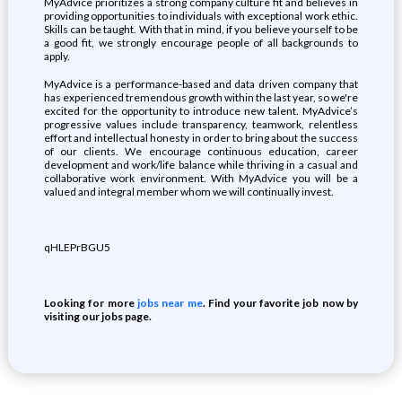
MyAdvice prioritizes a strong company culture fit and believes in
providing opportunities to individuals with exceptional work ethic.
Skills can be taught. With that in mind, if you believe yourself to be
a good fit, we strongly encourage people of all backgrounds to
apply.
MyAdvice is a performance-based and data driven company that
has experienced tremendous growth within the last year, so we're
excited for the opportunity to introduce new talent. MyAdvice’s
progressive values include transparency, teamwork, relentless
effort and intellectual honesty in order to bring about the success
of our clients. We encourage continuous education, career
development and work/life balance while thriving in a casual and
collaborative work environment. With MyAdvice you will be a
valued and integral member whom we will continually invest.
qHLEPrBGU5
Looking for more
jobs near me
. Find your favorite job now by
visiting our jobs page.