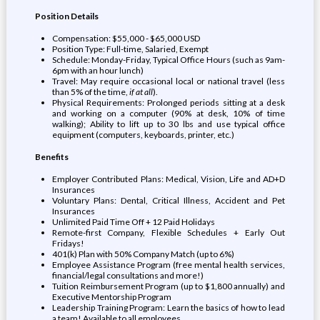
Position Details
Compensation: $55,000 - $65,000 USD
Position Type: Full-time, Salaried, Exempt
Schedule: Monday-Friday, Typical Office Hours (such as 9am-
6pm with an hour lunch)
Travel: May require occasional local or national travel (less
than 5% of the time,
if at all
).
Physical Requirements: Prolonged periods sitting at a desk
and working on a computer (90% at desk, 10% of time
walking); Ability to lift up to 30 lbs and use typical office
equipment (computers, keyboards, printer, etc.)
Benefits
Employer Contributed Plans: Medical, Vision, Life and AD+D
Insurances
Voluntary Plans: Dental, Critical Illness, Accident and Pet
Insurances
Unlimited Paid Time Off + 12 Paid Holidays
Remote-first Company, Flexible Schedules + Early Out
Fridays!
401(k) Plan with 50% Company Match (up to 6%)
Employee Assistance Program (free mental health services,
financial/legal consultations and more!)
Tuition Reimbursement Program (up to $1,800 annually) and
Executive Mentorship Program
Leadership Training Program: Learn the basics of how to lead
a team! Available to all employees.