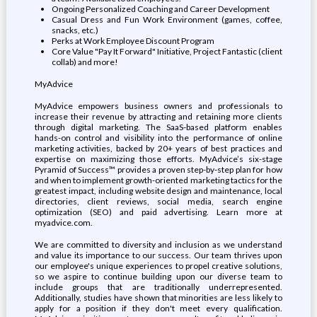
Ongoing Personalized Coaching and Career Development
Casual Dress and Fun Work Environment (games, coffee,
snacks, etc.)
Perks at Work Employee Discount Program
Core Value "Pay It Forward" Initiative, Project Fantastic (client
collab) and more!
MyAdvice
MyAdvice empowers business owners and professionals to
increase their revenue by attracting and retaining more clients
through digital marketing. The SaaS-based platform enables
hands-on control and visibility into the performance of online
marketing activities, backed by 20+ years of best practices and
expertise on maximizing those efforts. MyAdvice’s six-stage
Pyramid of Success™ provides a proven step-by-step plan for how
and when to implement growth-oriented marketing tactics for the
greatest impact, including website design and maintenance, local
directories, client reviews, social media, search engine
optimization (SEO) and paid advertising. Learn more at
myadvice.com.
We are committed to diversity and inclusion as we understand
and value its importance to our success. Our team thrives upon
our employee's unique experiences to propel creative solutions,
so we aspire to continue building upon our diverse team to
include groups that are traditionally underrepresented.
Additionally, studies have shown that minorities are less likely to
apply for a position if they don't meet every qualification.