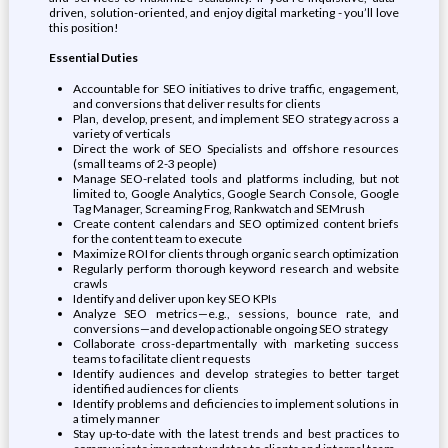
driven, solution-oriented, and enjoy digital marketing - you’ll love
this position!
Essential Duties
Accountable for SEO initiatives to drive traffic, engagement,
and conversions that deliver results for clients
Plan, develop, present, and implement SEO strategy across a
variety of verticals
Direct the work of SEO Specialists and offshore resources
(small teams of 2-3 people)
Manage SEO-related tools and platforms including, but not
limited to, Google Analytics, Google Search Console, Google
Tag Manager, Screaming Frog, Rankwatch and SEMrush
Create content calendars and SEO optimized content briefs
for the content team to execute
Maximize ROI for clients through organic search optimization
Regularly perform thorough keyword research and website
crawls
Identify and deliver upon key SEO KPIs
Analyze SEO metrics—e.g., sessions, bounce rate, and
conversions—and develop actionable ongoing SEO strategy
Collaborate cross-departmentally with marketing success
teams to facilitate client requests
Identify audiences and develop strategies to better target
identified audiences for clients
Identify problems and deficiencies to implement solutions in
a timely manner
Stay up-to-date with the latest trends and best practices to