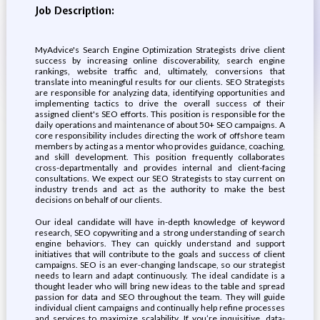
Job Description:
MyAdvice's Search Engine Optimization Strategists drive client
success by increasing online discoverability, search engine
rankings, website traffic and, ultimately, conversions that
translate into meaningful results for our clients. SEO Strategists
are responsible for analyzing data, identifying opportunities and
implementing tactics to drive the overall success of their
assigned client's SEO efforts. This position is responsible for the
daily operations and maintenance of about 50+ SEO campaigns. A
core responsibility includes directing the work of offshore team
members by acting as a mentor who provides guidance, coaching,
and skill development. This position frequently collaborates
cross-departmentally and provides internal and client-facing
consultations. We expect our SEO Strategists to stay current on
industry trends and act as the authority to make the best
decisions on behalf of our clients.
Our ideal candidate will have in-depth knowledge of keyword
research, SEO copywriting and a strong understanding of search
engine behaviors. They can quickly understand and support
initiatives that will contribute to the goals and success of client
campaigns. SEO is an ever-changing landscape, so our strategist
needs to learn and adapt continuously. The ideal candidate is a
thought leader who will bring new ideas to the table and spread
passion for data and SEO throughout the team. They will guide
individual client campaigns and continually help refine processes
and services to maximize scalability. If you’re inquisitive, data-