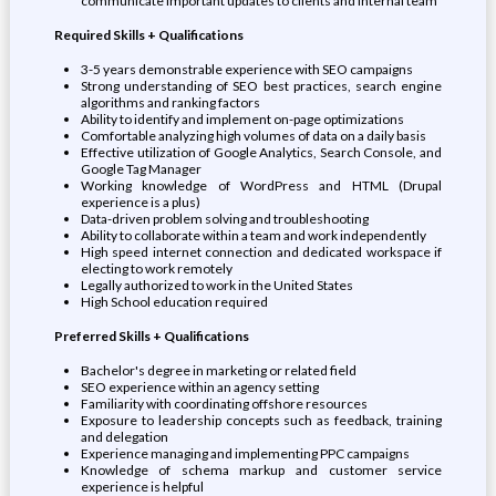
communicate important updates to clients and internal team
Required Skills + Qualifications
3-5 years demonstrable experience with SEO campaigns
Strong understanding of SEO best practices, search engine
algorithms and ranking factors
Ability to identify and implement on-page optimizations
Comfortable analyzing high volumes of data on a daily basis
Effective utilization of Google Analytics, Search Console, and
Google Tag Manager
Working knowledge of WordPress and HTML (Drupal
experience is a plus)
Data-driven problem solving and troubleshooting
Ability to collaborate within a team and work independently
High speed internet connection and dedicated workspace if
electing to work remotely
Legally authorized to work in the United States
High School education required
Preferred Skills + Qualifications
Bachelor's degree in marketing or related field
SEO experience within an agency setting
Familiarity with coordinating offshore resources
Exposure to leadership concepts such as feedback, training
and delegation
Experience managing and implementing PPC campaigns
Knowledge of schema markup and customer service
experience is helpful