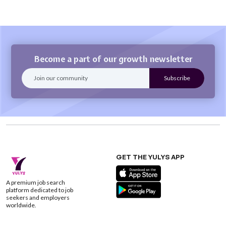
Become a part of our growth newsletter
GET THE YULYS APP
A premium job search
platform dedicated to job
seekers and employers
worldwide.