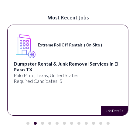
Most Recent Jobs
Extreme Roll Off Rentals ( On-Site )
Dumpster Rental & Junk Removal Services in El
Paso TX
Palo Pinto, Texas, United States
Required Candidates: 5
Job Details