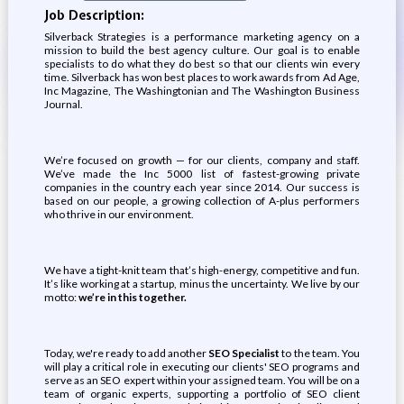
Job Description:
Silverback Strategies is a performance marketing agency on a
mission to build the best agency culture. Our goal is to enable
specialists to do what they do best so that our clients win every
time. Silverback has won best places to work awards from Ad Age,
Inc Magazine, The Washingtonian and The Washington Business
Journal.
We’re focused on growth — for our clients, company and staff.
We’ve made the Inc 5000 list of fastest-growing private
companies in the country each year since 2014. Our success is
based on our people, a growing collection of A-plus performers
who thrive in our environment.
We have a tight-knit team that’s high-energy, competitive and fun.
It’s like working at a startup, minus the uncertainty. We live by our
motto:
we’re in this together.
Today, we're ready to add another
SEO Specialist
to the team. You
will play a critical role in executing our clients' SEO programs and
serve as an SEO expert within your assigned team. You will be on a
team of organic experts, supporting a portfolio of SEO client