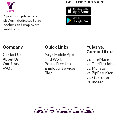
GET THE YULYS APP
A premium job search
platform dedicated to job
seekers and employers
worldwide.
Company
Quick Links
Yulys vs.
Competitors
Contact Us
Yulys Mobile App
About Us
Find Work
vs. The Muse
Our Story
Post a Free Job
vs. The FlexJobs
FAQs
Employer Services
vs. Monster
Blog
vs. ZipRecuriter
vs. Glassdoor
vs. Indeed
©YulysLLC - 2026 All Rights Reserved |
Terms of Service
|
Privacy Policy
|