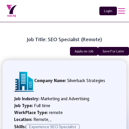
Login
Job Title: SEO Specialist (Remote)
Apply on Job
Save For Later
Company Name:
Silverback Strategies
Job Industry:
Marketing and Advertising
Job Type:
Full time
WorkPlace Type:
remote
Location:
Remote, ,
Skills:
Experience SEO Specialist