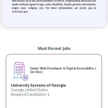
that allows all of our team members to thrive. Employment decisions are
made without regard to age, color, disability, family, genetic information,
origin, race, religion, sex. For more information, we invite you to
visit
eeoc.gov
.
Most Recent Jobs
Senior Web Developer & Digital Accessibility (
On-Site )
University Systems of Georgia
Georgia, United States
Required Candidates: 1