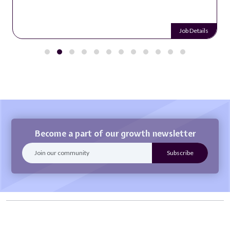
Job Details
Become a part of our growth newsletter