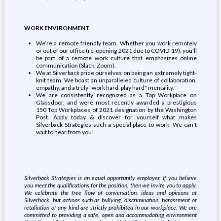
WORK ENVIRONMENT
We’re a remote friendly team. Whether you work remotely
or out of our office (re-opening 2021 due to COVID-19), you’ll
be part of a remote work culture that emphasizes online
communication (Slack, Zoom).
We at Silverback pride ourselves on being an extremely tight-
knit team. We boast an unparalleled culture of collaboration,
empathy, and a truly "work hard, play hard" mentality.
We are consistently recognized as a Top Workplace on
Glassdoor, and were most recently awarded a prestigious
150 Top Workplaces of 2021 designation by the Washington
Post. Apply today & discover for yourself what makes
Silverback Strategies such a special place to work. We can't
wait to hear from you!
Silverback Strategies is an equal opportunity employer. If you believe
you meet the qualifications for the position, then we invite you to apply.
We celebrate the free flow of conversation, ideas and opinions at
Silverback, but actions such as bullying, discrimination, harassment or
retaliation of any kind are strictly prohibited in our workplace. We are
committed to providing a safe, open and accommodating environment