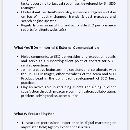
tasks according to tactical roadmaps developed by Sr. SEO
Manager
Understand the client’s industry, audience and goals and stay
on top of industry changes, trends & best practices and
search engine updates.
Regularly creates insightful and actionable SEO performance
reports for clients website(s)
What You'll Do — Internal & External Communication
Helps communicate SEO deliverables and execution details
and serve as a supporting client point of contact for SEO-
related questions
Join in creative brainstorming sessions and collaborate with
the Sr. SEO Manager, other members of the team and SEO
Product Lead in the continued development of SEO best
practices
Play an active role in retaining clients and aiding in client
satisfaction through proactive communication, collaboration,
problem-solving and issue resolution
What We’re Looking For
1+ years of professional experience in digital marketing or
any related field; Agency experience is a plus