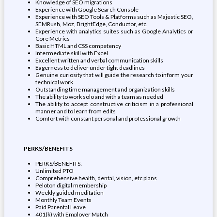
Knowledge of SEO migrations
Experience with Google Search Console
Experience with SEO Tools & Platforms such as Majestic SEO,
SEMRush, Moz, BrightEdge, Conductor, etc.
Experience with analytics suites such as Google Analytics or
Core Metrics
Basic HTML and CSS competency
Intermediate skill with Excel
Excellent written and verbal communication skills
Eagerness to deliver under tight deadlines
Genuine curiosity that will guide the research to inform your
technical work
Outstanding time management and organization skills
The ability to work solo and with a team as needed
The ability to accept constructive criticism in a professional
manner and to learn from edits
Comfort with constant personal and professional growth
PERKS/BENEFITS
PERKS/BENEFITS:
Unlimited PTO
Comprehensive health, dental, vision, etc plans
Peloton digital membership
Weekly guided meditation
Monthly Team Events
Paid Parental Leave
401(k) with Employer Match