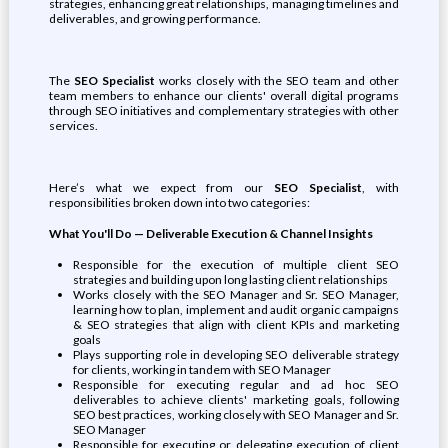
strategies, enhancing great relationships, managing timelines and
deliverables, and growing performance.
The
SEO Specialist
works closely with the SEO team and other
team members to enhance our clients' overall digital programs
through SEO initiatives and complementary strategies with other
services.
Here’s what we expect from our
SEO Specialist
, with
responsibilities broken down into two categories:
What You'll Do — Deliverable Execution & Channel Insights
Responsible for the execution of multiple client SEO
strategies and building upon long lasting client relationships
Works closely with the SEO Manager and Sr. SEO Manager,
learning how to plan, implement and audit organic campaigns
& SEO strategies that align with client KPIs and marketing
goals
Plays supporting role in developing SEO deliverable strategy
for clients, working in tandem with SEO Manager
Responsible for executing regular and ad hoc SEO
deliverables to achieve clients' marketing goals, following
SEO best practices, working closely with SEO Manager and Sr.
SEO Manager
Responsible for executing or delegating execution of client