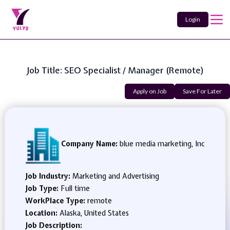
Login
Job Title: SEO Specialist / Manager (Remote)
Apply on Job
Save For Later
Company Name:
blue media marketing, Inc
Job Industry:
Marketing and Advertising
Job Type:
Full time
WorkPlace Type:
remote
Location:
Alaska, United States
Job Description: