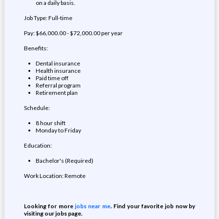
on a daily basis.
Job Type: Full-time
Pay: $66,000.00 - $72,000.00 per year
Benefits:
Dental insurance
Health insurance
Paid time off
Referral program
Retirement plan
Schedule:
8 hour shift
Monday to Friday
Education:
Bachelor's (Required)
Work Location: Remote
Looking for more
jobs near me
. Find your favorite job now by
visiting our jobs page.