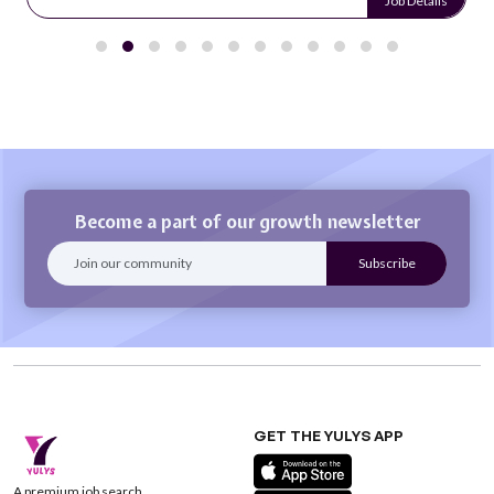
Job Details
Become a part of our growth newsletter
GET THE YULYS APP
A premium job search