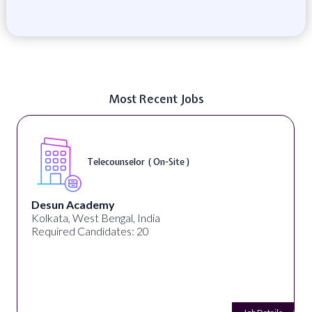
Most Recent Jobs
Telecounselor ( On-Site )
Desun Academy
Kolkata, West Bengal, India
Required Candidates: 20