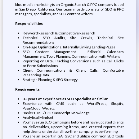
blue media marketing is an Organic Search & PPC company based
in San Diego, California. Our team mostly consists of SEO & PPC
managers, specialists, and SEO content writers.
Responsibilities
Keyword Research & Competitive Research
Technical SEO Audits, Site Crawls, Technical Site
Recommendations
On-Page Optimizations, Internally Linking Landing Pages
SEO Content Management - Editorial Calendars
Management, Topic Planning, Communication with Writers
Reporting on Data, Tracking Conversions such as Call Clicks
or Form Submissions
Client Communications & Client Calls, Comfortable
Presenting Data
Strategic Planning & SEO Strategy
Requirements
3+ years of experience as SEO Specialist or similar
Experience with CMS such as WordPress, Shopify,
PageCloud, Wix etc.
Basic HTML / CSS / JavaScript Knowledge
Analytical Mindset
You have run SEO campaigns before and have updated clients
on deliverables, upcoming items, and created reports that
help clients understand how their campaign is performing.
You are an expert in GA, GSC and utilize common SEO tools