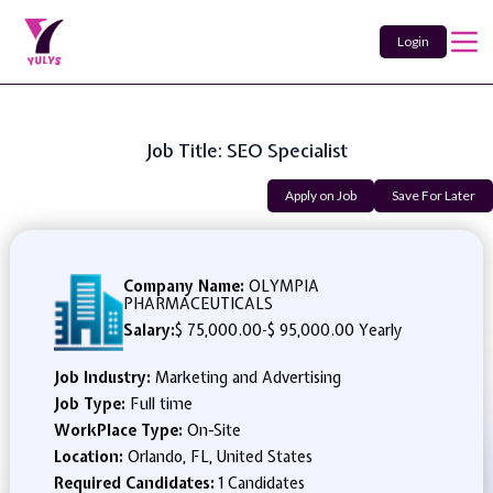
Login
Job Title: SEO Specialist
Apply on Job
Save For Later
Company Name:
OLYMPIA
PHARMACEUTICALS
Salary:
$ 75,000.00
-
$ 95,000.00 Yearly
Job Industry:
Marketing and Advertising
Job Type:
Full time
WorkPlace Type:
On-Site
Location:
Orlando, FL, United States
Required Candidates:
1 Candidates