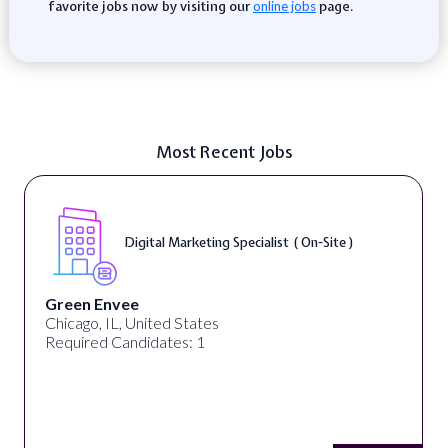
favorite jobs now by visiting our
page.
online jobs
Most Recent Jobs
Digital Marketing Specialist ( On-Site )
Green Envee
Chicago, IL, United States
Required Candidates: 1