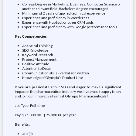
College Degree in Marketing, Business, Computer Science or
another relevant field. Bachelors degree encouraged
Minimum of 2 years of applied technical experience
Experience and proficiency in WordPress
Experience with HubSpot or other CRM tools
Experience and proficiency with Google performance tools
Key Competencies
Analytical Thinking
SEO Knowledge
Keyword Research
Project Management
Positive Attitude
Attention to Detail
Communication skills - verbal and written
Knowledge of Olympia’s Product Line
If you are passionate about SEO and eager to make a significant
impact in the pharmaceutical industry, we invite you to apply today
and join our innovative team at Olympia Pharmaceuticals!
Job Type: Full-time
Pay: $75,000.00 - $95,000.00 per year
Benefits:
401(k)