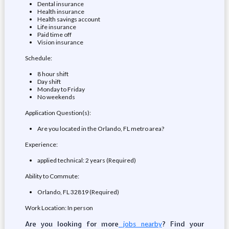
Dental insurance
Health insurance
Health savings account
Life insurance
Paid time off
Vision insurance
Schedule:
8 hour shift
Day shift
Monday to Friday
No weekends
Application Question(s):
Are you located in the Orlando, FL metro area?
Experience:
applied technical: 2 years (Required)
Ability to Commute:
Orlando, FL 32819 (Required)
Work Location: In person
Are you looking for more
? Find your
jobs nearby