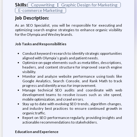
Skills:
Copywriting
Graphic Design for Marketing
E-commerce Marketing
Job Description:
As an SEO Specialist, you will be responsible for executing and
optimizing search engine strategies to enhance organic visibility
for the Olympia and Wesley brands.
Job Tasks and Responsibilities
Conduct keyword research to identify strategic opportunities
aligned with Olympia’s goals and patient needs.
Optimize on-page elements such as meta titles, descriptions,
headers, and content structure for improved search engine
visibility.
Monitor and analyze website performance using tools like
Google Analytics, Search Console, and Rank Math to track
progress and identify areas for improvement.
Manage technical SEO audits and coordinate with web
development teams to resolve issues such as site speed,
mobile optimization, and crawl errors.
Stay up to date with evolving SEO trends, algorithm changes,
and industry best practices to ensure continued growth in
organic traffic.
Report on SEO performance regularly, providing insights and
actionable recommendations to stakeholders.
Education and Experience