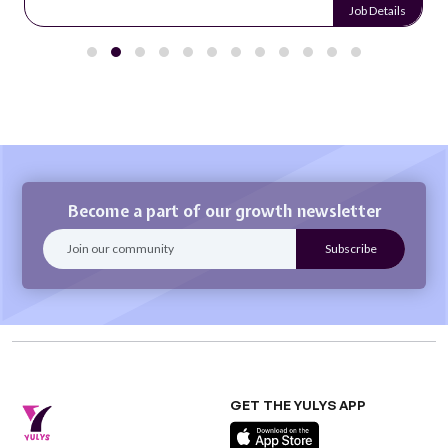
Job Details
Become a part of our growth newsletter
GET THE YULYS APP