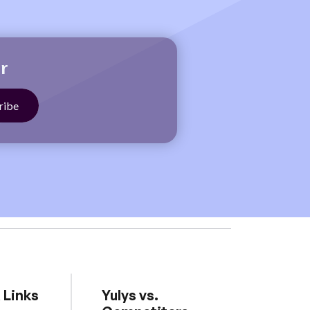
r
 Links
Yulys vs.