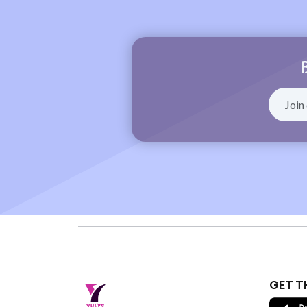
GET T