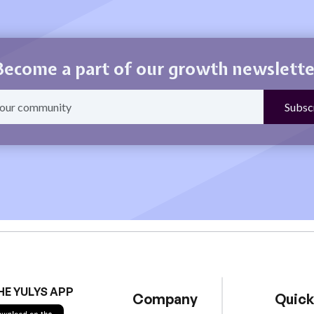
Become a part of our growth newslette
HE YULYS APP
Company
Quick