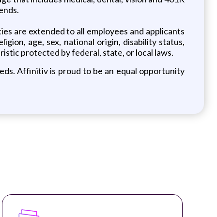
iends.
ies are extended to all employees and applicants
ion, age, sex, national origin, disability status,
stic protected by federal, state, or local laws.
ds. Affinitiv is proud to be an equal opportunity