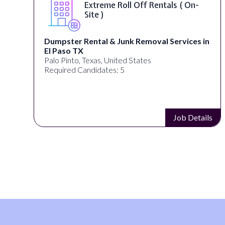
Extreme Roll Off Rentals ( On-
Site )
Dumpster Rental & Junk Removal Services in
El Paso TX
Palo Pinto, Texas, United States
Required Candidates: 5
s
Job Details