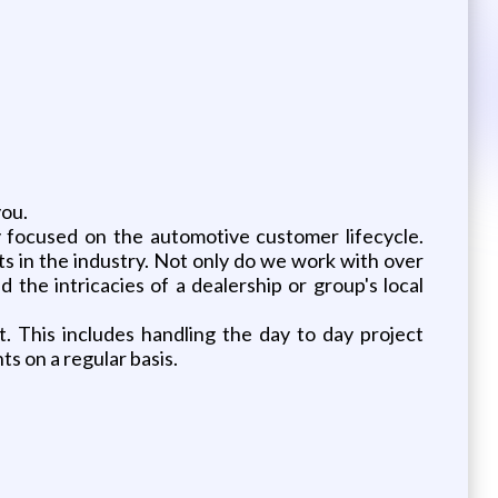
you.
ly focused on the automotive customer lifecycle.
s in the industry. Not only do we work with over
the intricacies of a dealership or group's local
. This includes handling the day to day project
s on a regular basis.