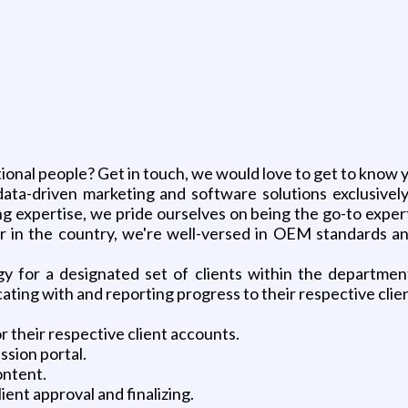
g
ional people? Get in touch, we would love to get to know 
, data-driven marketing and software solutions exclusive
 expertise, we pride ourselves on being the go-to expert
in the country, we're well-versed in OEM standards and 
 for a designated set of clients within the department
ng with and reporting progress to their respective client
 their respective client accounts.
ission portal.
ontent.
ent approval and finalizing.