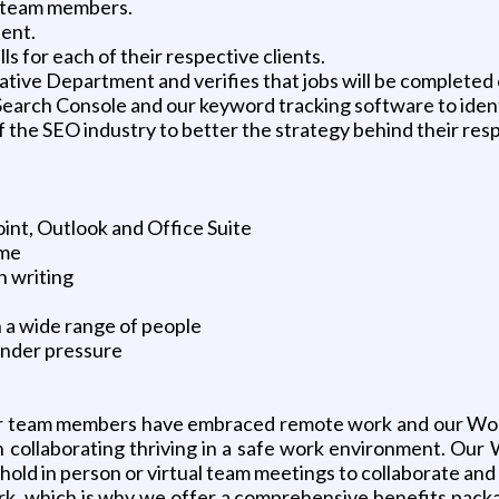
d team members.
ient.
 for each of their respective clients.
reative Department and verifies that jobs will be completed 
e Search Console and our keyword tracking software to iden
 the SEO industry to better the strategy behind their resp
int, Outlook and Office Suite
ime
n writing
th a wide range of people
under pressure
. Our team members have embraced remote work and our Wo
son collaborating thriving in a safe work environment. 
old in person or virtual team meetings to collaborate and 
rk, which is why we offer a comprehensive benefits packa