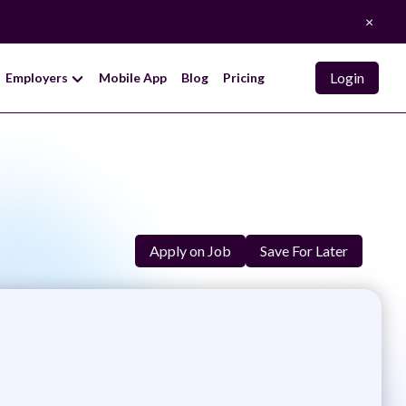
×
Login
Employers
Mobile App
Blog
Pricing
Apply on Job
Save For Later