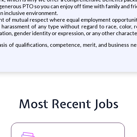
 generous PTO so you can enjoy off time with family and fr
 an inclusive environment.
ent of mutual respect where equal employment opportunit
rassment of any type without regard to race, color, relig
tion, gender identity or expression, or any other characteri
is of qualifications, competence, merit, and business nee
Most Recent Jobs