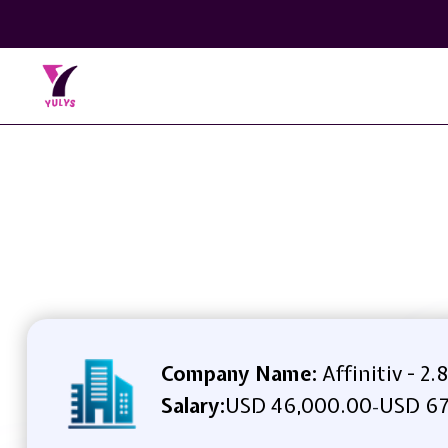
Company Name:
Affinitiv - 2.8
Salary:
USD 46,000.00
USD 67
-