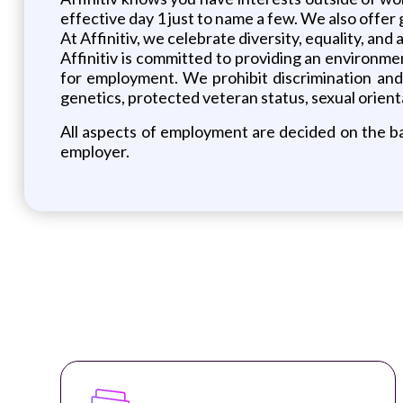
effective day 1 just to name a few. We also offer
At Affinitiv, we celebrate diversity, equality, and
Affinitiv is committed to providing an environm
for employment. We prohibit discrimination and ha
genetics, protected veteran status, sexual orienta
All aspects of employment are decided on the bas
employer.