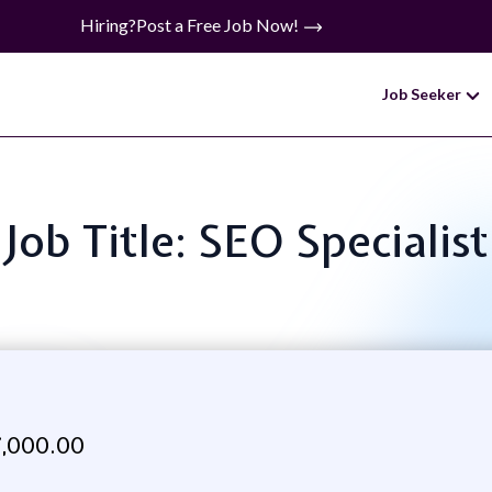
Hiring?
Post a Free Job Now!
Job Seeker
Job Title: SEO Specialist
,000.00