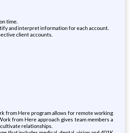
on time.
tify and interpret information for each account.
ective client accounts.
rk from Here program allows for remote working
Our Work from Here approach gives team members a
cultivate relationships.
ge that includes medical, dental, vision and 401K