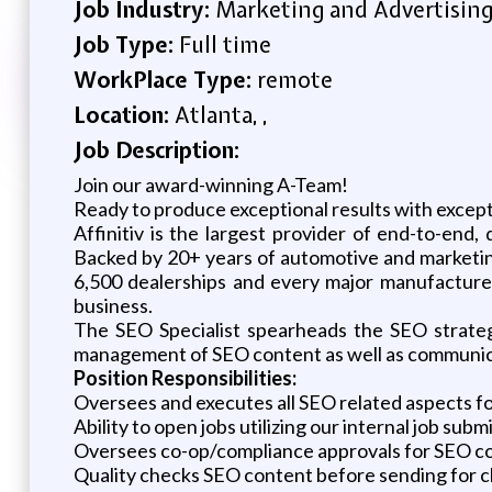
Job Industry:
Marketing and Advertisin
Job Type:
Full time
WorkPlace Type:
remote
Location:
Atlanta, ,
Job Description:
Join our award-winning A-Team!
Ready to produce exceptional results with except
Affinitiv is the largest provider of end-to-end
Backed by 20+ years of automotive and marketing
6,500 dealerships and every major manufacturer 
business.
The SEO Specialist spearheads the SEO strategy
management of SEO content as well as communicati
Position Responsibilities:
Oversees and executes all SEO related aspects for
Ability to open jobs utilizing our internal job subm
Oversees co-op/compliance approvals for SEO c
Quality checks SEO content before sending for cli