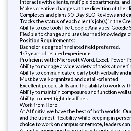
Interacts with clients, multiple departments, an
Makes creative changes at the direction of the cl
Completes and plans 90-Day SEO Reviews and calls
Tracks the status of each client's job(s) in the C
Ability to use tools like Google Analytics, Googl
Flexible to change and uses learned knowledge of
Position Requirements:
Bachelor's degree in related field preferred.
1-3 years of related experience.
Proficient with:
Microsoft Word, Excel, Power Po
Ability to manage a wide variety of tasks at one t
Ability to communicate clearly both verbally and i
Must be well-organized and detail-oriented
Excellent people skills and the ability to work wi
Ability to maintain composure and function well 
Ability to meet tight deadlines
Work from Here
At Affinitiv, we have the best of both worlds
and the utmost flexibility while keeping in per
choice to work on campus or remote, leaders can h
Affinitiv knows you have interests outside of wo