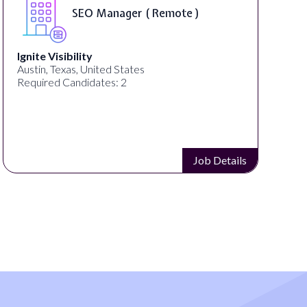
SEO Manager ( Remote )
Ignite Visibility
Austin, Texas, United States
Required Candidates: 2
Job Details