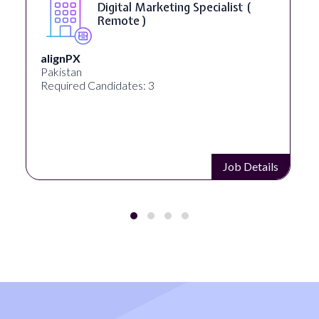
Digital Marketing Specialist (
Remote )
alignPX
Pakistan
Required Candidates: 3
Job Details