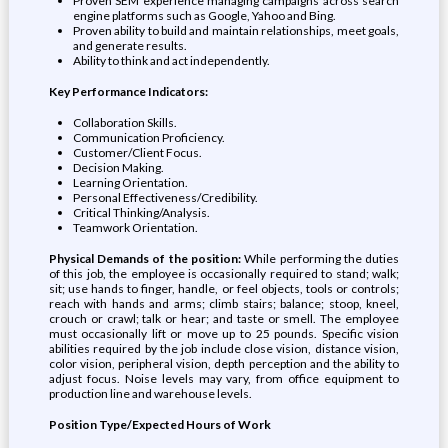
Proven SEM experience managing campaigns across search
engine platforms such as Google, Yahoo and Bing.
Proven ability to build and maintain relationships, meet goals,
and generate results.
Ability to think and act independently.
Key Performance Indicators:
Collaboration Skills.
Communication Proficiency.
Customer/Client Focus.
Decision Making.
Learning Orientation.
Personal Effectiveness/Credibility.
Critical Thinking/Analysis.
Teamwork Orientation.
Physical Demands of the position:
While performing the duties
of this job, the employee is occasionally required to stand; walk;
sit; use hands to finger, handle, or feel objects, tools or controls;
reach with hands and arms; climb stairs; balance; stoop, kneel,
crouch or crawl; talk or hear; and taste or smell. The employee
must occasionally lift or move up to 25 pounds. Specific vision
abilities required by the job include close vision, distance vision,
color vision, peripheral vision, depth perception and the ability to
adjust focus. Noise levels may vary, from office equipment to
production line and warehouse levels.
Position Type/Expected Hours of Work