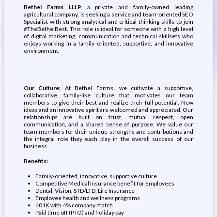
Bethel Farms LLLP,
a private and family-owned leading
agricultural company, is seeking a service and team-oriented SEO
Specialist with strong analytical and critical thinking skills to join
#TheBethelBest. This role is ideal for someone with a high level
of digital marketing, communication and technical skillsets who
enjoys working in a family oriented, supportive, and innovative
environment.
Our Culture:
At Bethel Farms, we cultivate a supportive,
collaborative, family-like culture that motivates our team
members to give their best and realize their full potential. New
ideas and an innovative spirit are welcomed and appreciated. Our
relationships are built on trust, mutual respect, open
communication, and a shared sense of purpose. We value our
team members for their unique strengths and contributions and
the integral role they each play in the overall success of our
business.
Benefits:
Family-oriented, innovative, supportive culture
Competitive Medical Insurance benefit for Employees
Dental, Vision, STD/LTD, Life Insurance
Employee health and wellness programs
401K with 4% company match
Paid time off (PTO) and holiday pay