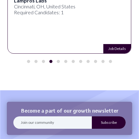
Lampros Labs
Cincinnati, OH, United States
Required Candidates: 1
Job Details
Become a part of our growth newsletter