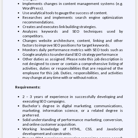
Implements changes in content management systems (e.g.
WordPress).
Use analytical tools to gauge the success of content.
Researches and implements search engine optimization
recommendations.
Creates and executes link building strategies.
Analyzes keywords and SEO techniques used by
competitors.
Changes website architecture, content, linking and other
factors to improve SEO positions for target keywords.
Monitors daily performance metrics with SEO tools such as
Google analytics to understand SEO strategy performance
Other duties as assigned. Please note this job description is
not designed to cover or contain a comprehensive listing of
activities, duties or responsibilities that are required of the
employee for this job. Duties, responsibilities, and activities
may change at any time with or without notice.
Requirements:
2 – 3 years of experience in successfully developing and
executing SEO campaigns.
Bachelor’s degree in digital marketing, communications,
marketing, information science, or a related degree is
preferred.
Solid understanding of performance marketing, conversion,
and online customer acquisition.
Working knowledge of HTML, CSS, and JavaScript
development and constraints.