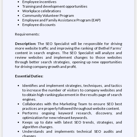
Employee incentives
Training and development opportunities
Workplace celebrations
Community Volunteer Program
Employee and Family Assistance Program (EAP)
Employee discounts
Requirements:
Description:
The SEO Specialist will be responsible for driving
more website traffic and improving the ranking of Bethel Farms’
content in search engines. The SEO Specialist will analyze and
review websites and implement changes to those websites
through better search strategies, opening up new opportunities
for driving company growth and profit.
Essential Duties:
Identifies and implement strategies, techniques, and tactics
to increase the number of visitors to company websites and
to obtain high-ranking placement in the results page of search
engines.
Collaborates with the Marketing Team to ensure SEO best
practices are properly followed throughout website content.
Performs ongoing keyword research, discovery, and
optimization for new relevant keywords.
Keeps up to date with latest SEO trends, strategies, and
algorithm changes.
Understands and implements technical SEO audits and
changes.