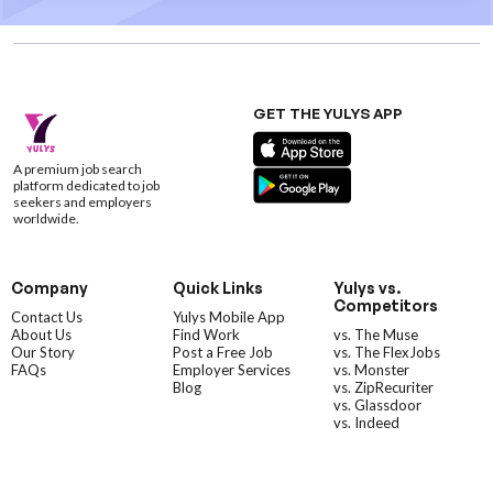
GET THE YULYS APP
A premium job search
platform dedicated to job
seekers and employers
worldwide.
Company
Quick Links
Yulys vs.
Competitors
Contact Us
Yulys Mobile App
About Us
Find Work
vs. The Muse
Our Story
Post a Free Job
vs. The FlexJobs
FAQs
Employer Services
vs. Monster
Blog
vs. ZipRecuriter
vs. Glassdoor
vs. Indeed