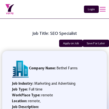
Login
Job Title: SEO Specialist
Apply on Job
Save For Later
Company Name:
Bethel Farms
Job Industry:
Marketing and Advertising
Job Type:
Full time
WorkPlace Type:
remote
Location:
remote,
Job Description: