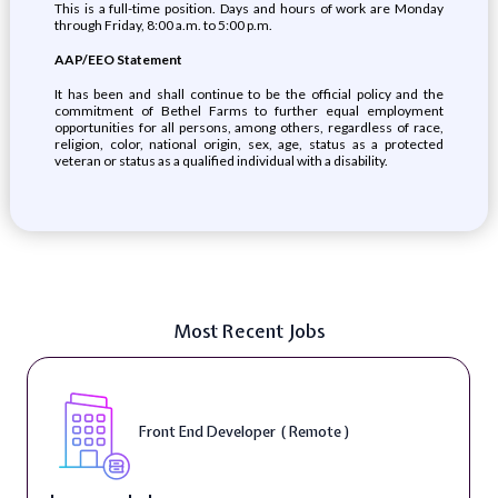
This is a full-time position. Days and hours of work are Monday
through Friday, 8:00 a.m. to 5:00 p.m.
AAP/EEO Statement
It has been and shall continue to be the official policy and the
commitment of Bethel Farms to further equal employment
opportunities for all persons, among others, regardless of race,
religion, color, national origin, sex, age, status as a protected
veteran or status as a qualified individual with a disability.
Most Recent Jobs
Front End Developer ( Remote )