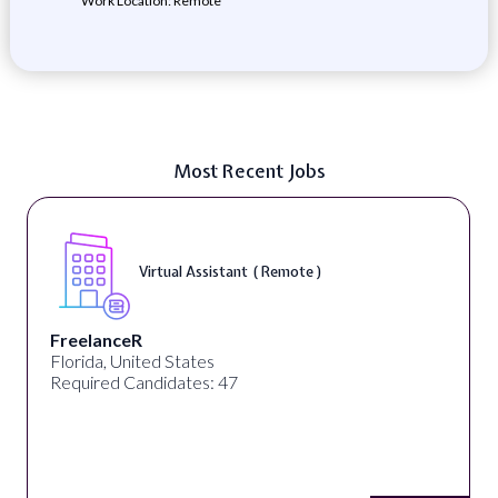
Work Location: Remote
Most Recent Jobs
Virtual Assistant ( Remote )
FreelanceR
Florida, United States
Required Candidates: 47