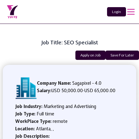
Login
Job Title: SEO Specialist
Apply on Job
Save For Later
Company Name:
Sagapixel - 4.0
Salary:
USD 50,000.00
-
USD 65,000.00
Job Industry:
Marketing and Advertising
Job Type:
Full time
WorkPlace Type:
remote
Location:
Atlanta, ,
Job Description: