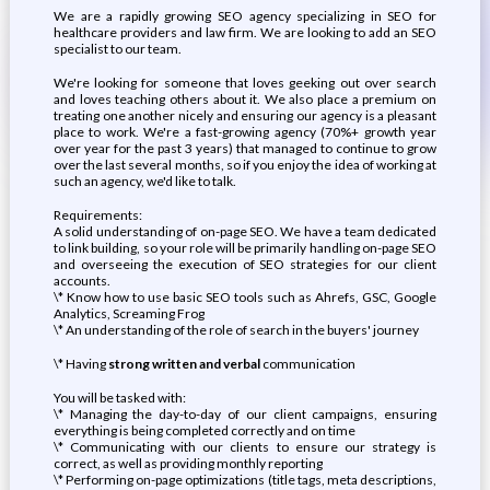
We are a rapidly growing SEO agency specializing in SEO for
healthcare providers and law firm. We are looking to add an SEO
specialist to our team.
We're looking for someone that loves geeking out over search
and loves teaching others about it. We also place a premium on
treating one another nicely and ensuring our agency is a pleasant
place to work. We're a fast-growing agency (70%+ growth year
over year for the past 3 years) that managed to continue to grow
over the last several months, so if you enjoy the idea of working at
such an agency, we'd like to talk.
Requirements:
A solid understanding of on-page SEO. We have a team dedicated
to link building, so your role will be primarily handling on-page SEO
and overseeing the execution of SEO strategies for our client
accounts.
\* Know how to use basic SEO tools such as Ahrefs, GSC, Google
Analytics, Screaming Frog
\* An understanding of the role of search in the buyers' journey
\* Having
strong written and verbal
communication
You will be tasked with:
\* Managing the day-to-day of our client campaigns, ensuring
everything is being completed correctly and on time
\* Communicating with our clients to ensure our strategy is
correct, as well as providing monthly reporting
\* Performing on-page optimizations (title tags, meta descriptions,