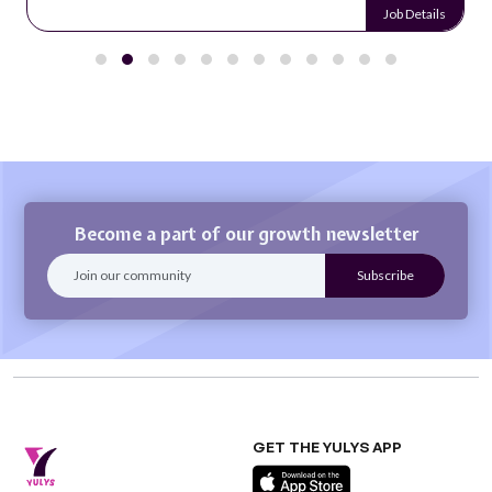
Job Details
Become a part of our growth newsletter
GET THE YULYS APP