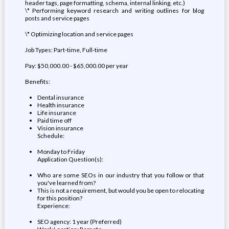
header tags, page formatting, schema, internal linking, etc.)
\* Performing keyword research and writing outlines for blog
posts and service pages
\* Optimizing location and service pages
Job Types: Part-time, Full-time
Pay: $50,000.00 - $65,000.00 per year
Benefits:
Dental insurance
Health insurance
Life insurance
Paid time off
Vision insurance
Schedule:
Monday to Friday
Application Question(s):
Who are some SEOs in our industry that you follow or that
you've learned from?
This is not a requirement, but would you be open to relocating
for this position?
Experience:
SEO agency: 1 year (Preferred)