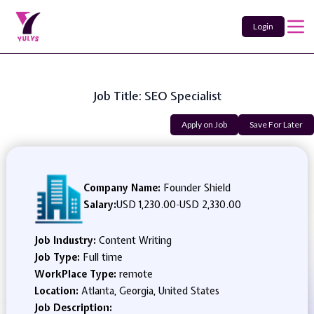
Login
Job Title: SEO Specialist
Apply on Job
Save For Later
Company Name:
Founder Shield
Salary:
USD 1,230.00
-
USD 2,330.00
Job Industry:
Content Writing
Job Type:
Full time
WorkPlace Type:
remote
Location:
Atlanta, Georgia, United States
Job Description: