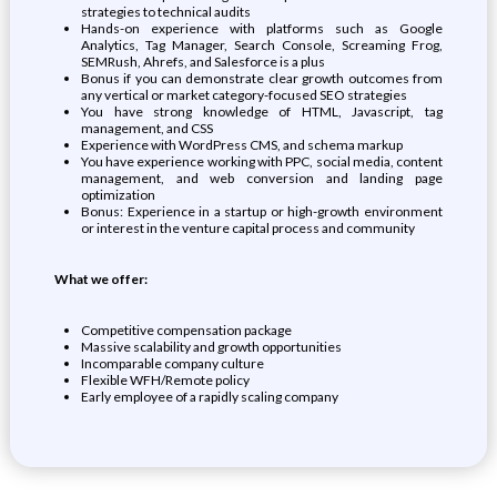
strategies to technical audits
Hands-on experience with platforms such as Google
Analytics, Tag Manager, Search Console, Screaming Frog,
SEMRush, Ahrefs, and Salesforce is a plus
Bonus if you can demonstrate clear growth outcomes from
any vertical or market category-focused SEO strategies
You have strong knowledge of HTML, Javascript, tag
management, and CSS
Experience with WordPress CMS, and schema markup
You have experience working with PPC, social media, content
management, and web conversion and landing page
optimization
Bonus: Experience in a startup or high-growth environment
or interest in the venture capital process and community
What we offer:
Competitive compensation package
Massive scalability and growth opportunities
Incomparable company culture
Flexible WFH/Remote policy
Early employee of a rapidly scaling company