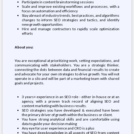
Participate in content brainstorming sessions
Scale and improve existing workflows and processes, with a
focus on automation and efficiency
Stay abreast of industry trends, best practices, and algorithms
changes to inform SEO strategies and tactics, and identify
new growth opportunities
Hire and manage contractors to rapidly scale optimization
efforts
About you:
You are exceptional at prioritizing work, setting expectations, and
communicating with stakeholders. You are a strategic thinker,
connecting the dots between data and financial results to create
and advocate for your own strategies to drive growth. You will not
operate in a silo and will be part of a marketing team with shared
goals and projects.
3 years+ experience in an SEO role - either in-house or at an
agency, with a proven track record of aligning SEO and
content marketing with business results.
SEO strategies you have developed & executed have been
the primary driver of growth within the business or client.
You have strong analytical skills and are comfortable using
data to guide your decision making
Any eye for user experience and CRO is a plus
You have deep knowledge in all aspects of SEO from content