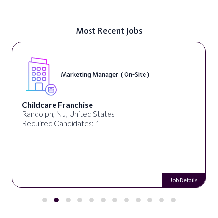
Most Recent Jobs
Marketing Manager ( On-Site )
Childcare Franchise
Randolph, NJ, United States
Required Candidates: 1
Job Details