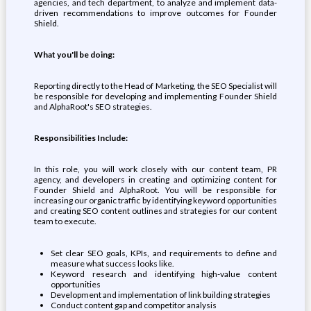
agencies, and tech department, to analyze and implement data-
driven recommendations to improve outcomes for Founder
Shield.
What you'll be doing:
Reporting directly to the Head of Marketing, the SEO Specialist will
be responsible for developing and implementing Founder Shield
and AlphaRoot's SEO strategies.
Responsibilities Include:
In this role, you will work closely with our content team, PR
agency, and developers in creating and optimizing content for
Founder Shield and AlphaRoot. You will be responsible for
increasing our organic traffic by identifying keyword opportunities
and creating SEO content outlines and strategies for our content
team to execute.
Set clear SEO goals, KPIs, and requirements to define and
measure what success looks like.
Keyword research and identifying high-value content
opportunities
Development and implementation of link building strategies
Conduct content gap and competitor analysis