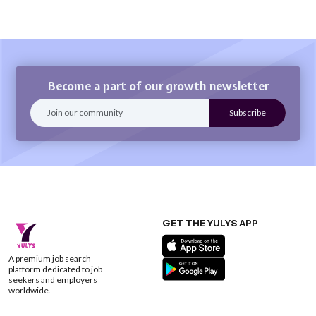
Become a part of our growth newsletter
GET THE YULYS APP
A premium job search
platform dedicated to job
seekers and employers
worldwide.