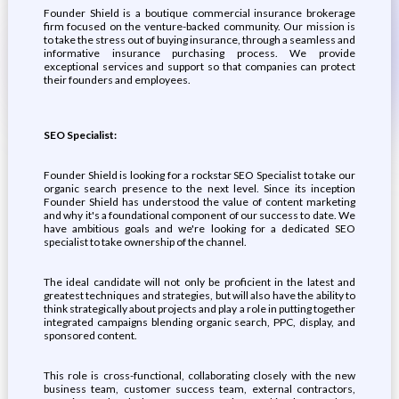
Founder Shield is a boutique commercial insurance brokerage
firm focused on the venture-backed community. Our mission is
to take the stress out of buying insurance, through a seamless and
informative insurance purchasing process. We provide
exceptional services and support so that companies can protect
their founders and employees.
SEO Specialist:
Founder Shield is looking for a rockstar SEO Specialist to take our
organic search presence to the next level. Since its inception
Founder Shield has understood the value of content marketing
and why it's a foundational component of our success to date. We
have ambitious goals and we're looking for a dedicated SEO
specialist to take ownership of the channel.
The ideal candidate will not only be proficient in the latest and
greatest techniques and strategies, but will also have the ability to
think strategically about projects and play a role in putting together
integrated campaigns blending organic search, PPC, display, and
sponsored content.
This role is cross-functional, collaborating closely with the new
business team, customer success team, external contractors,