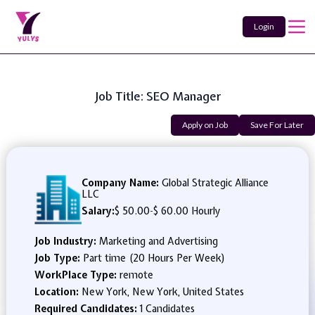
Login
Job Title: SEO Manager
Apply on Job
Save For Later
Company Name:
Global Strategic Alliance
LLC
Salary:
$ 50.00
-
$ 60.00 Hourly
Job Industry:
Marketing and Advertising
Job Type:
Part time (20 Hours Per Week)
WorkPlace Type:
remote
Location:
New York, New York, United States
Required Candidates:
1 Candidates