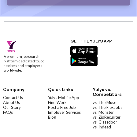
GET THE YULYS APP
A premium job search
platform dedicated to job
seekers and employers
worldwide.
Company
Quick Links
Yulys vs.
Competitors
Contact Us
Yulys Mobile App
About Us
Find Work
vs. The Muse
Our Story
Post a Free Job
vs. The FlexJobs
FAQs
Employer Services
vs. Monster
Blog
vs. ZipRecuriter
vs. Glassdoor
vs. Indeed