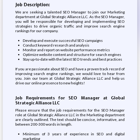
Job Description:
We are seeking a talented SEO Manager to join our Marketing
department at Global Strategic Alliance LLC. As the SEO Manager,
you will be responsible for developing and implementing SEO
strategies to drive organic traffic and improve search engine
rankings for our company.
Develop and execute successful SEO campaigns
Conduct keyword research and analysis
Monitor and report on website performance metrics
Optimize website content and structure for search engines
Stay up-to-date with the latest SEO trends and best practices
If you are passionate about SEO and have a proven track record of
improving search engine rankings, we would love to hear from
you. Join our team at Global Strategic Alliance LLC and help us
drive our online presence to new heights!
Job Requirements for SEO Manager at Global
Strategic Alliance LLC
Please ensure that the job requirements for the SEO Manager
role at Global Strategic Alliance LLC in the Marketing department
are clearly outlined. The text should be concise, informative, and
between 200-300 words in length.
Minimum of 3 years of experience in SEO and digital
marketing