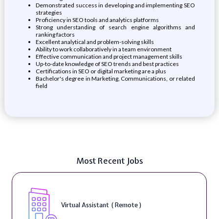
Demonstrated success in developing and implementing SEO
strategies
Proficiency in SEO tools and analytics platforms
Strong understanding of search engine algorithms and
ranking factors
Excellent analytical and problem-solving skills
Ability to work collaboratively in a team environment
Effective communication and project management skills
Up-to-date knowledge of SEO trends and best practices
Certifications in SEO or digital marketing are a plus
Bachelor's degree in Marketing, Communications, or related
field
Most Recent Jobs
Virtual Assistant ( Remote )