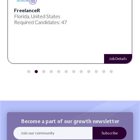
FreelanceR
Florida, United States
Required Candidates: 47
Job Details
Become a part of our growth newsletter