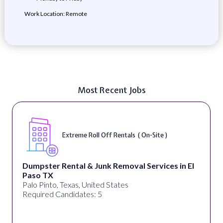
Work Location: Remote
Most Recent Jobs
Extreme Roll Off Rentals ( On-Site )
Dumpster Rental & Junk Removal Services in El
Paso TX
Palo Pinto, Texas, United States
Required Candidates: 5