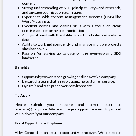
content
Strong understanding of SEO principles, keyword research,
and on-page optimization techniques
Experience with content management systems (CMS) like
WordPress a plus
Excellent writing and editing skills with a focus on clear,
concise, and engaging communication
Analytical mind with the ability to track and interpret website
data
Ability to work independently and manage multiple projects
simultaneously
Passion for staying up to date on the ever-evolving SEO
landscape
Benefits
Opportunity to work for a growing and innovative company.
Be part of a team that is revolutionizing customer service.
Dynamic and fast-paced work environment
To Apply
Please submit your resume and cover letter to
marlene@abby.com. We are an equal opportunity employer and
value diversity at our company.
Equal Opportunity Employer:
Abby Connect is an equal opportunity employer. We celebrate