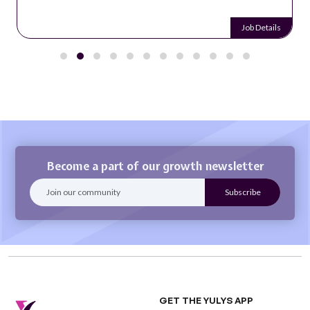
Job Details
Become a part of our growth newsletter
GET THE YULYS APP