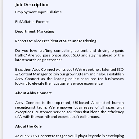
Job Description:
Employment Type: Full-time
FLSA Status: Exempt
Department: Marketing
Reports to: Vice President of Sales and Marketing
Do you love crafting compelling content and driving organic
traffic? Are you passionate about SEO and staying ahead of the
latest search engine trends?
If so, then Abby Connect wants you! We're seeking a talented SEO
& Content Manager to join our growing team and help us establish
Abby Connect as the leading online resource for businesses
looking to elevate their customer service experience.
About Abby Connect
Abby Connect is the top-rated, US-based AI-assisted human
receptionist team. We empower businesses of all sizes with
exceptional customer service solutions that blend the efficiency
of AI with the warmth and expertise of real humans.
About the Role
As our SEO & Content Manager, you'll play a key role in developing