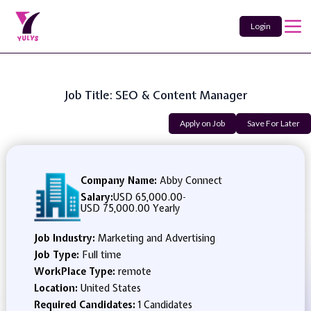
Login
Job Title: SEO & Content Manager
Apply on Job
Save For Later
Company Name:
Abby Connect
Salary:
USD 65,000.00
-
USD 75,000.00 Yearly
Job Industry:
Marketing and Advertising
Job Type:
Full time
WorkPlace Type:
remote
Location:
United States
Required Candidates:
1 Candidates