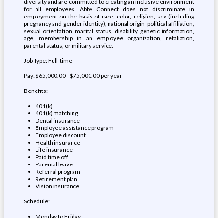
diversity and are committed to creating an inclusive environment
for all employees. Abby Connect does not discriminate in
employment on the basis of race, color, religion, sex (including
pregnancy and gender identity), national origin, political affiliation,
sexual orientation, marital status, disability, genetic information,
age, membership in an employee organization, retaliation,
parental status, or military service.
Job Type: Full-time
Pay: $65,000.00 - $75,000.00 per year
Benefits:
401(k)
401(k) matching
Dental insurance
Employee assistance program
Employee discount
Health insurance
Life insurance
Paid time off
Parental leave
Referral program
Retirement plan
Vision insurance
Schedule:
Monday to Friday