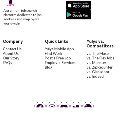
A premium job search
platform dedicated to job
seekers and employers
worldwide.
Company
Quick Links
Yulys vs.
Competitors
Contact Us
Yulys Mobile App
About Us
Find Work
vs. The Muse
Our Story
Post a Free Job
vs. The FlexJobs
FAQs
Employer Services
vs. Monster
Blog
vs. ZipRecuriter
vs. Glassdoor
vs. Indeed
©YulysLLC - 2026 All Rights Reserved |
Terms of Service
|
Privacy Policy
|
Data Deletion
|
Yulys Ads Program