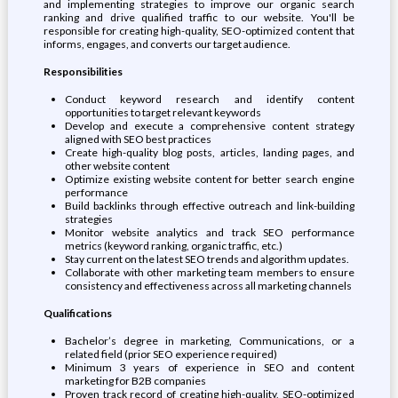
and implementing strategies to improve our organic search
ranking and drive qualified traffic to our website. You'll be
responsible for creating high-quality, SEO-optimized content that
informs, engages, and converts our target audience.
Responsibilities
Conduct keyword research and identify content
opportunities to target relevant keywords
Develop and execute a comprehensive content strategy
aligned with SEO best practices
Create high-quality blog posts, articles, landing pages, and
other website content
Optimize existing website content for better search engine
performance
Build backlinks through effective outreach and link-building
strategies
Monitor website analytics and track SEO performance
metrics (keyword ranking, organic traffic, etc.)
Stay current on the latest SEO trends and algorithm updates.
Collaborate with other marketing team members to ensure
consistency and effectiveness across all marketing channels
Qualifications
Bachelor’s degree in marketing, Communications, or a
related field (prior SEO experience required)
Minimum 3 years of experience in SEO and content
marketing for B2B companies
Proven track record of creating high-quality, SEO-optimized