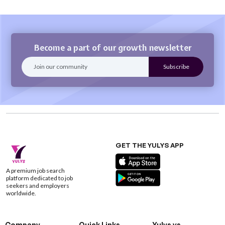
Become a part of our growth newsletter
GET THE YULYS APP
A premium job search
platform dedicated to job
seekers and employers
worldwide.
Company
Quick Links
Yulys vs.