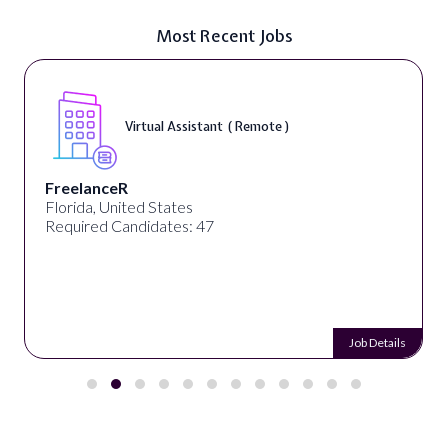
Most Recent Jobs
Virtual Assistant ( Remote )
FreelanceR
Florida, United States
Required Candidates: 47
Job Details