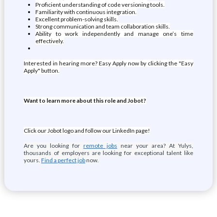
Proficient understanding of code versioning tools.
Familiarity with continuous integration.
Excellent problem-solving skills.
Strong communication and team collaboration skills.
Ability to work independently and manage one’s time
effectively.
Interested in hearing more? Easy Apply now by clicking the "Easy
Apply" button.
Want to learn more about this role and Jobot?
Click our Jobot logo and follow our LinkedIn page!
Are you looking for
remote jobs
near your area? At Yulys,
thousands of employers are looking for exceptional talent like
yours.
Find a perfect job
now.