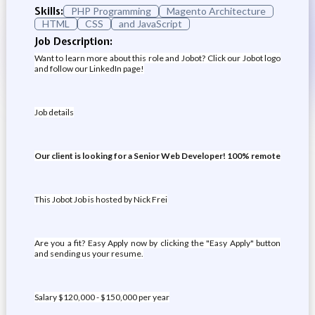
Skills:
PHP Programming
Magento Architecture
HTML
CSS
and JavaScript
Job Description:
Want to learn more about this role and Jobot? Click our Jobot logo
and follow our LinkedIn page!
Job details
Our client is looking for a Senior Web Developer! 100% remote
This Jobot Job is hosted by Nick Frei
Are you a fit? Easy Apply now by clicking the "Easy Apply" button
and sending us your resume.
Salary $120,000 - $150,000 per year