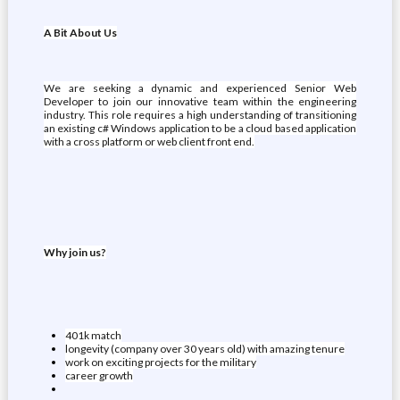
A Bit About Us
We are seeking a dynamic and experienced Senior Web
Developer to join our innovative team within the engineering
industry. This role requires a high understanding of transitioning
an existing c# Windows application to be a cloud based application
with a cross platform or web client front end.
Why join us?
401k match
longevity (company over 30 years old) with amazing tenure
work on exciting projects for the military
career growth