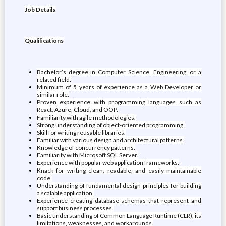
Job Details
Qualifications
Bachelor’s degree in Computer Science, Engineering, or a
related field.
Minimum of 5 years of experience as a Web Developer or
similar role.
Proven experience with programming languages such as
React, Azure, Cloud, and OOP.
Familiarity with agile methodologies.
Strong understanding of object-oriented programming.
Skill for writing reusable libraries.
Familiar with various design and architectural patterns.
Knowledge of concurrency patterns.
Familiarity with Microsoft SQL Server.
Experience with popular web application frameworks.
Knack for writing clean, readable, and easily maintainable
code.
Understanding of fundamental design principles for building
a scalable application.
Experience creating database schemas that represent and
support business processes.
Basic understanding of Common Language Runtime (CLR), its
limitations, weaknesses, and workarounds.