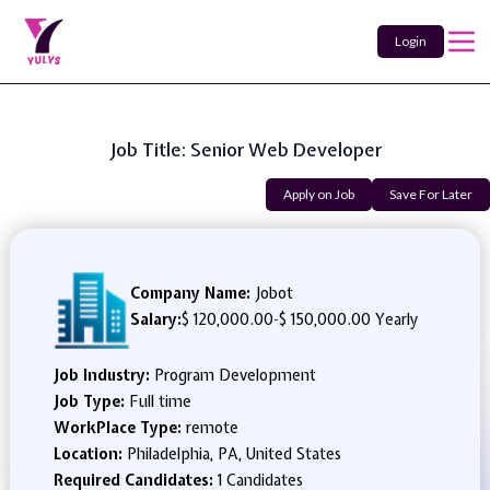
Login
Job Title: Senior Web Developer
Apply on Job
Save For Later
Company Name:
Jobot
Salary:
$ 120,000.00
-
$ 150,000.00 Yearly
Job Industry:
Program Development
Job Type:
Full time
WorkPlace Type:
remote
Location:
Philadelphia, PA, United States
Required Candidates:
1 Candidates