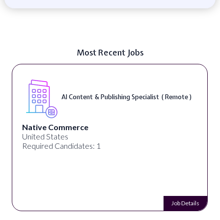
Most Recent Jobs
AI Content & Publishing Specialist ( Remote )
Native Commerce
United States
Required Candidates: 1
Job Details