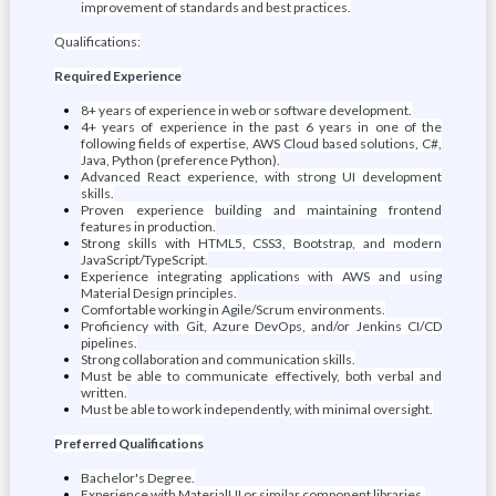
improvement of standards and best practices.
Qualifications:
Required Experience
8+ years of experience in web or software development.
4+ years of experience in the past 6 years in one of the
following fields of expertise, AWS Cloud based solutions, C#,
Java, Python (preference Python).
Advanced React experience, with strong UI development
skills.
Proven experience building and maintaining frontend
features in production.
Strong skills with HTML5, CSS3, Bootstrap, and modern
JavaScript/TypeScript.
Experience integrating applications with AWS and using
Material Design principles.
Comfortable working in Agile/Scrum environments.
Proficiency with Git, Azure DevOps, and/or Jenkins CI/CD
pipelines.
Strong collaboration and communication skills.
Must be able to communicate effectively, both verbal and
written.
Must be able to work independently, with minimal oversight.
Preferred Qualifications
Bachelor's Degree.
Experience with MaterialUI or similar component libraries.