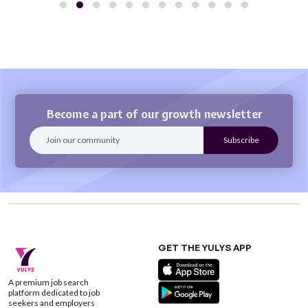
Become a part of our growth newsletter
GET THE YULYS APP
A premium job search
platform dedicated to job
seekers and employers