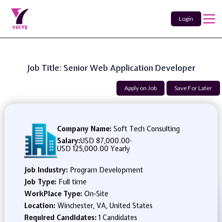
Login
Job Title: Senior Web Application Developer
Apply on Job
Save For Later
Company Name:
Soft Tech Consulting
Salary:
USD 87,000.00
-
USD 125,000.00 Yearly
Job Industry:
Program Development
Job Type:
Full time
WorkPlace Type:
On-Site
Location:
Winchester, VA, United States
Required Candidates:
1 Candidates