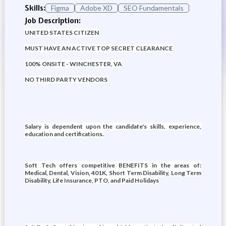
Skills:
Figma
Adobe XD
SEO Fundamentals
Job Description:
UNITED STATES CITIZEN
MUST HAVE AN ACTIVE TOP SECRET CLEARANCE
100% ONSITE - WINCHESTER, VA
NO THIRD PARTY VENDORS
Salary is dependent upon the candidate's skills, experience,
education and certifications.
Soft Tech offers competitive BENEFITS in the areas of:
Medical, Dental, Vision, 401K, Short Term Disability, Long Term
Disability, Life Insurance, PTO, and Paid Holidays