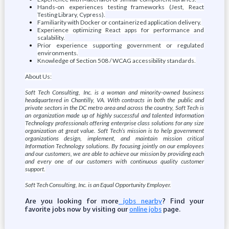
Hands-on experiences testing frameworks (Jest, React
Testing Library, Cypress).
Familiarity with Docker or containerized application delivery.
Experience optimizing React apps for performance and
scalability.
Prior experience supporting government or regulated
environments.
Knowledge of Section 508 / WCAG accessibility standards.
About Us:
Soft Tech Consulting, Inc. is a woman and minority-owned business
headquartered in Chantilly, VA. With contracts in both the public and
private sectors in the DC metro area and across the country, Soft Tech is
an organization made up of highly successful and talented Information
Technology professionals offering enterprise class solutions for any size
organization at great value. Soft Tech’s mission is to help government
organizations design, implement, and maintain mission critical
Information Technology solutions. By focusing jointly on our employees
and our customers, we are able to achieve our mission by providing each
and every one of our customers with continuous quality customer
support.
Soft Tech Consulting, Inc. is an Equal Opportunity Employer.
Are you looking for more
? Find your
jobs nearby
favorite jobs now by visiting our
page.
online jobs