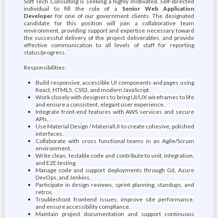
Soft Tech Consulting is seeking a highly motivated, self-directed
individual to fill the role of a
Senior Web Application
Developer
for one of our government clients. The designated
candidate for this position will join a collaborative team
environment, providing support and expertise necessary toward
the successful delivery of the project deliverables, and provide
effective communication to all levels of staff for reporting
status/progress.
Responsibilities:
Build responsive, accessible UI components and pages using
React, HTML5, CSS3, and modern JavaScript.
Work closely with designers to bring UI/UX wireframes to life
and ensure a consistent, elegant user experience.
Integrate front-end features with AWS services and secure
APIs.
Use Material Design / MaterialUI to create cohesive, polished
interfaces.
Collaborate with cross functional teams in an Agile/Scrum
environment.
Write clean, testable code and contribute to unit, integration,
and E2E testing.
Manage code and support deployments through Git, Azure
DevOps, and Jenkins.
Participate in design reviews, sprint planning, standups, and
retros.
Troubleshoot frontend issues, improve site performance,
and ensure accessibility compliance.
Maintain project documentation and support continuous