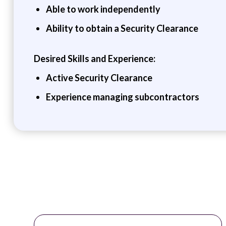
Able to work independently
Ability to obtain a Security Clearance
Desired Skills and Experience:
Active Security Clearance
Experience managing subcontractors