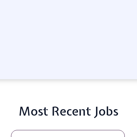
Most Recent Jobs