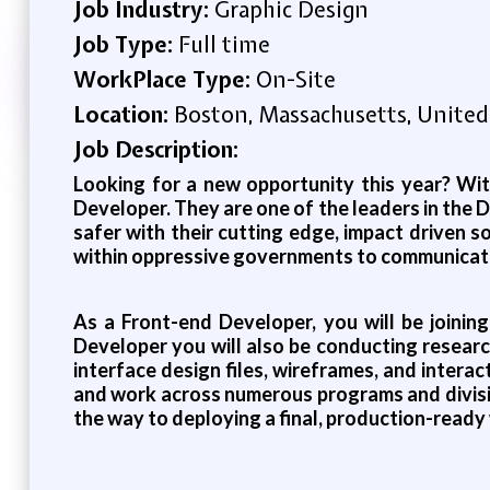
Job Industry:
Graphic Design
Job Type:
Full time
WorkPlace Type:
On-Site
Location:
Boston, Massachusetts, United
Job Description:
Looking for a new opportunity this year? With
Developer. They are one of the leaders in the
safer with their cutting edge, impact driven s
within oppressive governments to communicate 
As a Front-end Developer, you will be joinin
Developer you will also be conducting research
interface design files, wireframes, and inter
and work across numerous programs and divisio
the way to deploying a final, production-ready