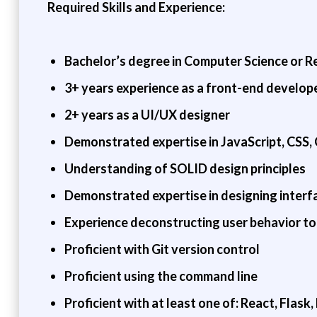
Required Skills and Experience:
Bachelor’s degree in Computer Science or Re
3+ years experience as a front-end develop
2+ years as a UI/UX designer
Demonstrated expertise in JavaScript, CSS, 
Understanding of SOLID design principles
Demonstrated expertise in designing interfa
Experience deconstructing user behavior to 
Proficient with Git version control
Proficient using the command line
Proficient with at least one of: React, Flask