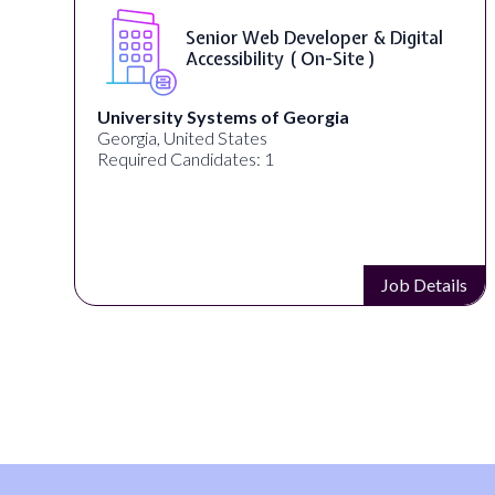
Senior Web Developer & Digital
Accessibility ( On-Site )
University Systems of Georgia
Georgia, United States
Required Candidates: 1
s
Job Details