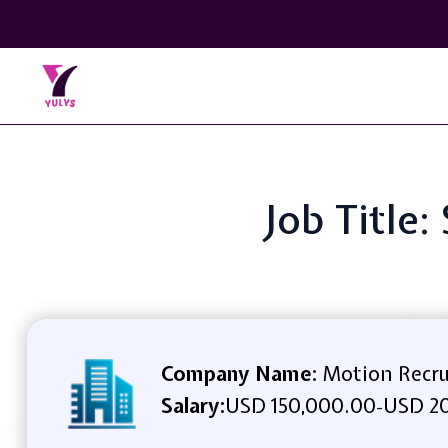
Job Title
Company Name:
Motion Recr
Salary:
USD 150,000.00
USD 2
-