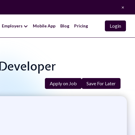
×
Login
Employers
Mobile App
Blog
Pricing
 Developer
Apply on Job
Save For Later