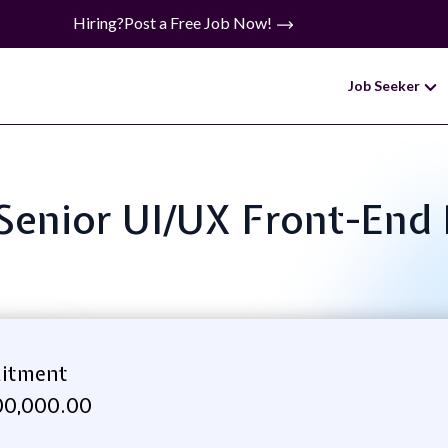
Hiring?
Post a Free Job Now!
Job Seeker
: Senior UI/UX Front-End
uitment
00,000.00