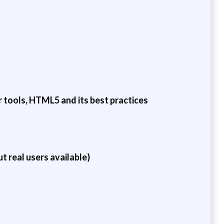
 tools, HTML5 and its best practices
t real users available)