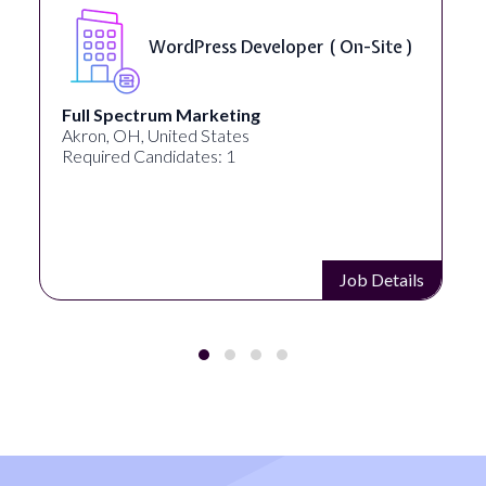
WordPress Developer ( On-Site )
Full Spectrum Marketing
Akron, OH, United States
Required Candidates: 1
Job Details