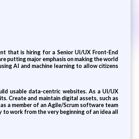
nt that is hiring for a Senior UI/UX Front-End
are putting major emphasis on making the world
using AI and machine learning to allow citizens
uild usable data-centric websites. As a UI/UX
ts. Create and maintain digital assets, such as
rk as a member of an Agile/Scrum software team
to work from the very beginning of an idea all