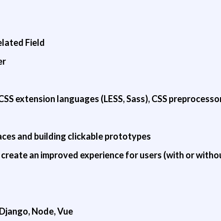
lated Field
er
CSS extension languages (LESS, Sass), CSS preprocessor
ces and building clickable prototypes
create an improved experience for users (with or withou
, Django, Node, Vue