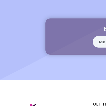
GET T