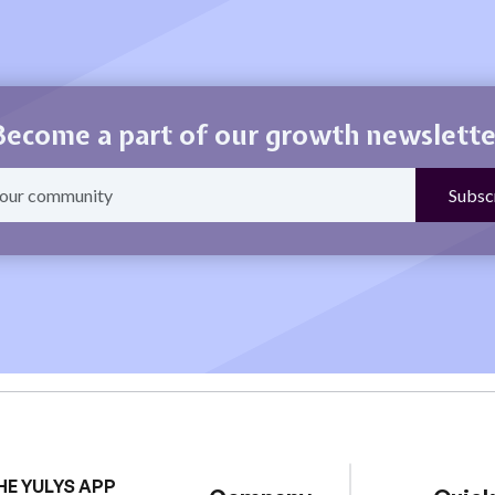
Become a part of our growth newslette
HE YULYS APP