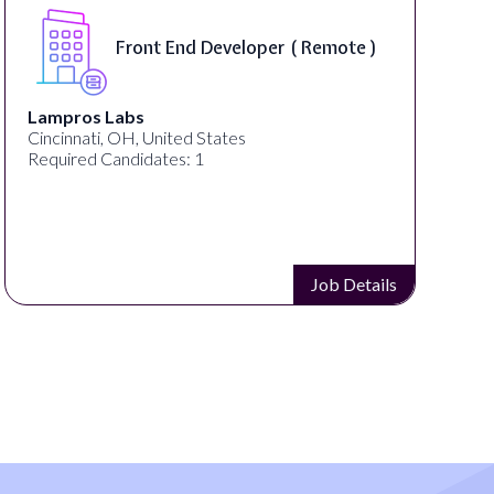
Front End Developer ( Remote )
Lampros Labs
Cincinnati, OH, United States
Required Candidates: 1
Job Details