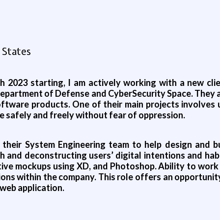
 States
 2023 starting, I am actively working with a new clie
 Department of Defense and CyberSecurity Space. They 
oftware products. One of their main projects involves 
safely and freely without fear of oppression.
g their System Engineering team to help design and b
 and deconstructing users’ digital intentions and habi
active mockups using XD, and Photoshop. Ability to wo
ns within the company. This role offers an opportunity 
 web application.