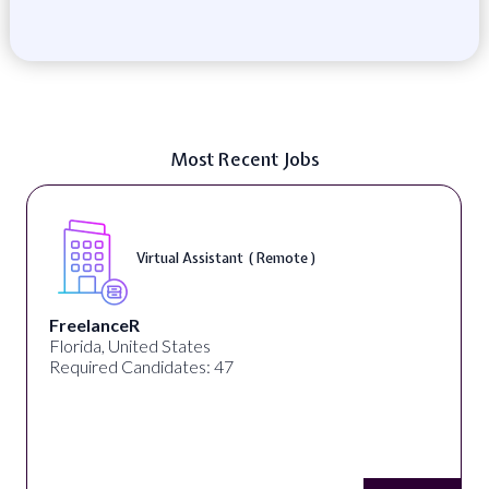
Most Recent Jobs
Virtual Assistant ( Remote )
FreelanceR
Florida, United States
Required Candidates: 47