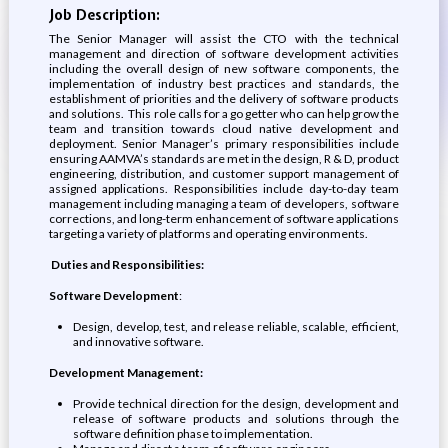
Job Description:
The Senior Manager will assist the CTO with the technical
management and direction of software development activities
including the overall design of new software components, the
implementation of industry best practices and standards, the
establishment of priorities and the delivery of software products
and solutions. This role calls for a go getter who can help grow the
team and transition towards cloud native development and
deployment. Senior Manager’s primary responsibilities include
ensuring AAMVA’s standards are met in the design, R & D, product
engineering, distribution, and customer support management of
assigned applications. Responsibilities include day-to-day team
management including managing a team of developers, software
corrections, and long-term enhancement of software applications
targeting a variety of platforms and operating environments.
Duties and Responsibilities:
Software Development
:
Design, develop, test, and release reliable, scalable, efficient,
and innovative software.
Development Management:
Provide technical direction for the design, development and
release of software products and solutions through the
software definition phase to implementation.