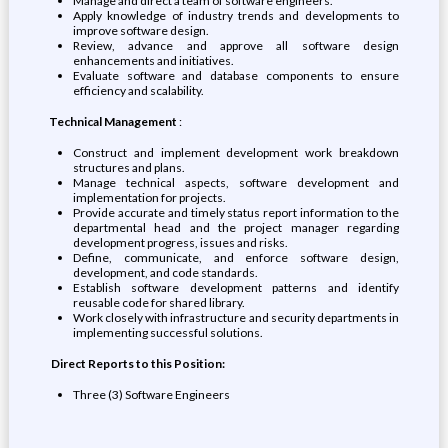
Manage and direct a team of software engineers.
Apply knowledge of industry trends and developments to
improve software design.
Review, advance and approve all software design
enhancements and initiatives.
Evaluate software and database components to ensure
efficiency and scalability.
Technical Management
:
Construct and implement development work breakdown
structures and plans.
Manage technical aspects, software development and
implementation for projects.
Provide accurate and timely status report information to the
departmental head and the project manager regarding
development progress, issues and risks.
Define, communicate, and enforce software design,
development, and code standards.
Establish software development patterns and identify
reusable code for shared library.
Work closely with infrastructure and security departments in
implementing successful solutions.
Direct Reports to this Position:
Three (3) Software Engineers