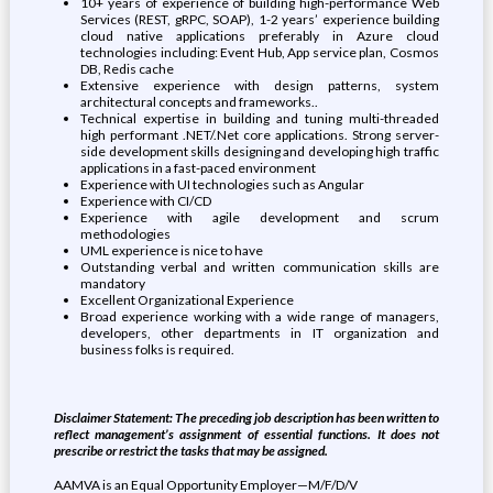
10+ years of experience of building high-performance Web
Services (REST, gRPC, SOAP), 1-2 years’ experience building
cloud native applications preferably in Azure cloud
technologies including: Event Hub, App service plan, Cosmos
DB, Redis cache
Extensive experience with design patterns, system
architectural concepts and frameworks..
Technical expertise in building and tuning multi-threaded
high performant .NET/.Net core applications. Strong server-
side development skills designing and developing high traffic
applications in a fast-paced environment
Experience with UI technologies such as Angular
Experience with CI/CD
Experience with agile development and scrum
methodologies
UML experience is nice to have
Outstanding verbal and written communication skills are
mandatory
Excellent Organizational Experience
Broad experience working with a wide range of managers,
developers, other departments in IT organization and
business folks is required.
Disclaimer Statement: The preceding job description has been written to
reflect management’s assignment of essential functions. It does not
prescribe or restrict the tasks that may be assigned.
AAMVA is an Equal Opportunity Employer—M/F/D/V