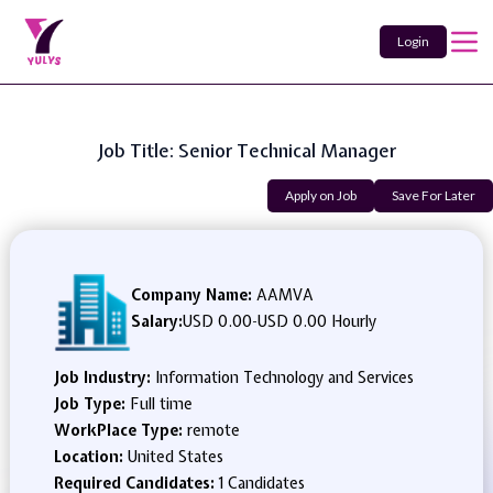
Login
Job Title: Senior Technical Manager
Apply on Job
Save For Later
Company Name:
AAMVA
Salary:
USD 0.00
-
USD 0.00 Hourly
Job Industry:
Information Technology and Services
Job Type:
Full time
WorkPlace Type:
remote
Location:
United States
Required Candidates:
1 Candidates