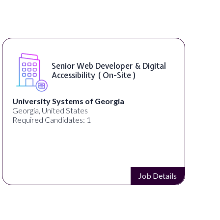
WordPress Developer ( On-Site )
Full Spectrum Marketing
Akron, OH, United States
Required Candidates: 1
Job Details