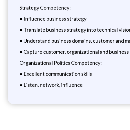
Strategy Competency:
• Influence business strategy
• Translate business strategy into technical visi
• Understand business domains, customer and m
• Capture customer, organizational and business
Organizational Politics Competency:
• Excellent communication skills
• Listen, network, influence