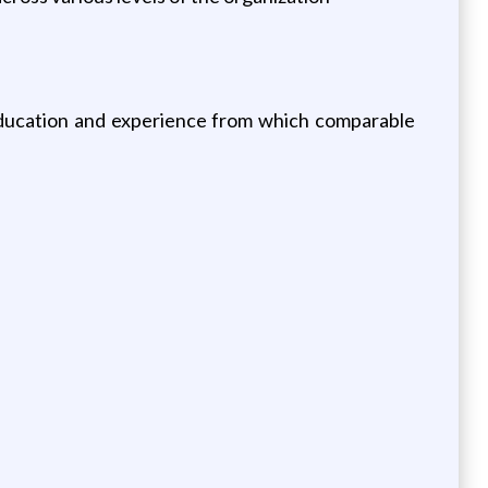
education and experience from which comparable