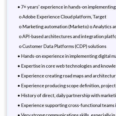
• 7+ years’ experience in hands-on implementing
o Adobe Experience Cloud platform, Target
o Marketing automation (Marketo) o Analytics an
o API-based architectures and integration platf
o Customer Data Platforms (CDP) solutions
• Hands-on experience in implementing digital ma
• Expertise in core web technologies and knowle
• Experience creating road maps and architectur
• Experience producing scope definition, projec
• History of direct, daily partnership with marke
• Experience supporting cross-functional teams
• Very strong communications skills, especially i