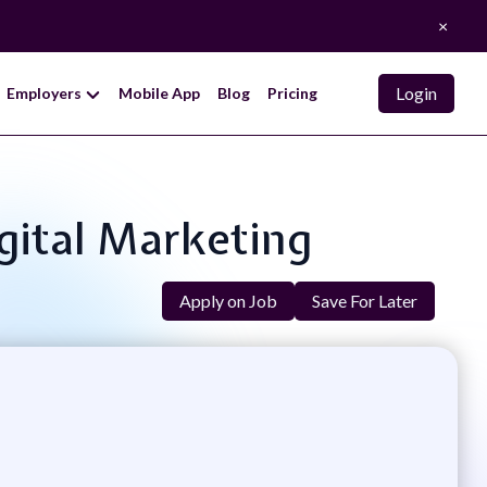
×
Login
Employers
Mobile App
Blog
Pricing
igital Marketing
Apply on Job
Save For Later