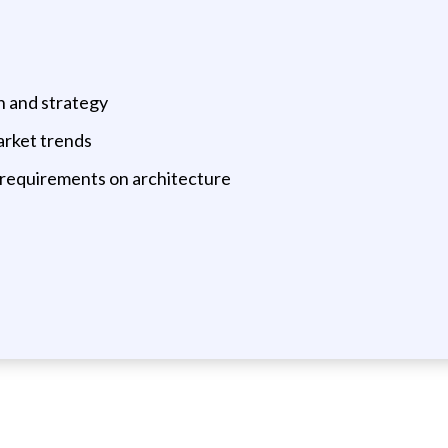
on and strategy
arket trends
 requirements on architecture