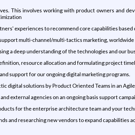
iatives. This involves working with product owners and de
timization
rtners' experiences to recommend core capabilities based 
 support multi-channel/multi-tactics marketing, worldwide
sing a deep understanding of the technologies and our bu
efinition, resource allocation and formulating project time
and support for our ongoing digital marketing programs.
ctic digital solutions by Product Oriented Teams in an Agi
 and external agencies on an ongoing basis support campai
ducts for the enterprise architecture team and your tech
nds and researching new vendors to expand capabilities a