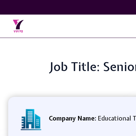
Job Title: Seni
Company Name:
Educational T