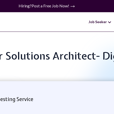
Hiring?
Post a Free Job Now!
Job Seeker
or Solutions Architect- D
esting Service