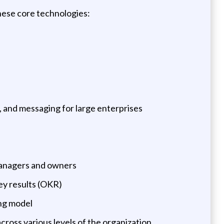
hese core technologies:
, and messaging for large enterprises
 managers and owners
ey results (OKR)
ng model
cross various levels of the organization