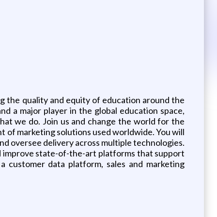
g the quality and equity of education around the
nd a major player in the global education space,
 that we do. Join us and change the world for the
ent of marketing solutions used worldwide. You will
nd oversee delivery across multiple technologies.
d improve state-of-the-art platforms that support
 a customer data platform, sales and marketing