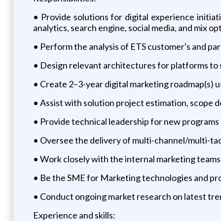
• Provide solutions for digital experience init
analytics, search engine, social media, and mix op
• Perform the analysis of ETS customer's and pa
• Design relevant architectures for platforms to
• Create 2–3-year digital marketing roadmap(s) u
• Assist with solution project estimation, scope d
• Provide technical leadership for new programs 
• Oversee the delivery of multi-channel/multi-ta
• Work closely with the internal marketing teams
• Be the SME for Marketing technologies and pro
• Conduct ongoing market research on latest tre
Experience and skills: