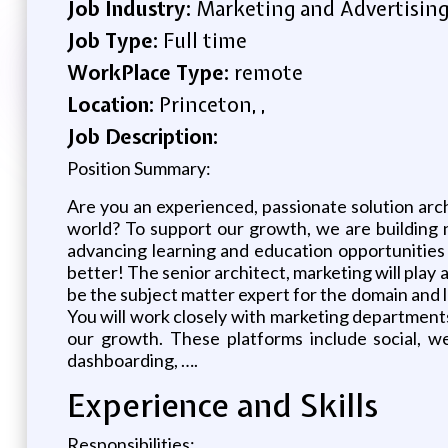
Job Industry:
Marketing and Advertisin
Job Type:
Full time
WorkPlace Type:
remote
Location:
Princeton, ,
Job Description:
Position Summary:
Are you an experienced, passionate solution arc
world? To support our growth, we are building n
advancing learning and education opportunities f
better! The senior architect, marketing will play 
be the subject matter expert for the domain and 
You will work closely with marketing departments
our growth. These platforms include social, w
dashboarding, ….
Experience and Skills
Responsibilities: