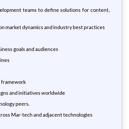
velopment teams to define solutions for content,
on market dynamics and industry best practices
siness goals and audiences
lines
le framework
gns and initiatives worldwide
nology peers.
cross Mar-tech and adjacent technologies