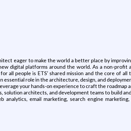
g
hitect eager to make the world a better place by improvin
ew digital platforms around the world. As a non-profit a
or all people is ETS’ shared mission and the core of all
an essential role in the architecture, design, and deploym
leverage your hands-on experience to craft the roadmap a
, solution architects, and development teams to build an
eb analytics, email marketing, search engine marketing,