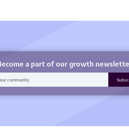
Become a part of our growth newslette