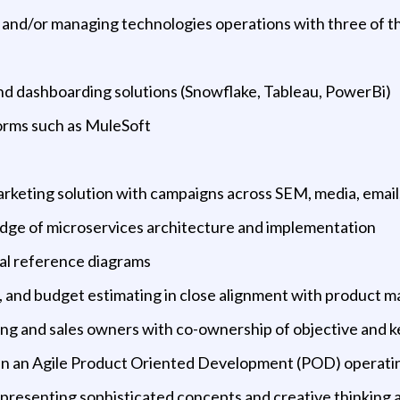
 and/or managing technologies operations with three of t
d dashboarding solutions (Snowflake, Tableau, PowerBi)
orms such as MuleSoft
rketing solution with campaigns across SEM, media, email
dge of microservices architecture and implementation
al reference diagrams
t, and budget estimating in close alignment with product
ting and sales owners with co-ownership of objective and k
 in an Agile Product Oriented Development (POD) operati
n presenting sophisticated concepts and creative thinking a