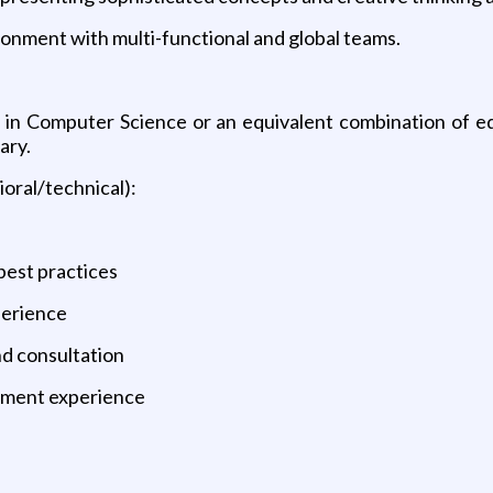
ronment with multi-functional and global teams.
 in Computer Science or an equivalent combination of 
ary.
ioral/technical):
:
best practices
perience
d consultation
opment experience