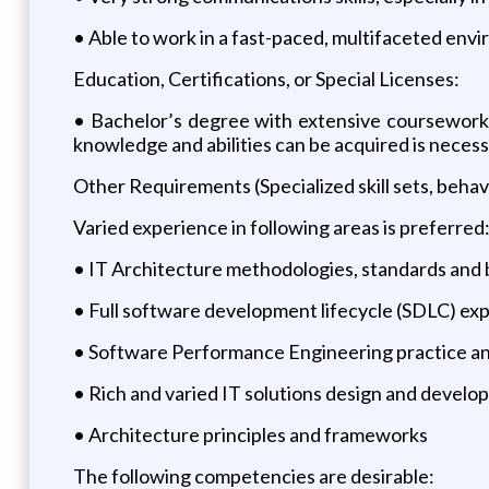
• Able to work in a fast-paced, multifaceted envi
Education, Certifications, or Special Licenses:
• Bachelor’s degree with extensive coursework
knowledge and abilities can be acquired is necess
Other Requirements (Specialized skill sets, behav
Varied experience in following areas is preferred
• IT Architecture methodologies, standards and 
• Full software development lifecycle (SDLC) ex
• Software Performance Engineering practice an
• Rich and varied IT solutions design and devel
• Architecture principles and frameworks
The following competencies are desirable: