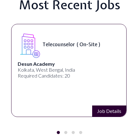
Most Recent Jobs
Senior Web Developer & Digital
Accessibility ( On-Site )
University Systems of Georgia
Georgia, United States
Required Candidates: 1
Job Details