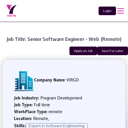
Login
Job Title: Senior Software Engineer - Web (Remote)
Apply on Job
Save For Later
Company Name:
VIRGO
Job Industry:
Program Development
Job Type:
Full time
WorkPlace Type:
remote
Location:
Remote,
Skills:
Expert in Software Engineering