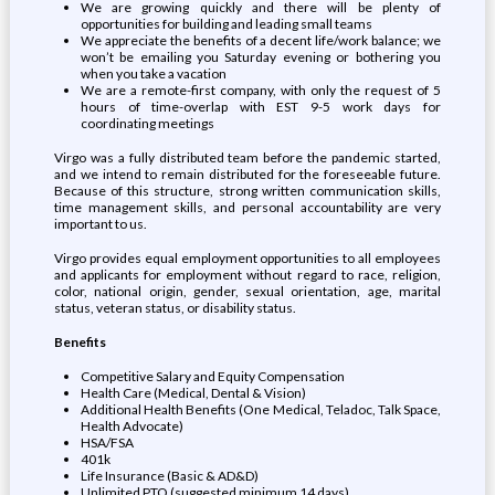
We are growing quickly and there will be plenty of
opportunities for building and leading small teams
We appreciate the benefits of a decent life/work balance; we
won’t be emailing you Saturday evening or bothering you
when you take a vacation
We are a remote-first company, with only the request of 5
hours of time-overlap with EST 9-5 work days for
coordinating meetings
Virgo was a fully distributed team before the pandemic started,
and we intend to remain distributed for the foreseeable future.
Because of this structure, strong written communication skills,
time management skills, and personal accountability are very
important to us.
Virgo provides equal employment opportunities to all employees
and applicants for employment without regard to race, religion,
color, national origin, gender, sexual orientation, age, marital
status, veteran status, or disability status.
Benefits
Competitive Salary and Equity Compensation
Health Care (Medical, Dental & Vision)
Additional Health Benefits (One Medical, Teladoc, Talk Space,
Health Advocate)
HSA/FSA
401k
Life Insurance (Basic & AD&D)
Unlimited PTO (suggested minimum 14 days)