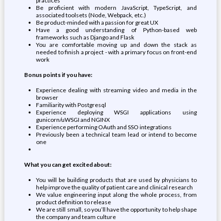
practices
Be proficient with modern JavaScript, TypeScript, and
associated toolsets (Node, Webpack, etc.)
Be product-minded with a passion for great UX
Have a good understanding of Python-based web
frameworks such as Django and Flask
You are comfortable moving up and down the stack as
needed to finish a project - with a primary focus on front-end
work
Bonus points if you have:
Experience dealing with streaming video and media in the
browser
Familiarity with Postgresql
Experience deploying WSGI applications using
gunicorn/uWSGI and NGINX
Experience performing OAuth and SSO integrations
Previously been a technical team lead or intend to become
one
What you can get excited about:
You will be building products that are used by physicians to
help improve the quality of patient care and clinical research
We value engineering input along the whole process, from
product definition to release
We are still small, so you’ll have the opportunity to help shape
the company and team culture