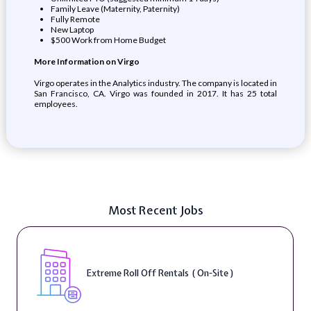
Family Leave (Maternity, Paternity)
Fully Remote
New Laptop
$500 Work from Home Budget
More Information on Virgo
Virgo operates in the Analytics industry. The company is located in
San Francisco, CA. Virgo was founded in 2017. It has 25 total
employees.
Most Recent Jobs
Extreme Roll Off Rentals ( On-Site )