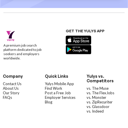
GET THE YULYS APP
A premium job search
platform dedicated to job
seekers and employers
worldwide.
Company
Quick Links
Yulys vs.
Competitors
Contact Us
Yulys Mobile App
About Us
Find Work
vs. The Muse
Our Story
Post a Free Job
vs. The FlexJobs
FAQs
Employer Services
vs. Monster
Blog
vs. ZipRecuriter
vs. Glassdoor
vs. Indeed