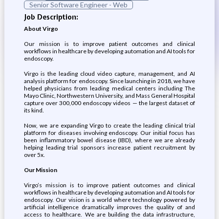
Senior Software Engineer - Web
Job Description:
About Virgo
Our mission is to improve patient outcomes and clinical
workflows in healthcare by developing automation and AI tools for
endoscopy.
Virgo is the leading cloud video capture, management, and AI
analysis platform for endoscopy. Since launching in 2018, we have
helped physicians from leading medical centers including The
Mayo Clinic, Northwestern University, and Mass General Hospital
capture over 300,000 endoscopy videos — the largest dataset of
its kind.
Now, we are expanding Virgo to create the leading clinical trial
platform for diseases involving endoscopy. Our initial focus has
been inflammatory bowel disease (IBD), where we are already
helping leading trial sponsors increase patient recruitment by
over 5x.
Our Mission
Virgo’s mission is to improve patient outcomes and clinical
workflows in healthcare by developing automation and AI tools for
endoscopy. Our vision is a world where technology powered by
artificial intelligence dramatically improves the quality of and
access to healthcare. We are building the data infrastructure,