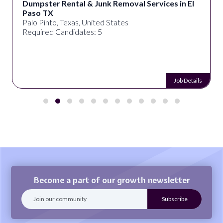
Dumpster Rental & Junk Removal Services in El
Paso TX
Palo Pinto, Texas, United States
Required Candidates: 5
Job Details
Become a part of our growth newsletter