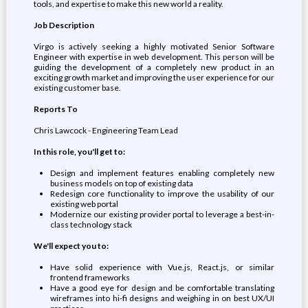
tools, and expertise to make this new world a reality.
Job Description
Virgo is actively seeking a highly motivated Senior Software
Engineer with expertise in web development. This person will be
guiding the development of a completely new product in an
exciting growth market and improving the user experience for our
existing customer base.
Reports To
Chris Lawcock - Engineering Team Lead
In this role, you'll get to:
Design and implement features enabling completely new
business models on top of existing data
Redesign core functionality to improve the usability of our
existing web portal
Modernize our existing provider portal to leverage a best-in-
class technology stack
We'll expect you to:
Have solid experience with Vue.js, React.js, or similar
frontend frameworks
Have a good eye for design and be comfortable translating
wireframes into hi-fi designs and weighing in on best UX/UI