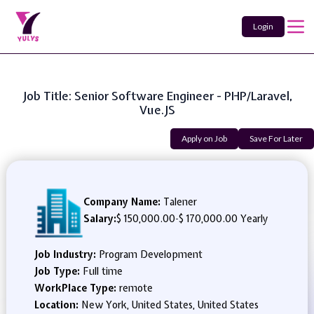
Login
Job Title: Senior Software Engineer - PHP/Laravel,
Vue.JS
Apply on Job
Save For Later
Company Name:
Talener
Salary:
$ 150,000.00
-
$ 170,000.00 Yearly
Job Industry:
Program Development
Job Type:
Full time
WorkPlace Type:
remote
Location:
New York, United States, United States