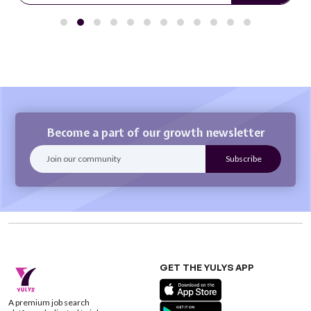
Become a part of our growth newsletter
GET THE YULYS APP
A premium job search