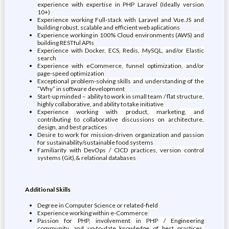
experience with expertise in PHP Laravel (Ideally version
10+)
Experience working Full-stack with Laravel and Vue.JS and
building robust, scalable and efficient web aplications
Experience working in 100% Cloud environments (AWS) and
building RESTful APIs
Experience with Docker, ECS, Redis, MySQL, and/or Elastic
search
Experience with eCommerce, funnel optimization, and/or
page-speed optimization
Exceptional problem-solving skills and understanding of the
“Why” in software development
Start-up minded – ability to work in small team / flat structure,
highly collaborative, and ability to take initiative
Experience working with product, marketing, and
contributing to collaborative discussions on architecture,
design, and best practices
Desire to work for mission-driven organization and passion
for sustainability/sustainable food systems
Familiarity with DevOps / CICD practices, version control
systems (Git),& relational databases
Additional Skills
Degree in Computer Science or related-field
Experience working within e-Commerce
Passion for PHP, involvement in PHP / Engineering
community, and up-to-date knowledge of best practices,