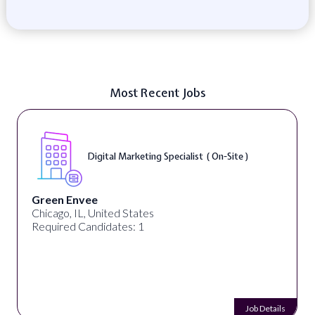
Most Recent Jobs
Digital Marketing Specialist ( On-Site )
Green Envee
Chicago, IL, United States
Required Candidates: 1
Job Details