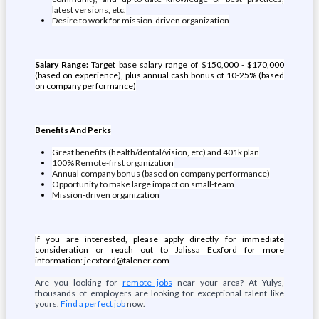
latest versions, etc.
Desire to work for mission-driven organization
Salary Range:
Target base salary range of $150,000 - $170,000
(based on experience), plus annual cash bonus of 10-25% (based
on company performance)
Benefits And Perks
Great benefits (health/dental/vision, etc) and 401k plan
100% Remote-first organization
Annual company bonus (based on company performance)
Opportunity to make large impact on small-team
Mission-driven organization
If you are interested, please apply directly for immediate
consideration or reach out to Jalissa Ecxford for more
information: jecxford@talener.com
Are you looking for
remote jobs
near your area? At Yulys,
thousands of employers are looking for exceptional talent like
yours.
Find a perfect job
now.