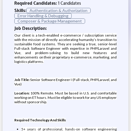
Required Candidates:
1 Candidates
Skills:
Authentication & Authorization
Error Handling & Debugging
Composer & Package Management
Job Description:
Our client is a tech-enabled e-commerce / subscription service
with the mission of directly accelerating humanity’s transition to
sustainable food systems. They are seeking a true, senior-level
Full-stack Software Engineer with expertise in PHP/Laravel and
Vue, and problem-solving to build new features and
enhancements on their proprietary e-commerce, marketing, and
logistics platforms.
Job Title:
Senior Software Engineer I (Full-stack, PHP/Laravel, and
Vue)
Location:
100% Remote. Must be based in U.S. and comfortable
working on ET hours. Must be eligible to work for any US employer
without sponsorship.
Required Technology And Skills
5+ years of professional, hands-on software engineering