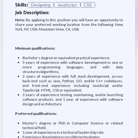
Skills:
Designing
JavaScript
CSS
Job Description:
Note:
By applying to this position you will have an opportunity to
share your preferred working location from the following: New
York, NY, USA; Mountain View, CA, USA.
Minimum qualifications:
Bachelor’s degree or equivalent practical experience.
5 years of experience with software development in one or
more programming languages, and with data
structures/algorithms.
3 years of experience with full stack development, across
back-end such as Java, Python, GO, and/or C++ codebases,
and front-end experience including JavaScript and/or
TypeScript, HTML, CSS or equivalent.
3 years of experience testing, maintaining, and/or launching
software products, and 1 year of experience with software
design and architecture.
Preferred qualifications:
Master's degree or PhD in Computer Science or related
technical field.
1 year of experience in a technical leadership role.
Experience developing accessible technologies.