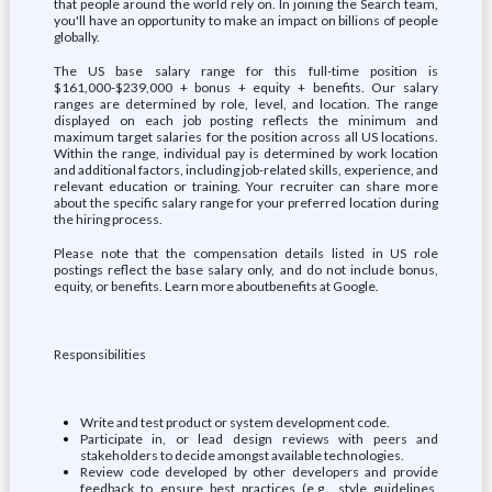
that people around the world rely on. In joining the Search team,
you'll have an opportunity to make an impact on billions of people
globally.
The US base salary range for this full-time position is
$161,000-$239,000 + bonus + equity + benefits. Our salary
ranges are determined by role, level, and location. The range
displayed on each job posting reflects the minimum and
maximum target salaries for the position across all US locations.
Within the range, individual pay is determined by work location
and additional factors, including job-related skills, experience, and
relevant education or training. Your recruiter can share more
about the specific salary range for your preferred location during
the hiring process.
Please note that the compensation details listed in US role
postings reflect the base salary only, and do not include bonus,
equity, or benefits. Learn more aboutbenefits at Google.
Responsibilities
Write and test product or system development code.
Participate in, or lead design reviews with peers and
stakeholders to decide amongst available technologies.
Review code developed by other developers and provide
feedback to ensure best practices (e.g., style guidelines,