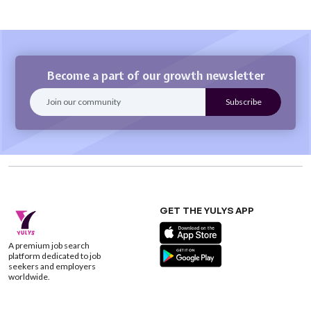
Become a part of our growth newsletter
GET THE YULYS APP
A premium job search
platform dedicated to job
seekers and employers
worldwide.