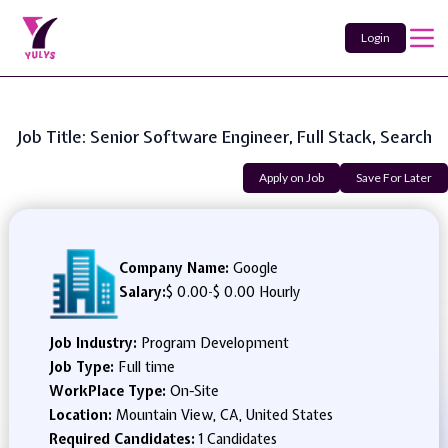
Login
Job Title: Senior Software Engineer, Full Stack, Search
Apply on Job
Save For Later
Company Name:
Google
Salary:
$ 0.00
-
$ 0.00 Hourly
Job Industry:
Program Development
Job Type:
Full time
WorkPlace Type:
On-Site
Location:
Mountain View, CA, United States
Required Candidates:
1 Candidates