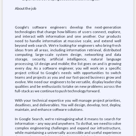
About the job
Google's software engineers develop the next-generation
technologies that change how billions of users connect, explore,
and interact with information and one another. Our products
need to handle information at massive scale, and extend well
beyond web search. We're looking for engineers who bring fresh
ideas from all areas, including information retrieval, distributed
computing, large-scale system design, networking and data
storage, security, artificial intelligence, natural language
processing, UI design and mobile; the list goes on and is growing
every day. As a software engineer, you will work on a specific
project critical to Google’s needs with opportunities to switch
teams and projects as you and our fast-paced business grow and
evolve. We need our engineers to be versatile, display leadership
qualities and be enthusiastic to take on new problems across the
full-stack as we continue to push technology forward.
With your technical expertise you will manage project priorities,
deadlines, and deliverables. You will design, develop, test, deploy,
maintain, and enhance software solutions.
In Google Search, we're reimagining what it means to search for
information – any way and anywhere. To do that, we need to solve
complex engineering challenges and expand our infrastructure,
while maintaining a universally accessible and useful experience