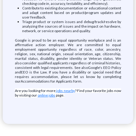
checking code in, accuracy, testability, and efficiency).
Contribute to existing documentation or educational content
and adapt content based on product/program updates and
user feedback.
Triage product or system issues and debug/track/resolve by
analyzing the sources of issues and the impact on hardware,
network, or service operations and quality.
Google is proud to be an equal opportunity workplace and is an
affirmative action employer. We are committed to equal
employment opportunity regardless of race, color, ancestry,
religion, sex, national origin, sexual orientation, age, citizenship,
marital status, disability, gender identity or Veteran status. We
also consider qualified applicants regardless of criminal histories,
consistent with legal requirements. See alsoGoogle's EEO Policy
andEEO is the Law. If you have a disability or special need that
requires accommodation, please let us know by completing
ourAccommodations for Applicants form.
Are you looking for more
jobs nearby
? Find your favorite jobs now
by visiting our
online jobs
page.