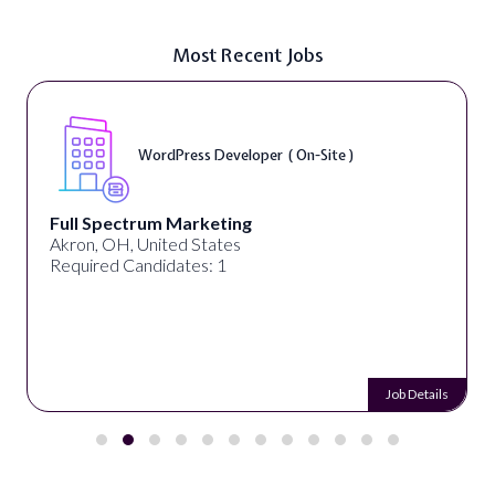
Most Recent Jobs
WordPress Developer ( On-Site )
Full Spectrum Marketing
Akron, OH, United States
Required Candidates: 1
Job Details