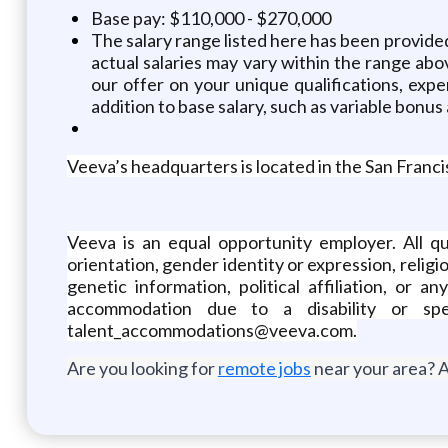
Base pay: $110,000 - $270,000
The salary range listed here has been provided
actual salaries may vary within the range ab
our offer on your unique qualifications, expe
addition to base salary, such as variable bonus
Veeva’s headquarters is located in the San Franci
Veeva is an equal opportunity employer. All qu
orientation, gender identity or expression, religio
genetic information, political affiliation, or 
accommodation due to a disability or sp
talent_accommodations@veeva.com.
Are you looking for
remote jobs
near your area? A