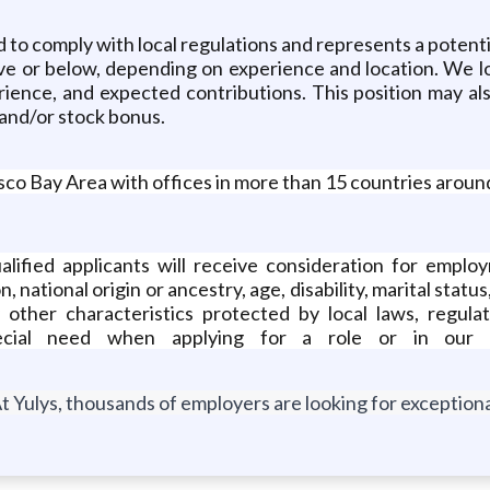
 to comply with local regulations and represents a potentia
ove or below, depending on experience and location. We l
rience, and expected contributions. This position may al
 and/or stock bonus.
sco Bay Area with offices in more than 15 countries aroun
alified applicants will receive consideration for employ
n, national origin or ancestry, age, disability, marital st
any other characteristics protected by local laws, regul
ecial need when applying for a role or in our r
t Yulys, thousands of employers are looking for exceptional