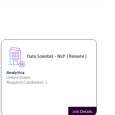
Senior Manager, Brand &
Communications ( Remote )
PartnerCentric
United States
Required Candidates: 1
Job Details