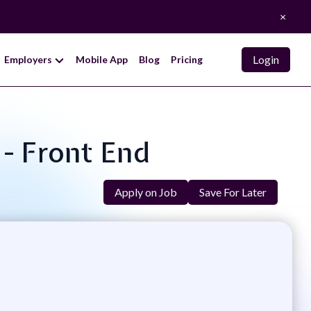
×
Login
Employers
Mobile App
Blog
Pricing
 - Front End
Apply on Job
Save For Later