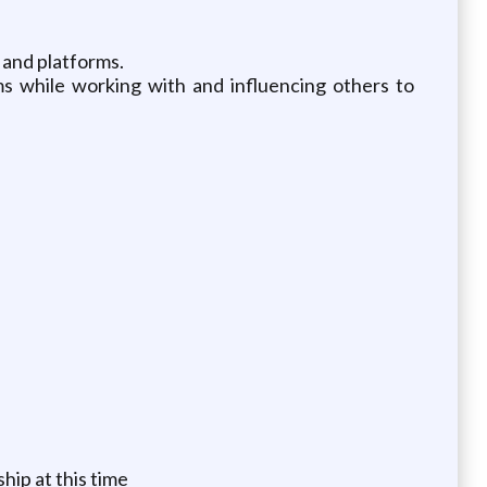
 and platforms.
 while working with and influencing others to
hip at this time