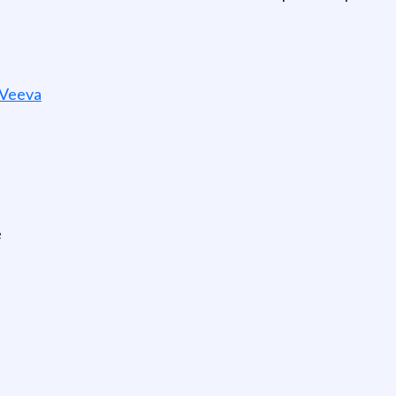
 Veeva
e