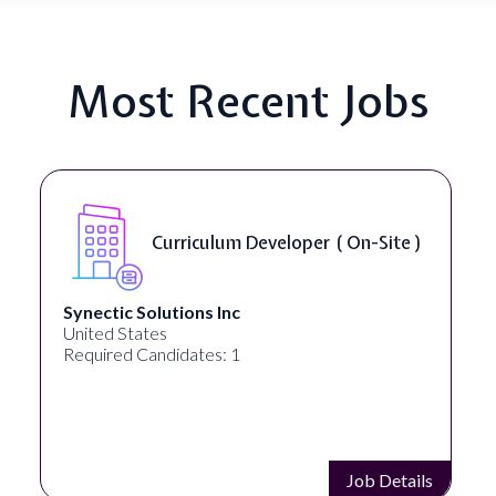
Most Recent Jobs
Data Scientist - NLP ( Remote )
Analytica
United States
Required Candidates: 1
Job Details