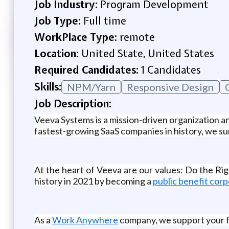
Job Industry:
Program Development
Job Type:
Full time
WorkPlace Type:
remote
Location:
United State, United States
Required Candidates:
1 Candidates
Skills:
NPM/Yarn
Responsive Design
Job Description:
Veeva Systems is a mission-driven organization and
fastest-growing SaaS companies in history, we sur
At the heart of Veeva are our values: Do the R
history in 2021 by becoming a
public benefit corp
As a
Work Anywhere
company, we support your fle