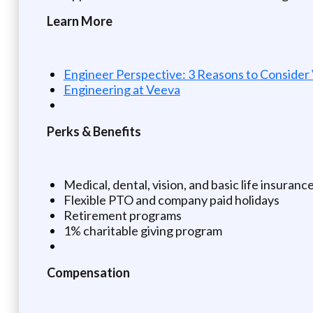
Learn More
Engineer Perspective: 3 Reasons to Consider
Engineering at Veeva
Perks & Benefits
Medical, dental, vision, and basic life insuranc
Flexible PTO and company paid holidays
Retirement programs
1% charitable giving program
Compensation