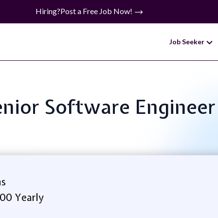
Hiring?
Post a Free Job Now!
Job Seeker
Senior Software Engineer
ms
.00 Yearly