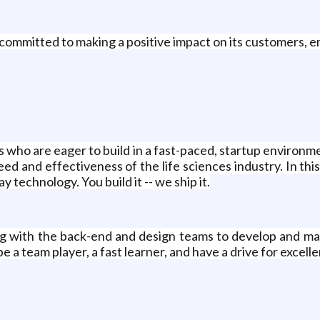
 committed to making a positive impact on its customers,
who are eager to build in a fast-paced, startup environme
 and effectiveness of the life sciences industry. In this ro
 technology. You build it -- we ship it.
ing with the back-end and design teams to develop and mai
a team player, a fast learner, and have a drive for excell