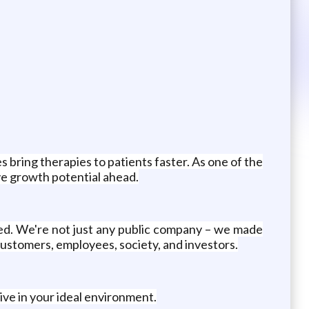
s bring therapies to patients faster. As one of the
ve growth potential ahead.
ed. We're not just any public company – we made
customers, employees, society, and investors.
ive in your ideal environment.