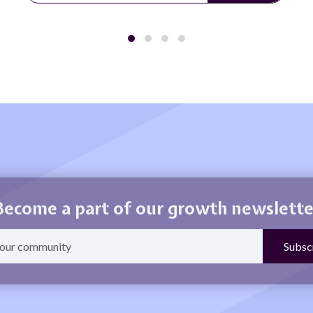
Become a part of our growth newslette