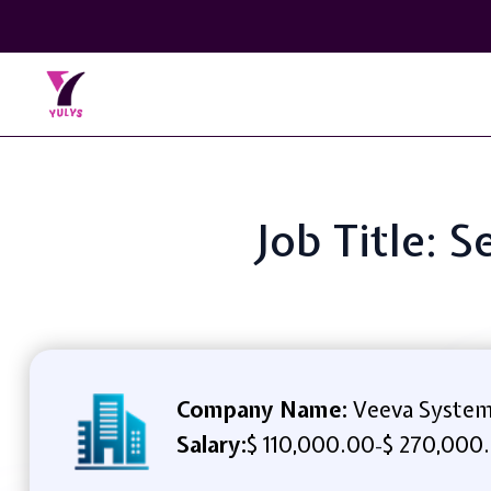
Job Title: 
Company Name:
Veeva Syste
Salary:
$ 110,000.00
$ 270,000
-