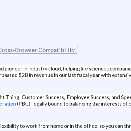
Cross-Browser Compatibility
 pioneer in industry cloud, helping life sciences companie
passed $2B in revenue in our last fiscal year with extensi
ight Thing, Customer Success, Employee Success, and Spe
oration
(PBC), legally bound to balancing the interests of 
xibility to work from home or in the office, so you can thr