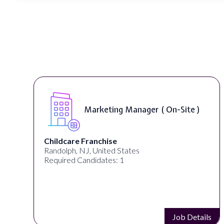
Curriculum Developer ( On-Site )
Synectic Solutions Inc
United States
Required Candidates: 1
s
Job Details