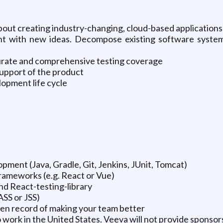
about creating industry-changing, cloud-based applications
t with new ideas. Decompose existing software systems
urate and comprehensive testing coverage
support of the product
lopment life cycle
pment (Java, Gradle, Git, Jenkins, JUnit, Tomcat)
rameworks (e.g. React or Vue)
nd React-testing-library
ASS or JSS)
ven record of making your team better
 work in the United States. Veeva will not provide sponsors