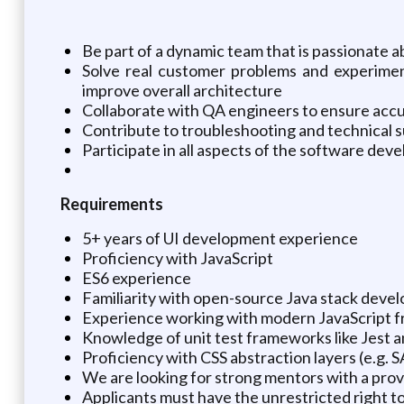
Be part of a dynamic team that is passionate 
Solve real customer problems and experimen
improve overall architecture
Collaborate with QA engineers to ensure acc
Contribute to troubleshooting and technical 
Participate in all aspects of the software deve
Requirements
5+ years of UI development experience
Proficiency with JavaScript
ES6 experience
Familiarity with open-source Java stack develo
Experience working with modern JavaScript f
Knowledge of unit test frameworks like Jest a
Proficiency with CSS abstraction layers (e.g. S
We are looking for strong mentors with a pro
Applicants must have the unrestricted right to