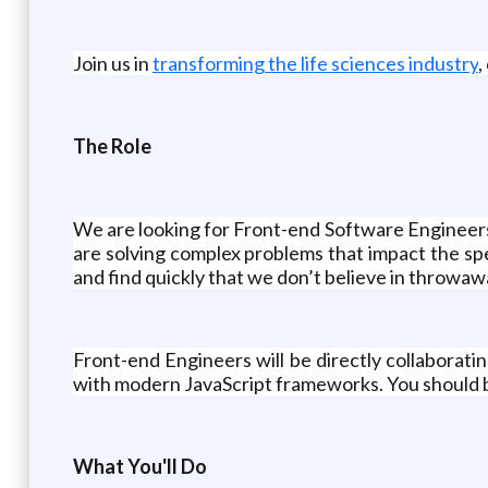
Join us in
transforming the life sciences industry
,
The Role
We are looking for Front-end Software Engineers 
are solving complex problems that impact the speed
and find quickly that we don’t believe in throwaway
Front-end Engineers will be directly collaborat
with modern JavaScript frameworks. You should be 
What You'll Do