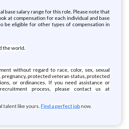
l base salary range for this role. Please note that
ook at compensation for each individual and base
so be eligible for other types of compensation in
d the world.
ment without regard to race, color, sex, sexual
atus, pregnancy, protected veteran status, protected
ations, or ordinances. If you need assistance or
ecruitment process, please contact us at
 talent like yours.
Find a perfect job
now.