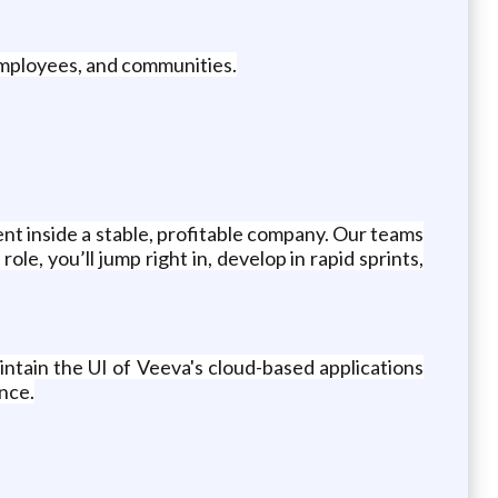
 employees, and communities.
nt inside a stable, profitable company. Our teams
le, you’ll jump right in, develop in rapid sprints,
ntain the UI of Veeva's cloud-based applications
ence.