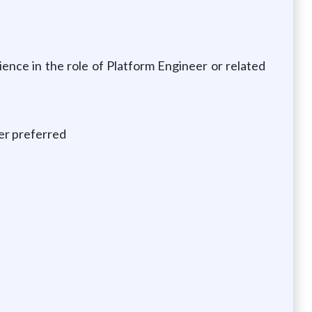
rience in the role of Platform Engineer or related
er preferred