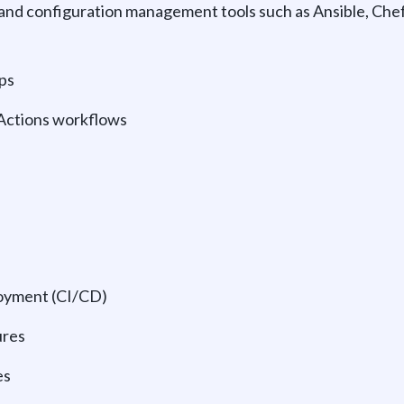
 and configuration management tools such as Ansible, Che
ps
 Actions workflows
oyment (CI/CD)
ures
es