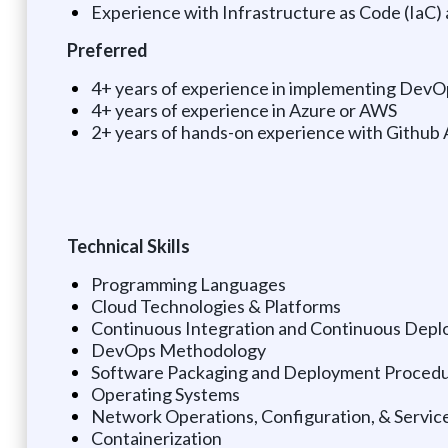
Experience with Infrastructure as Code (IaC)
Preferred
4+ years of experience in implementing DevO
4+ years of experience in Azure or AWS
2+ years of hands-on experience with Github
Technical Skills
Programming Languages
Cloud Technologies & Platforms
Continuous Integration and Continuous Depl
DevOps Methodology
Software Packaging and Deployment Proced
Operating Systems
Network Operations, Configuration, & Servic
Containerization