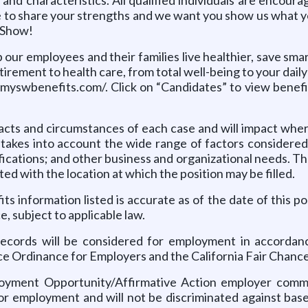
e to share your strengths and we want you show us what yo
s Show!
p our employees and their families live healthier, save sma
tirement to health care, from total well-being to your dai
yswbenefits.com/. Click on “Candidates” to view benefit 
cts and circumstances of each case and will impact where
 takes into account the wide range of factors considered 
ifications; and other business and organizational needs. 
ted with the location at which the position may be filled.
s information listed is accurate as of the date of this p
e, subject to applicable law.
 records will be considered for employment in accordance
ce Ordinance for Employers and the California Fair Chance
oyment Opportunity/Affirmative Action employer commit
or employment and will not be discriminated against based 