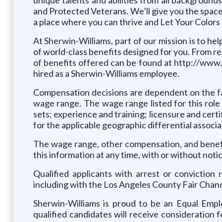
and Protected Veterans. We’ll give you the spac
a place where you can thrive and Let Your Color
At Sherwin-Williams, part of our mission is to hel
of world-class benefits designed for you. From re
of benefits offered can be found at http://www.m
hired as a Sherwin-Williams employee.
Compensation decisions are dependent on the fa
wage range. The wage range listed for this role
sets; experience and training; licensure and cert
for the applicable geographic differential associa
The wage range, other compensation, and benefit
this information at any time, with or without notic
Qualified applicants with arrest or conviction
including with the Los Angeles County Fair Chan
Sherwin-Williams is proud to be an Equal Empl
qualified candidates will receive consideration f