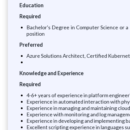
Education
Required
Bachelor's Degree in Computer Science or a rel
position
Preferred
Azure Solutions Architect, Certified Kuberne
Knowledge and Experience
Required
4-6+ years of experience in platform enginee
Experience in automated interaction with phys
Experience in managing and maintaining clou
Experience with monitoring and log managemen
Experience in developing and implementing ba
Excellent scripting experience in languages s