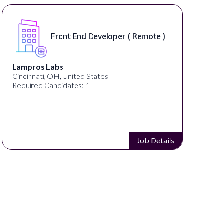
Software Engineer, iOS Core
Product - Spokane, WA, USA (
On-Site )
Speechify
Spokane, WA, United States
Required Candidates: 1
Job Details