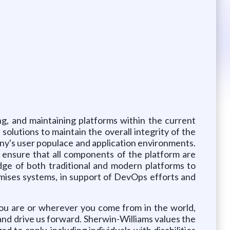
ng, and maintaining platforms within the current
olutions to maintain the overall integrity of the
any's user populace and application environments.
 ensure that all components of the platform are
edge of both traditional and modern platforms to
emises systems, in support of DevOps efforts and
you are or wherever you come from in the world,
 and drive us forward. Sherwin-Williams values the
d to apply, including individuals with disabilities