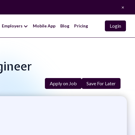
×
Login
Employers
Mobile App
Blog
Pricing
gineer
Apply on Job
Save For Later