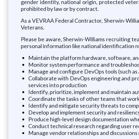
gender identity, national origin, protected veter
prohibited by law or by contract.
As a VEVRAA Federal Contractor, Sherwin-William
Veterans.
Please be aware, Sherwin-Williams recruiting tea
personal information like national identification
Maintain the platform hardware, software, an
Monitor system performance and troubleshoot i
Manage and configure DevOps tools (such as 
Collaborate with DevOps engineering and pro
services into production
Identify, prioritize, implement and maintain 
Coordinate the tasks of other teams that wor
Identify and mitigate security threats to comp
Develop and implement security and resiliency
Produce high-level design documentation wh
Conduct technical research regarding user re
Manage vendor relationships and discussions r