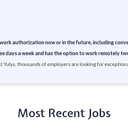
r work authorization now or in the future, including conv
 three days a week and has the option to work remotely t
t Yulys, thousands of employers are looking for exceptional
Most Recent Jobs