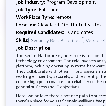
Job Industry:
Program Development
Job Type:
Full time
WorkPlace Type:
remote
Location:
Cleveland, OH, United States
Required Candidates:
1 Candidates
Skills:
Security Best Practices
Version 
Job Description:
The Senior Platform Engineer role is responsibl
technology environment. The role involves analyz
platform, including operating systems, hardware 
They collaborate with other IT professionals s
working efficiently, securely, and resiliently.
ensure high performance and reliability of the 
general business and IT objectives.
Here, we believe there’s not one path to succe
there’s a place for you at Sherwin-Williams. We p
unique talents and abilities from all backgrounds 