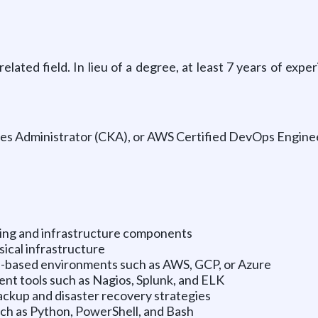
ated field. In lieu of a degree, at least 7 years of expe
tes Administrator (CKA), or AWS Certified DevOps Engine
ring and infrastructure components
ical infrastructure
d-based environments such as AWS, GCP, or Azure
t tools such as Nagios, Splunk, and ELK
ckup and disaster recovery strategies
uch as Python, PowerShell, and Bash