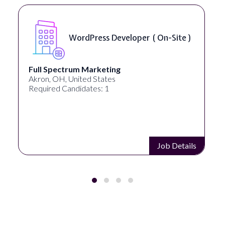
Front End Developer ( Remote )
Lampros Labs
Cincinnati, OH, United States
Required Candidates: 1
Job Details