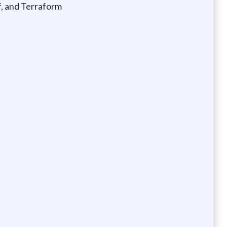
f, and Terraform