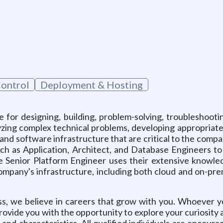
Control
Deployment & Hosting
e for designing, building, problem-solving, troubleshooti
ing complex technical problems, developing appropriate s
and software infrastructure that are critical to the comp
uch as Application, Architect, and Database Engineers to
 The Senior Platform Engineer uses their extensive knowl
company's infrastructure, including both cloud and on-pr
ss, we believe in careers that grow with you. Whoever 
rovide you with the opportunity to explore your curiosity
and characteristics. All qualified individuals are encourage