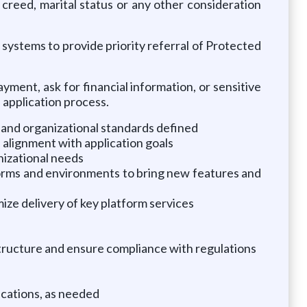
, creed, marital status or any other consideration
ystems to provide priority referral of Protected
ment, ask for financial information, or sensitive
 application process.
and organizational standards defined
 alignment with application goals
izational needs
orms and environments to bring new features and
ize delivery of key platform services
structure and ensure compliance with regulations
ications, as needed