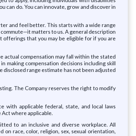
u can do. You can innovate, grow and discover in
rter and feel better. This starts with a wide range
ly commute—it matters to us. A general description
offerings that you may be eligible for if you are
 actual compensation may fall within the stated
in making compensation decisions including skill
The disclosed range estimate has not been adjusted
osting. The Company reserves the right to modify
 with applicable federal, state, and local laws
 Act where applicable.
ted to an inclusive and diverse workplace. All
on race, color, religion, sex, sexual orientation,