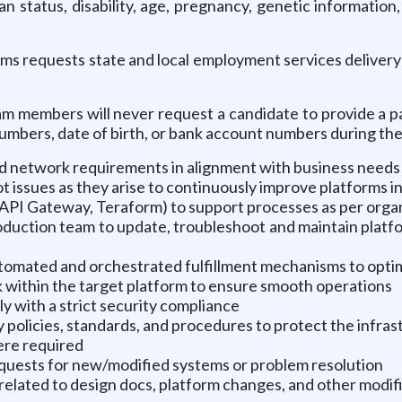
an status, disability, age, pregnancy, genetic information
s requests state and local employment services delivery s
m members will never request a candidate to provide a pay
 numbers, date of birth, or bank account numbers during the
d network requirements in alignment with business needs 
ssues as they arise to continuously improve platforms in
API Gateway, Teraform) to support processes as per organ
duction team to update, troubleshoot and maintain platf
automated and orchestrated fulfillment mechanisms to optim
k within the target platform to ensure smooth operations
ly with a strict security compliance
 policies, standards, and procedures to protect the infra
ere required
quests for new/modified systems or problem resolution
elated to design docs, platform changes, and other modif