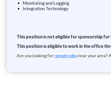
Monitoring and Logging
Integration Technology
This position is not eligible for sponsorship fo
This position is eligible to work in the office
Are you looking for
remote jobs
near your area? A