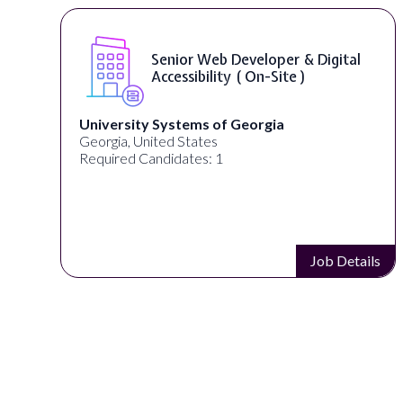
WordPress Developer ( On-Site )
Full Spectrum Marketing
Akron, OH, United States
Required Candidates: 1
s
Job Details