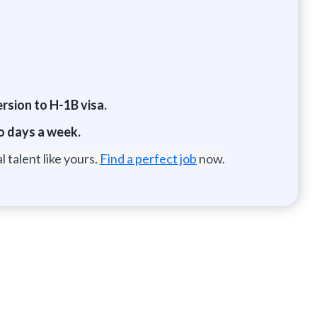
ersion to H-1B visa.
wo days a week.
 talent like yours.
Find a perfect job
now.