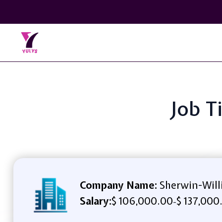
Job T
Company Name:
Sherwin-Will
Salary:
$ 106,000.00
$ 137,000
-