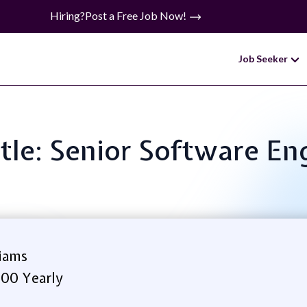
Hiring?
Post a Free Job Now!
Job Seeker
itle: Senior Software En
iams
.00 Yearly