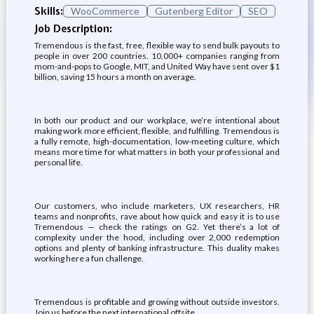
Skills:
WooCommerce
Gutenberg Editor
SEO
Job Description:
Tremendous is the fast, free, flexible way to send bulk payouts to
people in over 200 countries. 10,000+ companies ranging from
mom-and-pops to Google, MIT, and United Way have sent over $1
billion, saving 15 hours a month on average.
In both our product and our workplace, we’re intentional about
making work more efficient, flexible, and fulfilling. Tremendous is
a fully remote, high-documentation, low-meeting culture, which
means more time for what matters in both your professional and
personal life.
Our customers, who include marketers, UX researchers, HR
teams and nonprofits, rave about how quick and easy it is to use
Tremendous — check the ratings on G2. Yet there’s a lot of
complexity under the hood, including over 2,000 redemption
options and plenty of banking infrastructure. This duality makes
working here a fun challenge.
Tremendous is profitable and growing without outside investors.
Join us before the next international offsite.