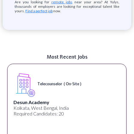
Are you looking for
remote jobs
near your area? At Yulys,
thousands of employers are looking for exceptional talent like
yours.
Find a perfect job
now.
Most Recent Jobs
Telecounselor ( On-Site )
Desun Academy
Kolkata, West Bengal, India
Required Candidates: 20