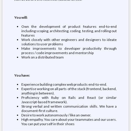
You will:
Own the development of product features end-to-end
including scoping, architecting, coding, testing, and rolling out
features
Work closely with other engineers and designers to ideate
solutions to user problems
Make improvements to developer productivity through
process / code improvements and mentorship
Work on a distributed team
You have:
Experience building complex web products end-to-end.
Expertise working on all parts of the stack (frontend, backend,
anything in between).
Proficiency with Ruby on Rails and React (or similar
Javascript-based framework).
Strong verbal and written communication skills. We have a
document-first culture.
Desire to work autonomously / like an owner.
High empathy. You care about your teammates and our users.
You can put yourself in their shoes