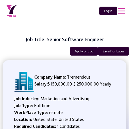
Login
Job Title: Senior Software Engineer
Apply on Job
Save For Later
Company Name:
Tremendous
Salary:
$ 150,000.00
-
$ 250,000.00 Yearly
Job Industry:
Marketing and Advertising
Job Type:
Full time
WorkPlace Type:
remote
Location:
United State, United States
Required Candidates:
1 Candidates