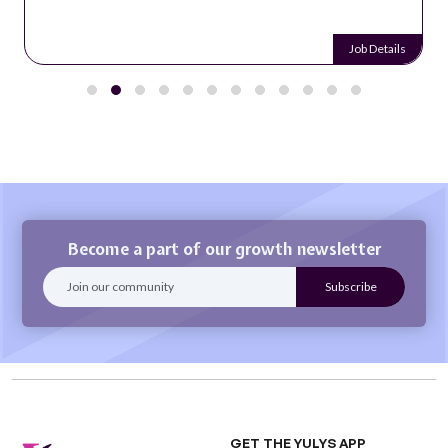
Job Details
Become a part of our growth newsletter
GET THE YULYS APP