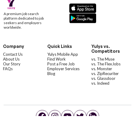
A premium job search
platform dedicated to job
seekers and employers
worldwide.
Company
Quick Links
Yulys vs.
Competitors
Contact Us
Yulys Mobile App
About Us
Find Work
vs. The Muse
Our Story
Post a Free Job
vs. The FlexJobs
FAQs
Employer Services
vs. Monster
Blog
vs. ZipRecuriter
vs. Glassdoor
vs. Indeed
©YulysLLC - 2026 All Rights Reserved |
Terms of Service
|
Privacy Policy
|
Data Deletion
|
Yulys Ads Program