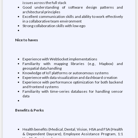
issues across the full stack
Good understanding of software design patterns and
architectural principles
Excellent communication skills and ability to work effectively
in a collaborative team environment
Strong collaboration skills with low ego
Nice to haves
Experience with WebSocket implementations
Familiarity with mapping libraries (e.g., Mapbox) and
geospatial data handling
Knowledge of IoT platforms or autonomous systems
Experience with data visualization and dashboard creation
Experience with performance optimization for both backend
and frontend systems
Familiarity with time-series databases for handling sensor
data
Benefits & Perks
Health benefits (Medical, Dental, Vision, HSA and FSA (Health
& Dependent Daycare), Employee Assistance Program, 1:1