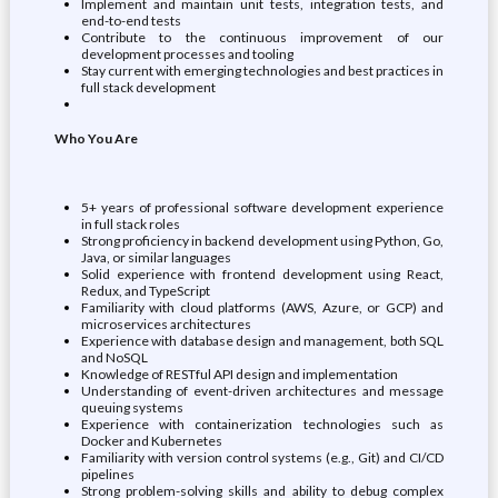
Implement and maintain unit tests, integration tests, and
end-to-end tests
Contribute to the continuous improvement of our
development processes and tooling
Stay current with emerging technologies and best practices in
full stack development
Who You Are
5+ years of professional software development experience
in full stack roles
Strong proficiency in backend development using Python, Go,
Java, or similar languages
Solid experience with frontend development using React,
Redux, and TypeScript
Familiarity with cloud platforms (AWS, Azure, or GCP) and
microservices architectures
Experience with database design and management, both SQL
and NoSQL
Knowledge of RESTful API design and implementation
Understanding of event-driven architectures and message
queuing systems
Experience with containerization technologies such as
Docker and Kubernetes
Familiarity with version control systems (e.g., Git) and CI/CD
pipelines
Strong problem-solving skills and ability to debug complex