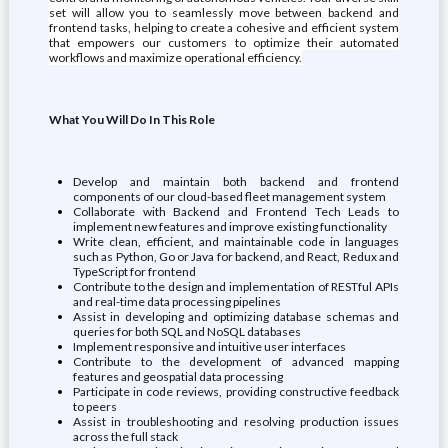
set will allow you to seamlessly move between backend and
frontend tasks, helping to create a cohesive and efficient system
that empowers our customers to optimize their automated
workflows and maximize operational efficiency.
What You Will Do In This Role
Develop and maintain both backend and frontend
components of our cloud-based fleet management system
Collaborate with Backend and Frontend Tech Leads to
implement new features and improve existing functionality
Write clean, efficient, and maintainable code in languages
such as Python, Go or Java for backend, and React, Redux and
TypeScript for frontend
Contribute to the design and implementation of RESTful APIs
and real-time data processing pipelines
Assist in developing and optimizing database schemas and
queries for both SQL and NoSQL databases
Implement responsive and intuitive user interfaces
Contribute to the development of advanced mapping
features and geospatial data processing
Participate in code reviews, providing constructive feedback
to peers
Assist in troubleshooting and resolving production issues
across the full stack