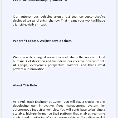
We build today and deploy tomorrow.
Our autonomous vehicles aren’t just test concepts—they’re
deployed to real clients right now. That means your work will have
a tangible, visible impact.
We aren’t robots. We just develop them.
We’re a welcoming, diverse team of sharp thinkers and kind
humans. Collaboration and trust drive our creative environment.
At Cyngn, everyone’s perspective matters—and that’s what
powers our innovation.
About This Role
As a Full Stack Engineer at Cyngn, you will play a crucial role in
developing our innovative fleet management system for
autonomous industrial vehicles. You will contribute to building a
scalable, high-performance SaaS platform that enables real-time
control and monitoring of autonomous vehicles. Your diverse skill