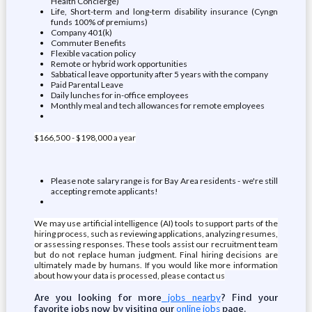
Health Concierge)
Life, Short-term and long-term disability insurance (Cyngn
funds 100% of premiums)
Company 401(k)
Commuter Benefits
Flexible vacation policy
Remote or hybrid work opportunities
Sabbatical leave opportunity after 5 years with the company
Paid Parental Leave
Daily lunches for in-office employees
Monthly meal and tech allowances for remote employees
$166,500 - $198,000 a year
Please note salary range is for Bay Area residents - we're still
accepting remote applicants!
We may use artificial intelligence (AI) tools to support parts of the
hiring process, such as reviewing applications, analyzing resumes,
or assessing responses. These tools assist our recruitment team
but do not replace human judgment. Final hiring decisions are
ultimately made by humans. If you would like more information
about how your data is processed, please contact us
Are you looking for more
? Find your
jobs nearby
favorite jobs now by visiting our
page.
online jobs