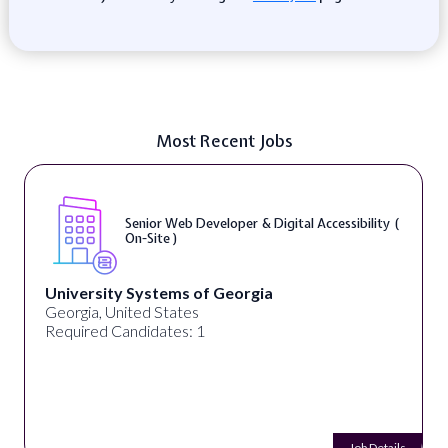
Most Recent Jobs
Senior Web Developer & Digital Accessibility (
On-Site )
University Systems of Georgia
Georgia, United States
Required Candidates: 1
Job Details