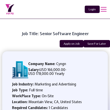
Login
Job Title: Senior Software Engineer
Apply on Job
Save For Later
Company Name:
Cyngn
Salary:
USD 166,000.00
-
USD 178,000.00 Yearly
Job Industry:
Marketing and Advertising
Job Type:
Full time
WorkPlace Type:
On-Site
Location:
Mountain View, CA, United States
Required Candidates:
1 Candidates