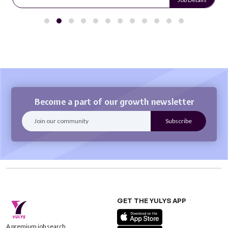
Become a part of our growth newsletter
GET THE YULYS APP
A premium job search