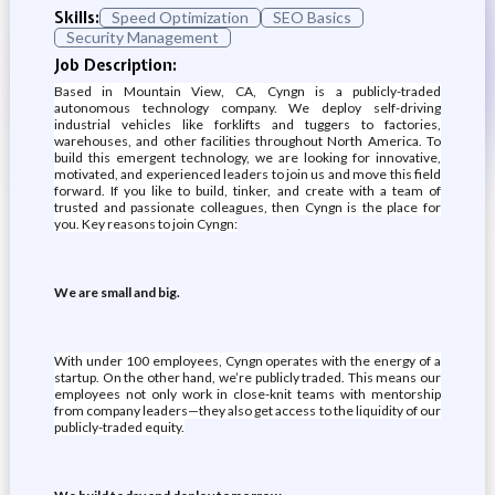
Skills:
Speed Optimization
SEO Basics
Security Management
Job Description:
Based in Mountain View, CA, Cyngn is a publicly-traded
autonomous technology company. We deploy self-driving
industrial vehicles like forklifts and tuggers to factories,
warehouses, and other facilities throughout North America. To
build this emergent technology, we are looking for innovative,
motivated, and experienced leaders to join us and move this field
forward. If you like to build, tinker, and create with a team of
trusted and passionate colleagues, then Cyngn is the place for
you. Key reasons to join Cyngn:
We are small and big.
With under 100 employees, Cyngn operates with the energy of a
startup. On the other hand, we’re publicly traded. This means our
employees not only work in close-knit teams with mentorship
from company leaders—they also get access to the liquidity of our
publicly-traded equity.