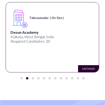
Telecounselor ( On-Site )
Desun Academy
Kolkata, West Bengal, India
Required Candidates: 20
Job Details