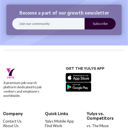
Become a part of our growth newsletter
GET THE YULYS APP
A premium job search
platform dedicated to job
seekers and employers
worldwide.
Company
Quick Links
Yulys vs.
Competitors
Contact Us
Yulys Mobile App
About Us
Find Work
vs. The Muse