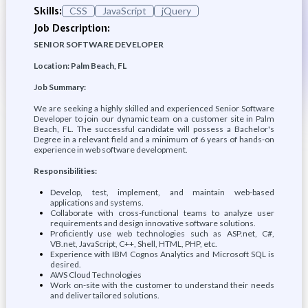
Skills:
CSS
JavaScript
jQuery
Job Description:
SENIOR SOFTWARE DEVELOPER
Location: Palm Beach, FL
Job Summary:
We are seeking a highly skilled and experienced Senior Software
Developer to join our dynamic team on a customer site in Palm
Beach, FL. The successful candidate will possess a Bachelor's
Degree in a relevant field and a minimum of 6 years of hands-on
experience in web software development.
Responsibilities:
Develop, test, implement, and maintain web-based
applications and systems.
Collaborate with cross-functional teams to analyze user
requirements and design innovative software solutions.
Proficiently use web technologies such as ASP.net, C#,
VB.net, JavaScript, C++, Shell, HTML, PHP, etc.
Experience with IBM Cognos Analytics and Microsoft SQL is
desired.
AWS Cloud Technologies
Work on-site with the customer to understand their needs
and deliver tailored solutions.