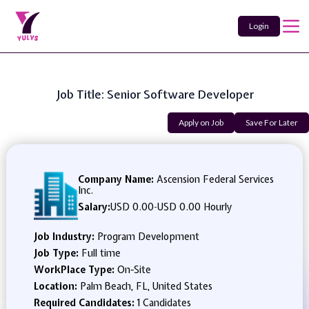
Login
Job Title: Senior Software Developer
Apply on Job
Save For Later
Company Name:
Ascension Federal Services
Inc.
Salary:
USD 0.00
-
USD 0.00 Hourly
Job Industry:
Program Development
Job Type:
Full time
WorkPlace Type:
On-Site
Location:
Palm Beach, FL, United States
Required Candidates:
1 Candidates