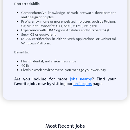
Preferred Skills:
Comprehensive knowledge of web software development
and design principles.
Proficiency in one or more web technologies such as Python,
C#, VB.net, JavaScript, C++, Shell, HTML, PHP, etc.
Experience with IBM Cognos Analytics and Microsoft SQL.
Sec+, CE or equivalent.
MCSA certification in either Web Applications or Universal
Windows Platform.
Benefits:
Health, dental, and vision insurance
401k
Flexible work environment - you manage your workday.
Are you looking for more
? Find your
jobs nearby
favorite jobs now by visiting our
page.
online jobs
Most Recent Jobs