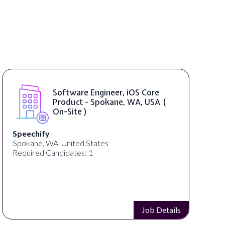
Software Engineer, iOS Core
Product - Spokane, WA, USA (
On-Site )
Speechify
Spokane, WA, United States
Required Candidates: 1
Job Details