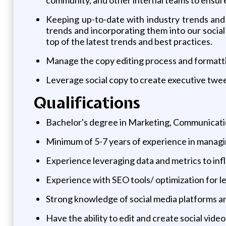
Keeping up-to-date with industry trends and i
trends and incorporating them into our social
top of the latest trends and best practices.
Manage the copy editing process and formatt
Leverage social copy to create executive twee
Qualifications
Bachelor's degree in Marketing, Communication
Minimum of 5-7 years of experience in managin
Experience leveraging data and metrics to in
Experience with SEO tools/ optimization for l
Strong knowledge of social media platforms and
Have the ability to edit and create social vide