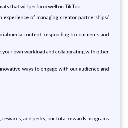
ats that will perform well on TikTok
th experience of managing creator partnerships/
 social media content, responding to comments and
g your own workload and collaborating with other
 innovative ways to engage with our audience and
, rewards, and perks, our total rewards programs