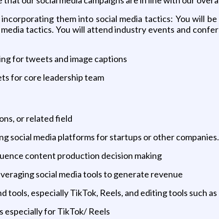
ncorporating them into social media tactics: You will be
 media tactics. You will attend industry events and confer
ing for tweets and image captions
ts for core leadership team
s, or related field
g social media platforms for startups or other companies.
fluence content production decision making
everaging social media tools to generate revenue
 tools, especially TikTok, Reels, and editing tools such a
os especially for TikTok/ Reels