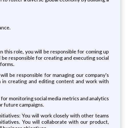
ance.
this role, you will be responsible for coming up
be responsible for creating and executing social
tforms.
will be responsible for managing our company's
m in creating and editing content and work with
 for monitoring social media metrics and analytics
or future campaigns.
tiatives: You will work closely with other teams
iatives. You will collaborate with our product,
l business objectives.