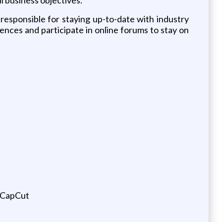
 responsible for staying up-to-date with industry
ences and participate in online forums to stay on
s CapCut