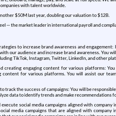
companies with talent worldwide.
another $50M last year, doubling our valuation to $12B.
eel — the market leader in international payroll and compli
ategies to increase brand awareness and engagement: In 
with our audience and increase brand awareness. You will 
luding TikTok, Instagram, Twitter, LinkedIn, and other pla
 creating engaging content for various platforms: You 
 content for various platforms. You will assist our tea
to track the success of campaigns: You will be responsible
nalyze data to identify trends and make recommendations f
 execute social media campaigns aligned with company ini
cial media campaigns that are aligned with company init
that our social media campaigns are in line with our overal