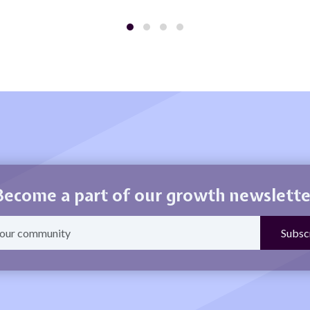
Become a part of our growth newslette