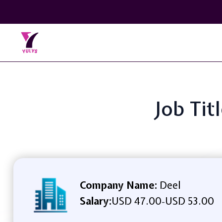
Job Tit
Company Name:
Deel
Salary:
USD 47.00
USD 53.00
-