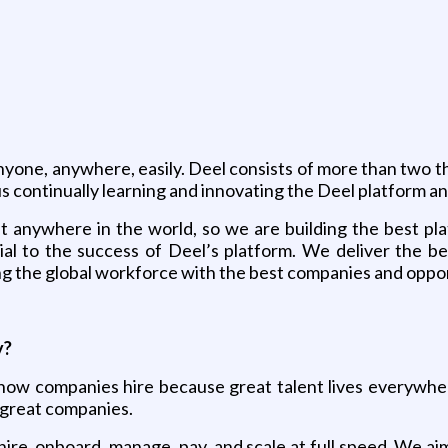
anyone, anywhere, easily. Deel consists of more than two 
us continually learning and innovating the Deel platform a
t anywhere in the world, so we are building the best pla
ial to the success of Deel’s platform. We deliver the b
ng the global workforce with the best companies and oppor
y?
e how companies hire because great talent lives everywhe
h great companies.
hire, onboard, manage, pay, and scale at full speed. We ai