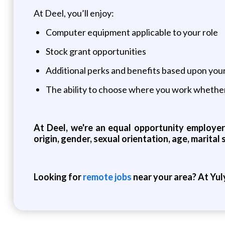
At Deel, you’ll enjoy:
Computer equipment applicable to your role
Stock grant opportunities
Additional perks and benefits based upon yo
The ability to choose where you work whether
At Deel, we're an equal opportunity employer 
origin, gender, sexual orientation, age, marital 
Looking for
remote jobs
near your area? At Yul