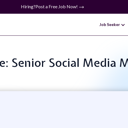
Hiring?
Post a Free Job Now!
Job Seeker
le: Senior Social Media