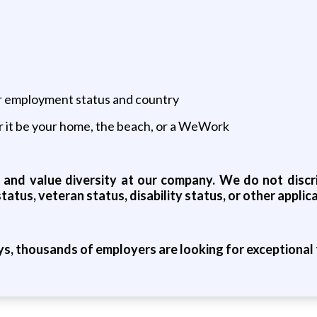
ur employment status and country
 it be your home, the beach, or a WeWork
and value diversity at our company. We do not discrim
status, veteran status, disability status, or other appli
ys, thousands of employers are looking for exceptional t