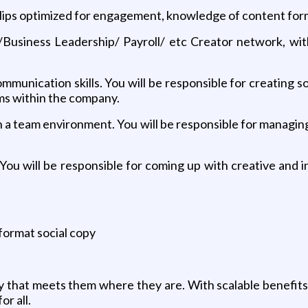
clips optimized for engagement, knowledge of content form
/Business Leadership/ Payroll/ etc Creator network, wi
mmunication skills. You will be responsible for creating
s within the company.
n a team environment. You will be responsible for managin
. You will be responsible for coming up with creative and
 format social copy
 that meets them where they are. With scalable benefits
or all.