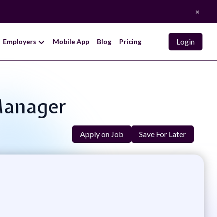
×
Login
Employers
Mobile App
Blog
Pricing
 Manager
Apply on Job
Save For Later