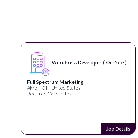
WordPress Developer ( On-Site )
Full Spectrum Marketing
Akron, OH, United States
Required Candidates: 1
s
Job Details