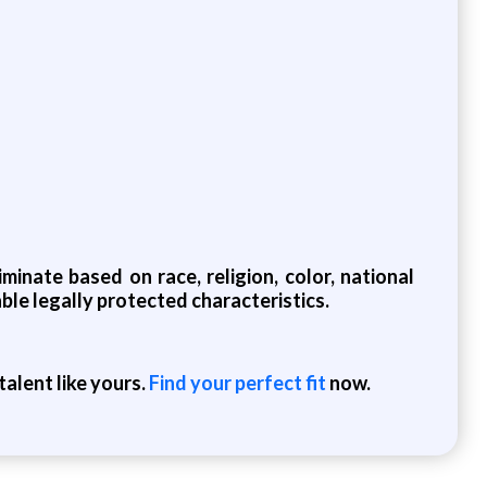
inate based on race, religion, color, national
cable legally protected characteristics.
alent like yours.
Find your perfect fit
now.