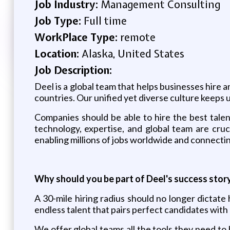
Job Industry:
Management Consulting
Job Type:
Full time
WorkPlace Type:
remote
Location:
Alaska, United States
Job Description:
Deel is a global team that helps businesses hire 
countries. Our unified yet diverse culture keeps 
Companies should be able to hire the best talen
technology, expertise, and global team are cruc
enabling millions of jobs worldwide and connecti
Why should you be part of Deel's success stor
A 30-mile hiring radius should no longer dictat
endless talent that pairs perfect candidates wit
We offer global teams all the tools they need to 