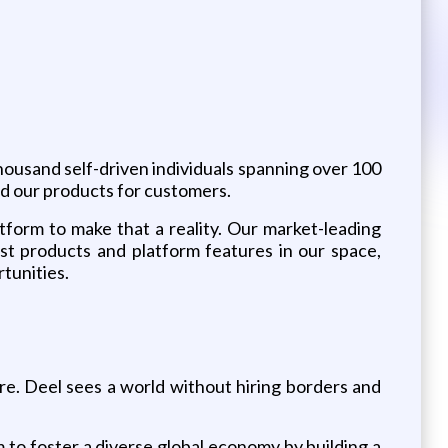
thousand self-driven individuals spanning over 100
nd our products for customers.
tform to make that a reality. Our market-leading
est products and platform features in our space,
tunities.
re. Deel sees a world without hiring borders and
m to foster a diverse global economy by building a