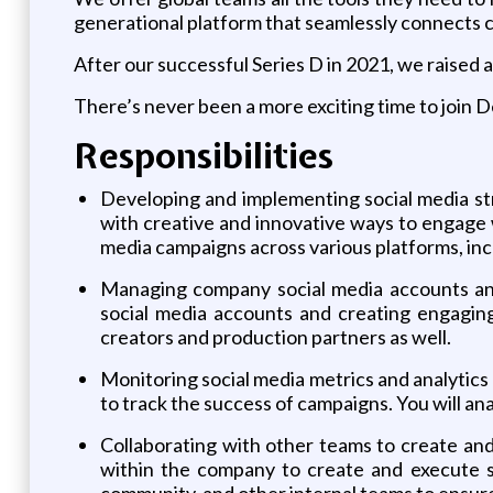
generational platform that seamlessly connects 
After our successful Series D in 2021, we raised 
There’s never been a more exciting time to join D
Responsibilities
Developing and implementing social media str
with creative and innovative ways to engage 
media campaigns across various platforms, inc
Managing company social media accounts and
social media accounts and creating engaging
creators and production partners as well.
Monitoring social media metrics and analytics 
to track the success of campaigns. You will a
Collaborating with other teams to create and
within the company to create and execute so
community, and other internal teams to ensure 