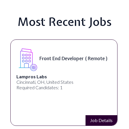
Most Recent Jobs
Front End Developer ( Remote )
Lampros Labs
Cincinnati, OH, United States
Required Candidates: 1
Job Details