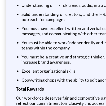
Understanding of TikTok trends, audio, intro 
Solid understanding of creators, and the HR
outreach for campaigns
You must have excellent written and verbal co
messages, and communicating with other team
You must be able to work independently and i
teams within the company.
You must be a creative and strategic thinker
increase brand awareness.
Excellent organizational skills
Copywriting chops with the ability to edit and
Total Rewards
Our workforce deserves fair and competitive pay
reflect our commitment to inclusivity and access f