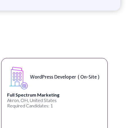
WordPress Developer ( On-Site )
Full Spectrum Marketing
Akron, OH, United States
Required Candidates: 1