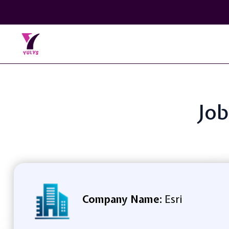
Job
Company Name:
Esri