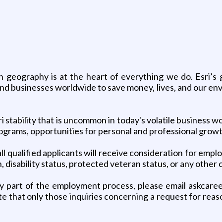
gh geography is at the heart of everything we do. Esri’
 and businesses worldwide to save money, lives, and our e
stability that is uncommon in today's volatile business wor
programs, opportunities for personal and professional gro
l qualified applicants will receive consideration for emplo
n, disability status, protected veteran status, or any other
y part of the employment process, please email askcaree
te that only those inquiries concerning a request for re