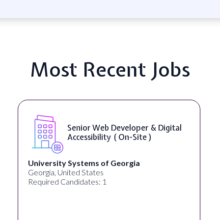
Most Recent Jobs
Senior Web Developer & Digital
Accessibility ( On-Site )
University Systems of Georgia
Georgia, United States
Required Candidates: 1