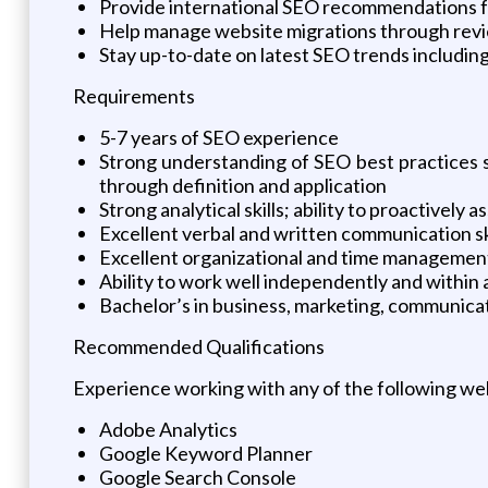
Provide international SEO recommendations fo
Help manage website migrations through review
Stay up-to-date on latest SEO trends including
Requirements
5-7 years of SEO experience
Strong understanding of SEO best practices s
through definition and application
Strong analytical skills; ability to proactivel
Excellent verbal and written communication skil
Excellent organizational and time management 
Ability to work well independently and withi
Bachelor’s in business, marketing, communicatio
Recommended Qualifications
Experience working with any of the following web
Adobe Analytics
Google Keyword Planner
Google Search Console