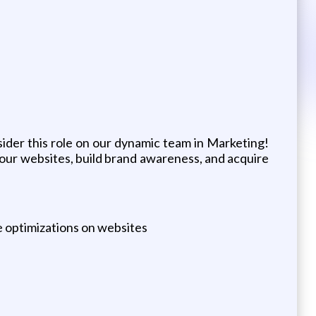
ider this role on our dynamic team in Marketing!
o our websites, build brand awareness, and acquire
e optimizations on websites