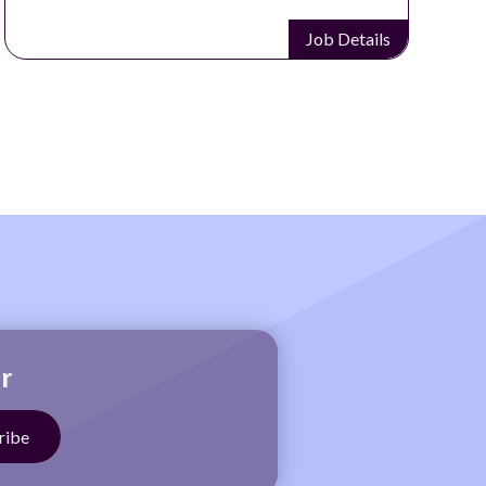
Job Details
r