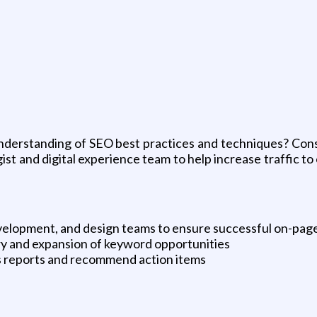
g
nderstanding of SEO best practices and techniques? Cons
gist and digital experience team to help increase traffic t
evelopment, and design teams to ensure successful on-pag
ry and expansion of keyword opportunities
ics reports and recommend action items