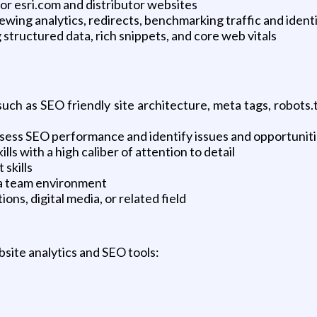
r esri.com and distributor websites
ing analytics, redirects, benchmarking traffic and identi
 structured data, rich snippets, and core web vitals
uch as SEO friendly site architecture, meta tags, robots
y assess SEO performance and identify issues and opportunit
ls with a high caliber of attention to detail
skills
n a team environment
ns, digital media, or related field
site analytics and SEO tools: