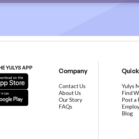
HE YULYS APP
Company
Quick
Contact Us
Yulys 
About Us
Find W
Our Story
Post a 
FAQs
Employ
Blog