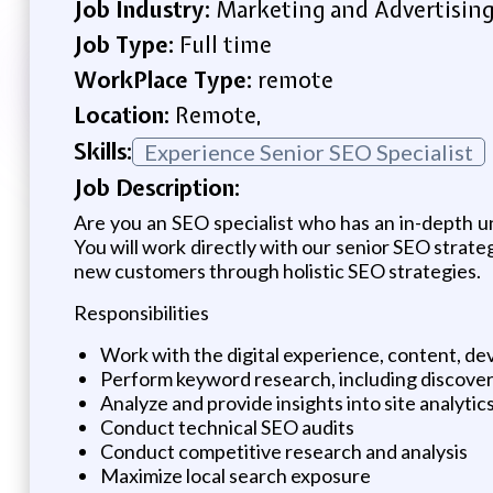
Job Industry:
Marketing and Advertisin
Job Type:
Full time
WorkPlace Type:
remote
Location:
Remote,
Skills:
Experience Senior SEO Specialist
Job Description:
Are you an SEO specialist who has an in-depth u
You will work directly with our senior SEO strate
new customers through holistic SEO strategies.
Responsibilities
Work with the digital experience, content, d
Perform keyword research, including discove
Analyze and provide insights into site analyt
Conduct technical SEO audits
Conduct competitive research and analysis
Maximize local search exposure