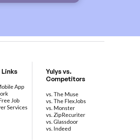
 Links
Yulys vs.
Competitors
Mobile App
ork
vs. The Muse
Free Job
vs. The FlexJobs
er Services
vs. Monster
vs. ZipRecuriter
vs. Glassdoor
vs. Indeed