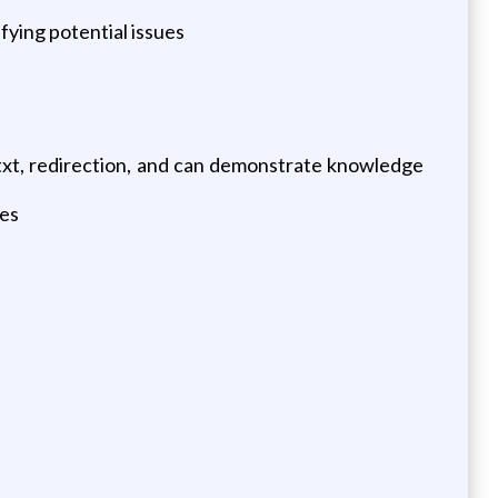
fying potential issues
.txt, redirection, and can demonstrate knowledge
ies