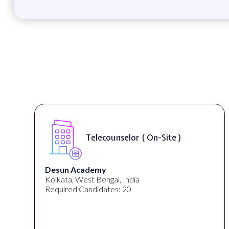
Telecounselor ( On-Site )
Desun Academy
Kolkata, West Bengal, India
Required Candidates: 20