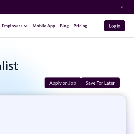
×
Login
Employers
Mobile App
Blog
Pricing
list
Apply on Job
Save For Later