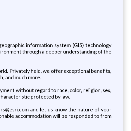
s geographic information system (GIS) technology
nvironment through a deeper understanding of the
ld. Privately held, we offer exceptional benefits,
wth, and much more.
yment without regard to race, color, religion, sex,
 characteristic protected by law.
rs@esri.com and let us know the nature of your
asonable accommodation will be responded to from