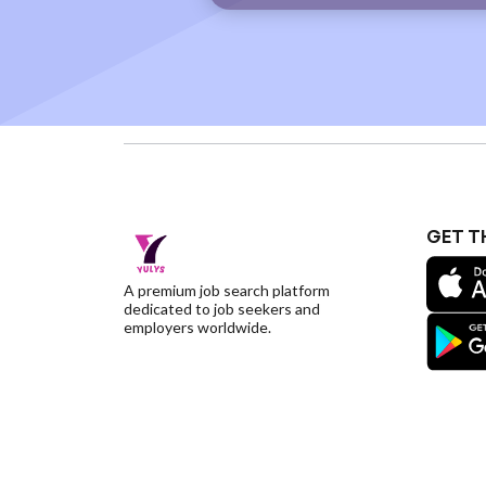
GET T
A premium job search platform
dedicated to job seekers and
employers worldwide.