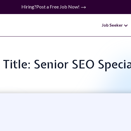
Hiring?
Post a Free Job Now!
Job Seeker
 Title: Senior SEO Specia