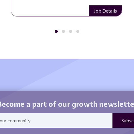
Job Details
Become a part of our growth newslette