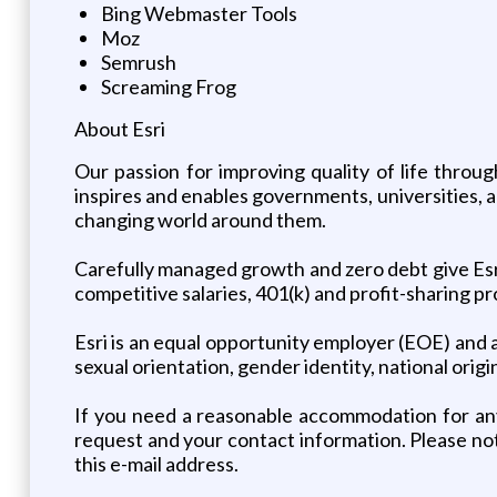
Bing Webmaster Tools
Moz
Semrush
Screaming Frog
About Esri
Our passion for improving quality of life throu
inspires and enables governments, universities,
changing world around them.
Carefully managed growth and zero debt give Esri 
competitive salaries, 401(k) and profit-sharing 
Esri is an equal opportunity employer (EOE) and al
sexual orientation, gender identity, national origi
If you need a reasonable accommodation for an
request and your contact information. Please no
this e-mail address.