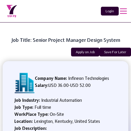
Login
Job Title: Senior Project Manager Design System
Apply on Job
Save For Later
Company Name:
Infineon Technologies
Salary:
USD 36.00
-
USD 52.00
Job Industry:
Industrial Automation
Job Type:
Full time
WorkPlace Type:
On-Site
Location:
Lexington, Kentucky, United States
Job Description: