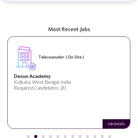
Most Recent Jobs
Telecounselor ( On-Site )
Desun Academy
Kolkata, West Bengal, India
Required Candidates: 20
Job Details