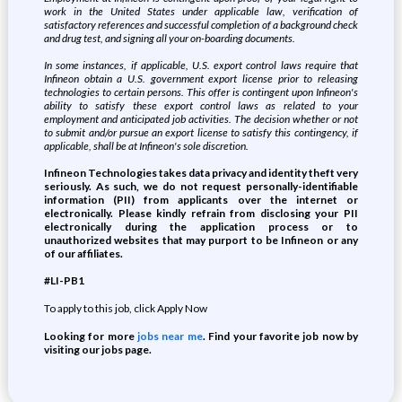
work in the United States under applicable law, verification of
satisfactory references and successful completion of a background check
and drug test, and signing all your on-boarding documents.
In some instances, if applicable, U.S. export control laws require that
Infineon obtain a U.S. government export license prior to releasing
technologies to certain persons. This offer is contingent upon Infineon's
ability to satisfy these export control laws as related to your
employment and anticipated job activities. The decision whether or not
to submit and/or pursue an export license to satisfy this contingency, if
applicable, shall be at Infineon's sole discretion.
Infineon Technologies takes data privacy and identity theft very
seriously. As such, we do not request personally-identifiable
information (PII) from applicants over the internet or
electronically. Please kindly refrain from disclosing your PII
electronically during the application process or to
unauthorized websites that may purport to be Infineon or any
of our affiliates.
#LI-PB1
To apply to this job, click Apply Now
Looking for more
jobs near me
. Find your favorite job now by
visiting our jobs page.