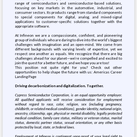
range of semiconductors and semiconductor-based solutions,
focusing on key markets in the automotive, industrial, and
consumer sectors. Its products range from standard components
to special components for digital, analog, and mixed-signal
applications to customer-specific solutions together with the
appropriate software.
At Infineon we are a compassionate, confident, and pioneering
group of individuals who are daring to dive into the world’s biggest
challenges with imagination and an open-mind. We come from
different backgrounds with varying levels of expertise, yet we
respect one another as equals. We recognize that there are big
challenges ahead for our planet—we’re compelled and excited to
join the quest for a better future, and we hope you are too!
This position not quite right for you? Check out other
opportunities to help shape the future with us: Americas Career
Landing Page
Driving decarbonization and digitalization. Together.
Cypress Semiconductor Corporation, is an equal opportunity employer.
All qualified applicants will receive consideration for employment
without regard to race, color, religion, sex (including pregnancy,
childbirth, or related medical conditions), gender identity, national origin,
ancestry, citizenship, age, physical or mental disability, legally protected
medical condition, family care status, military or veteran status, marital
status, domestic partner status, sexual orientation, or any other basis
protected by local, state, or federal laws.
Employment at Infineon is contingent upon proof of your legal right to