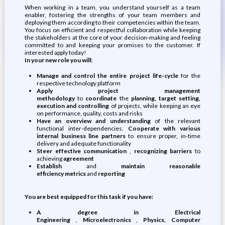
When working in a team, you understand yourself as a team
enabler, fostering the strengths of your team members and
deploying them according to their competencies within the team.
You focus on efficient and respectful collaboration while keeping
the stakeholders at the core of your decision-making and feeling
committed to and keeping your promises to the customer. If
interested apply today!
In your new role you will:
Manage and control the entire project life-cycle
for the
respective technology platform
Apply project management
methodology
to
coordinate
the
planning, target setting,
execution and controlling
of projects, while keeping an eye
on performance, quality, costs and risks
Have an overview and understanding
of the relevant
functional inter-dependencies.
Cooperate with various
internal business line partners
to ensure proper, in-time
delivery and adequate functionality
Steer effective communication
,
recognizing barriers
to
achieving
agreement
Establish
and
maintain
reasonable
efficiency
metrics
and
reporting
You are best equipped for this task if you have:
A degree in Electrical
Engineering
,
Microelectronics
,
Physics, Computer