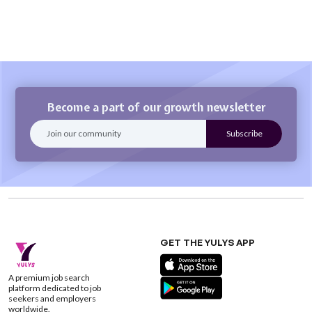
Become a part of our growth newsletter
GET THE YULYS APP
A premium job search
platform dedicated to job
seekers and employers
worldwide.