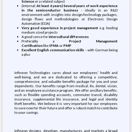
Science
or a related subject
(Internal:
At least 6 years)
Several years of work experience
in the semiconductor business
- ideally in an R&D
environment with insights into design/technology packages,
design flows and methodologies or Electronic Design
Automation (EDA)
Very good experience in project management
e.g. leading
medium sized projects
A good sense for
intercultural differences
Preferably a
Project Management
Certification
like
IPMA
or
PMP
Excellent English communication skills
– with German being
a plus
Infineon Technologies cares about our employees’ health and
well-being, and we are dedicated to offering a competitive,
comprehensive, and valuable benefits package for you and your
dependents. Our benefits range from medical, Rx, dental, vision,
and an employee assistance program. We offer ancillary benefits,
such as flexible spending accounts, commuter transit, disability
insurance, supplemental life insurance, and legal and identity
theft benefits. We believe it is very important for our employees
to save now for their future and offer a robust match to contribute
to your savings.
Infineon designs, develops, manufactures, and markets a broad