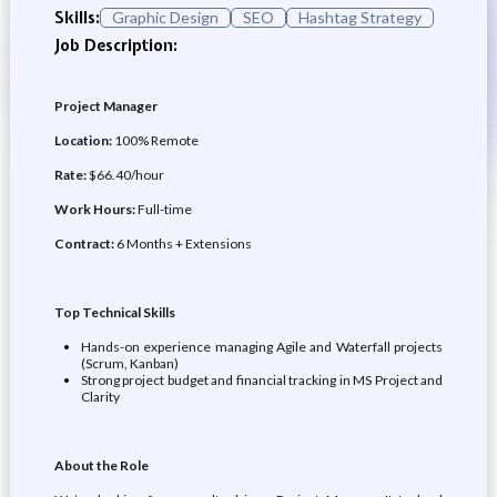
Skills:
Graphic Design
SEO
Hashtag Strategy
Job Description:
Project Manager
Location:
100% Remote
Rate:
$66.40/hour
Work Hours:
Full-time
Contract:
6 Months + Extensions
Top Technical Skills
Hands-on experience managing Agile and Waterfall projects
(Scrum, Kanban)
Strong project budget and financial tracking in MS Project and
Clarity
About the Role