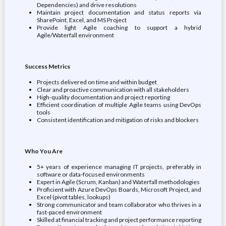
Dependencies) and drive resolutions
Maintain project documentation and status reports via
SharePoint, Excel, and MS Project
Provide light Agile coaching to support a hybrid
Agile/Waterfall environment
Success Metrics
Projects delivered on time and within budget
Clear and proactive communication with all stakeholders
High-quality documentation and project reporting
Efficient coordination of multiple Agile teams using DevOps
tools
Consistent identification and mitigation of risks and blockers
Who You Are
5+ years of experience managing IT projects, preferably in
software or data-focused environments
Expert in Agile (Scrum, Kanban) and Waterfall methodologies
Proficient with Azure DevOps Boards, Microsoft Project, and
Excel (pivot tables, lookups)
Strong communicator and team collaborator who thrives in a
fast-paced environment
Skilled at financial tracking and project performance reporting