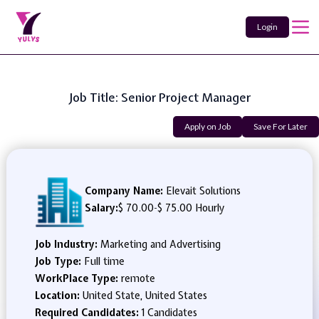
Login
Job Title: Senior Project Manager
Apply on Job
Save For Later
Company Name:
Elevait Solutions
Salary:
$ 70.00
-
$ 75.00 Hourly
Job Industry:
Marketing and Advertising
Job Type:
Full time
WorkPlace Type:
remote
Location:
United State, United States
Required Candidates:
1 Candidates