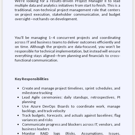
We’re looking for a results-driven Project Manager II to lead
multiple data and analytics initiatives from start to finish. This is a
traditional, non-technical project management role that centers
on project execution, stakeholder communication, and budget
oversight—not hands-on development.
You’ll be managing 1–4 concurrent projects and coordinating
across IT and business teams to deliver outcomes efficiently and
on time. Although the projects are data-focused, you won’t be
responsible for technical implementation, but instead will ensure
everything stays aligned—from planning and financials to cross-
functional communication.
Key Responsibilities
Create and manage project timelines, sprint schedules, and
milestone tracking
Lead Agile ceremonies: daily standups, retrospectives, PI
planning
Use Azure DevOps Boards to coordinate work, manage
backlogs, and track velocity
Track budgets, forecasts, and actuals against baselines; flag
variances and risks
Communicate progress and blockers across IT, vendors, and
business leaders
Monitor RAID logs (Risks, Assumptions, Issues,