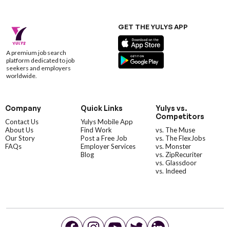
GET THE YULYS APP
A premium job search
platform dedicated to job
seekers and employers
worldwide.
Company
Quick Links
Yulys vs.
Competitors
Contact Us
Yulys Mobile App
About Us
Find Work
vs. The Muse
Our Story
Post a Free Job
vs. The FlexJobs
FAQs
Employer Services
vs. Monster
Blog
vs. ZipRecuriter
vs. Glassdoor
vs. Indeed