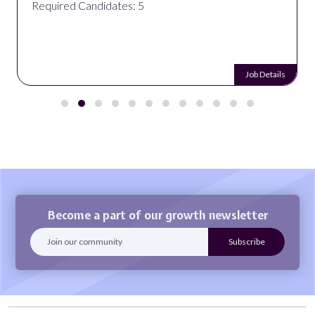
Required Candidates: 5
Job Details
Become a part of our growth newsletter