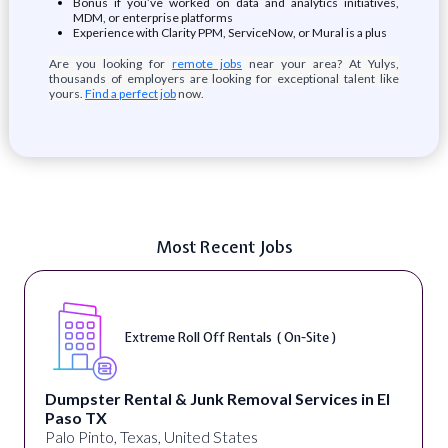
Bonus if you’ve worked on data and analytics initiatives,
MDM, or enterprise platforms
Experience with Clarity PPM, ServiceNow, or Mural is a plus
Are you looking for
remote jobs
near your area? At Yulys,
thousands of employers are looking for exceptional talent like
yours.
Find a perfect job
now.
Most Recent Jobs
Extreme Roll Off Rentals ( On-Site )
Dumpster Rental & Junk Removal Services in El
Paso TX
Palo Pinto, Texas, United States