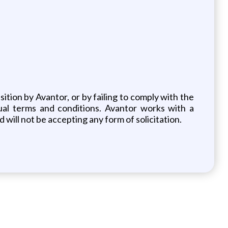
ition by Avantor, or by failing to comply with the
ual terms and conditions. Avantor works with a
 will not be accepting any form of solicitation.