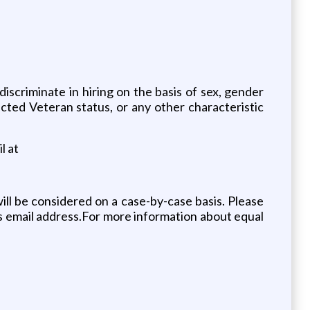
riminate in hiring on the basis of sex, gender
otected Veteran status, or any other characteristic
l at
ll be considered on a case-by-case basis. Please
s email address.For more information about equal