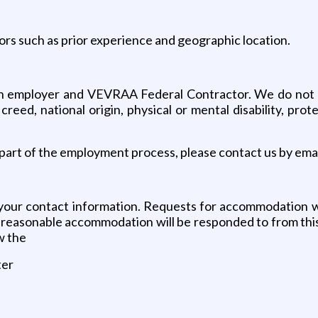
ors such as prior experience and geographic location.
 employer and VEVRAA Federal Contractor. We do not disc
us creed, national origin, physical or mental disability, pr
art of the employment process, please contact us by emai
your contact information. Requests for accommodation wi
or reasonable accommodation will be responded to from thi
w the
ter