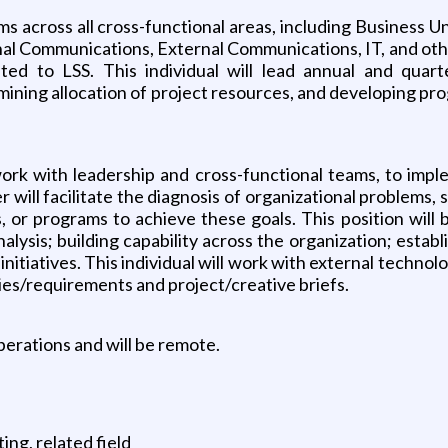
 across all cross-functional areas, including Business 
nal Communications, External Communications, IT, and othe
elated to LSS. This individual will lead annual and quar
mining allocation of project resources, and developing prog
work with leadership and cross-functional teams, to imp
ill facilitate the diagnosis of organizational problems, 
 or programs to achieve these goals. This position will b
ysis; building capability across the organization; establis
l initiatives. This individual will work with external tech
ies/requirements and project/creative briefs.
perations and will be remote.
ng, related field