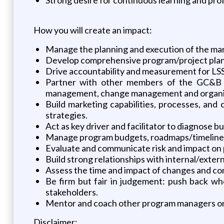
How you will create an impact:
Manage the planning and execution of the ma
Develop comprehensive program/project plans 
Drive accountability and measurement for LSS
Partner with other members of the GC&B P
management, change management and organiz
Build marketing capabilities, processes, and
strategies.
Act as key driver and facilitator to diagnose 
Manage program budgets, roadmaps/timeline, an
Evaluate and communicate risk and impact on 
Build strong relationships with internal/exter
Assess the time and impact of changes and c
Be firm but fair in judgement: push back wh
stakeholders.
Mentor and coach other program managers on 
Disclaimer: