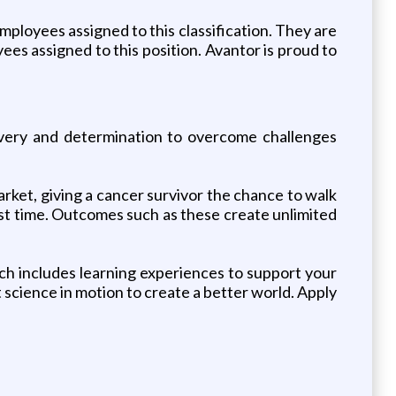
ployees assigned to this classification. They are
oyees assigned to this position. Avantor is proud to
overy and determination to overcome challenges
rket, giving a cancer survivor the chance to walk
first time. Outcomes such as these create unlimited
ch includes learning experiences to support your
 science in motion to create a better world. Apply