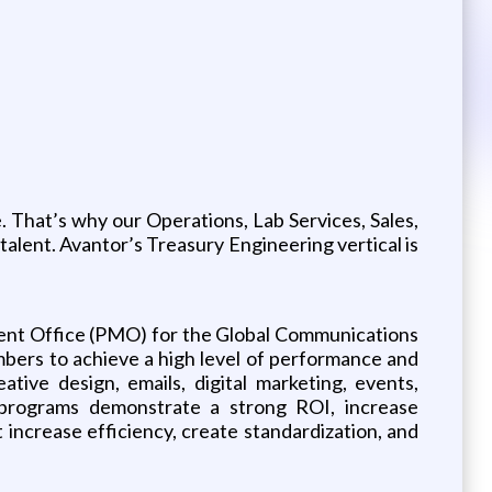
 That’s why our Operations, Lab Services, Sales,
 talent. Avantor’s Treasury Engineering vertical is
ent Office (PMO) for the Global Communications
bers to achieve a high level of performance and
tive design, emails, digital marketing, events,
 programs demonstrate a strong ROI, increase
at increase efficiency, create standardization, and