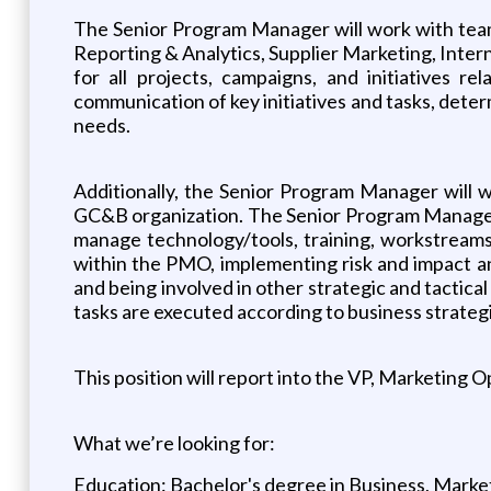
The Senior Program Manager will work with teams
Reporting & Analytics, Supplier Marketing, Inter
for all projects, campaigns, and initiatives r
communication of key initiatives and tasks, deter
needs.
Additionally, the Senior Program Manager will 
GC&B organization. The Senior Program Manager w
manage technology/tools, training, workstreams,
within the PMO, implementing risk and impact anal
and being involved in other strategic and tactica
tasks are executed according to business strateg
This position will report into the VP, Marketing O
What we’re looking for:
Education: Bachelor's degree in Business, Marketi