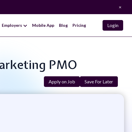
×
Login
Employers
Mobile App
Blog
Pricing
Marketing PMO
Apply on Job
Save For Later