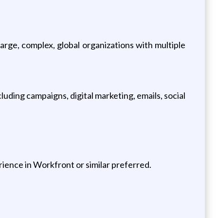
rge, complex, global organizations with multiple
luding campaigns, digital marketing, emails, social
ience in Workfront or similar preferred.