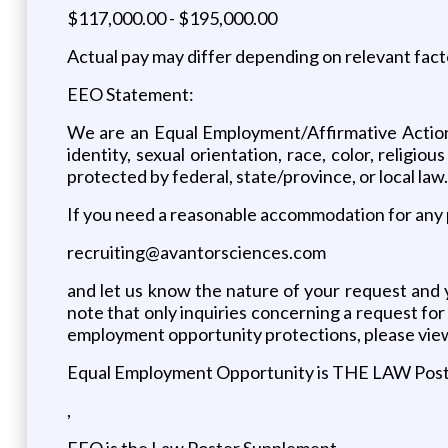
$117,000.00 - $195,000.00
Actual pay may differ depending on relevant fact
EEO Statement:
We are an Equal Employment/Affirmative Action
identity, sexual orientation, race, color, religio
protected by federal, state/province, or local law.
If you need a reasonable accommodation for any p
recruiting@avantorsciences.com
and let us know the nature of your request and 
note that only inquiries concerning a request f
employment opportunity protections, please vie
Equal Employment Opportunity is THE LAW Pos
,
EEO is the Law Poster Supplement