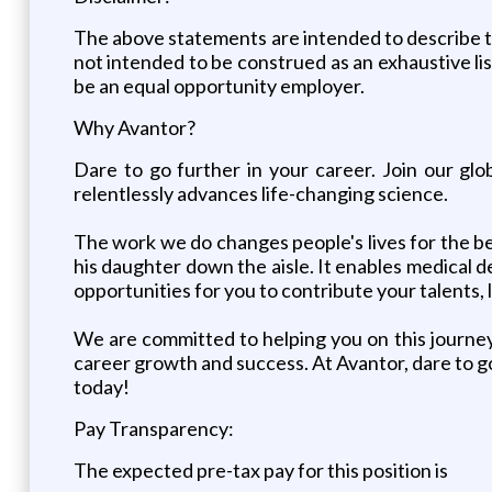
The above statements are intended to describe th
not intended to be construed as an exhaustive list 
be an equal opportunity employer.
Why Avantor?
Dare to go further in your career. Join our g
relentlessly advances life-changing science.
The work we do changes people's lives for the be
his daughter down the aisle. It enables medical de
opportunities for you to contribute your talents, 
We are committed to helping you on this journey
career growth and success. At Avantor, dare to go
today!
Pay Transparency:
The expected pre-tax pay for this position is