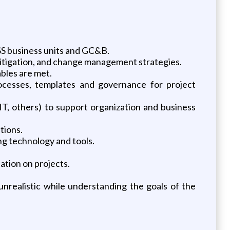
SS business units and GC&B.
mitigation, and change management strategies.
bles are met.
cesses, templates and governance for project
IT, others) to support organization and business
tions.
ng technology and tools.
ation on projects.
realistic while understanding the goals of the