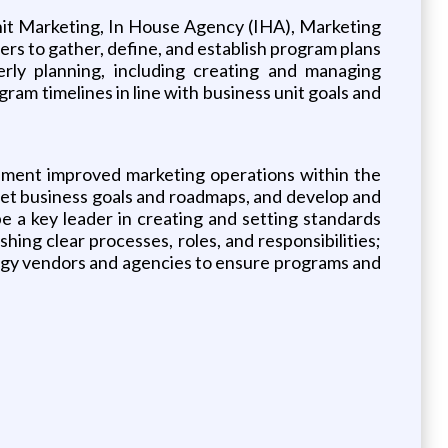
Unit Marketing, In House Agency (IHA), Marketing
rs to gather, define, and establish program plans
terly planning, including creating and managing
ram timelines in line with business unit goals and
lement improved marketing operations within the
set business goals and roadmaps, and develop and
e a key leader in creating and setting standards
hing clear processes, roles, and responsibilities;
nology vendors and agencies to ensure programs and