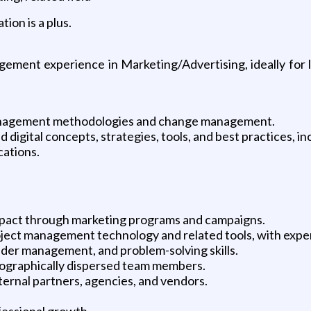
ion is a plus.
ment experience in Marketing/Advertising, ideally for la
anagement methodologies and change management.
igital concepts, strategies, tools, and best practices, inc
cations.
impact through marketing programs and campaigns.
ject management technology and related tools, with exper
lder management, and problem-solving skills.
eographically dispersed team members.
ernal partners, agencies, and vendors.
fessional growth.