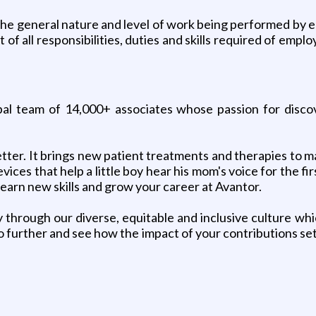
e general nature and level of work being performed by em
of all responsibilities, duties and skills required of empl
lobal team of 14,000+ associates whose passion for disc
tter. It brings new patient treatments and therapies to ma
vices that help a little boy hear his mom's voice for the 
learn new skills and grow your career at Avantor.
 through our diverse, equitable and inclusive culture whi
 further and see how the impact of your contributions set