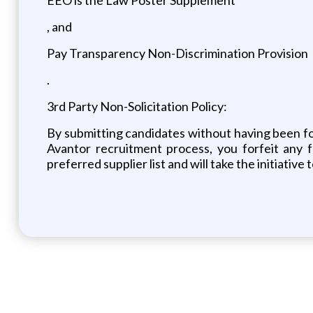
, and
Pay Transparency Non-Discrimination Provision
.
3rd Party Non-Solicitation Policy:
By submitting candidates without having been form
Avantor recruitment process, you forfeit any 
preferred supplier list and will take the initiativ