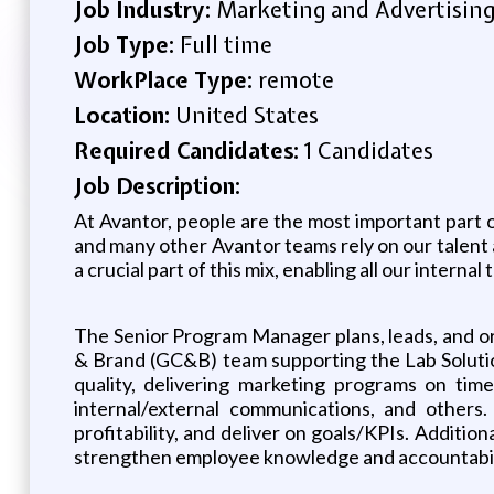
Job Industry:
Marketing and Advertisin
Job Type:
Full time
WorkPlace Type:
remote
Location:
United States
Required Candidates:
1 Candidates
Job Description:
At Avantor, people are the most important part 
and many other Avantor teams rely on our talent ac
a crucial part of this mix, enabling all our intern
The Senior Program Manager plans, leads, and 
& Brand (GC&B) team supporting the Lab Solutio
quality, delivering marketing programs on time
internal/external communications, and other
profitability, and deliver on goals/KPIs. Addition
strengthen employee knowledge and accountabil