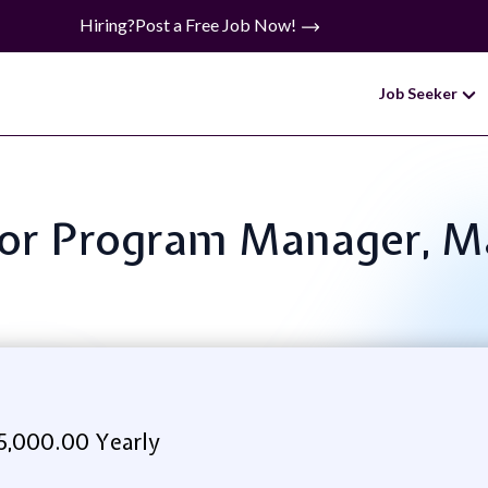
Hiring?
Post a Free Job Now!
Job Seeker
enior Program Manager, 
5,000.00 Yearly