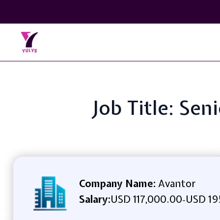
Job Title: S
Company Name:
Avantor
Salary:
USD 117,000.00
USD 19
-