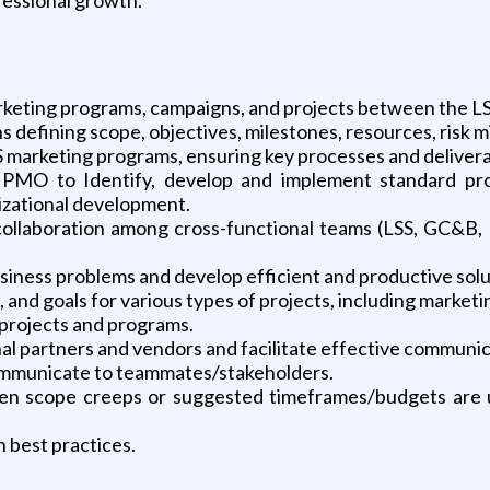
rketing programs, campaigns, and projects between the L
defining scope, objectives, milestones, resources, risk 
 marketing programs, ensuring key processes and delivera
MO to Identify, develop and implement standard pro
ational development.
 collaboration among cross-functional teams (LSS, GC&B, 
business problems and develop efficient and productive solu
d goals for various types of projects, including marketi
projects and programs.
nal partners and vendors and facilitate effective communic
ommunicate to teammates/stakeholders.
en scope creeps or suggested timeframes/budgets are un
best practices.