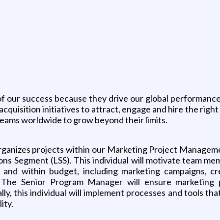
g
of our success because they drive our global performance.
quisition initiatives to attract, engage and hire the right
al teams worldwide to grow beyond their limits.
organizes projects within our Marketing Project Managem
ns Segment (LSS). This individual will motivate team mem
 and within budget, including marketing campaigns, crea
s. The Senior Program Manager will ensure marketing
ally, this individual will implement processes and tools th
ity.