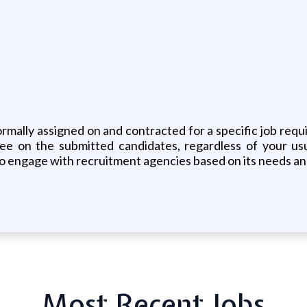
ally assigned on and contracted for a specific job requis
fee on the submitted candidates, regardless of your us
e to engage with recruitment agencies based on its needs and
Most Recent Jobs