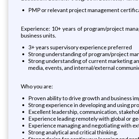
PMP or relevant project management certificat
Experience: 10+ years of program/project manage
business units.
3+ years supervisory experience preferred
Strong understanding of program/project m
Strong understanding of current marketing and d
media, events, and internal/external communi
Who you are:
Proven ability to drive growth and business 
Strong experience in developing and using pro
Excellent leadership, communication, stakeho
Experience leading remotely with global or g
Experience managing and negotiating with ext
Strong analytical and critical thinking.
Strong desire for continuous learning and pro