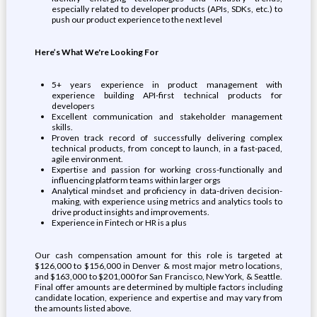
especially related to developer products (APIs, SDKs, etc.) to
push our product experience to the next level
Here’s What We're Looking For
5+ years experience in product management with
experience building API-first technical products for
developers
Excellent communication and stakeholder management
skills.
Proven track record of successfully delivering complex
technical products, from concept to launch, in a fast-paced,
agile environment.
Expertise and passion for working cross-functionally and
influencing platform teams within larger orgs
Analytical mindset and proficiency in data-driven decision-
making, with experience using metrics and analytics tools to
drive product insights and improvements.
Experience in Fintech or HR is a plus
Our cash compensation amount for this role is targeted at
$126,000 to $156,000 in Denver & most major metro locations,
and $163,000 to $201,000 for San Francisco, New York, & Seattle.
Final offer amounts are determined by multiple factors including
candidate location, experience and expertise and may vary from
the amounts listed above.