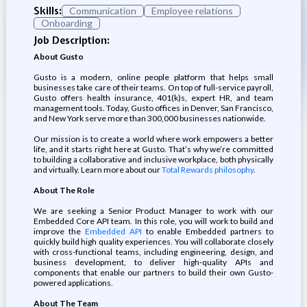
Skills:
Communication
Employee relations
Onboarding
Job Description:
About Gusto
Gusto is a modern, online people platform that helps small
businesses take care of their teams. On top of full-service payroll,
Gusto offers health insurance, 401(k)s, expert HR, and team
management tools. Today, Gusto offices in Denver, San Francisco,
and New York serve more than 300,000 businesses nationwide.
Our mission is to create a world where work empowers a better
life, and it starts right here at Gusto. That’s why we’re committed
to building a collaborative and inclusive workplace, both physically
and virtually. Learn more about our
Total Rewards philosophy
.
About The Role
We are seeking a Senior Product Manager to work with our
Embedded Core API team. In this role, you will work to build and
improve the
Embedded API
to enable Embedded partners to
quickly build high quality experiences. You will collaborate closely
with cross-functional teams, including engineering, design, and
business development, to deliver high-quality APIs and
components that enable our partners to build their own Gusto-
powered applications.
About The Team