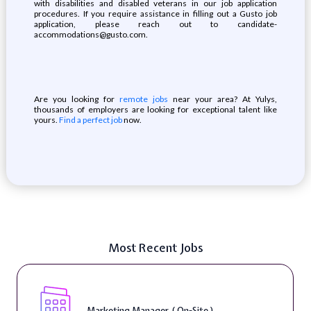
with disabilities and disabled veterans in our job application
procedures. If you require assistance in filling out a Gusto job
application, please reach out to candidate-
accommodations@gusto.com.
Are you looking for
remote jobs
near your area? At Yulys,
thousands of employers are looking for exceptional talent like
yours.
Find a perfect job
now.
Most Recent Jobs
Marketing Manager ( On-Site )