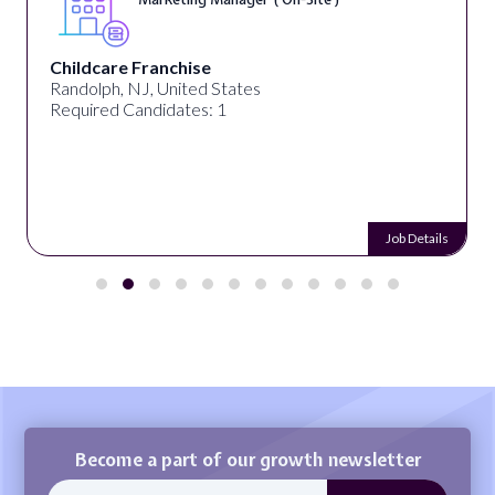
Childcare Franchise
Randolph, NJ, United States
Required Candidates: 1
Job Details
Become a part of our growth newsletter