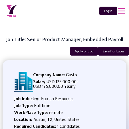
Login
Job Title: Senior Product Manager, Embedded Payroll
Apply on Job
Save For Later
Company Name:
Gusto
Salary:
USD 125,000.00
-
USD 175,000.00 Yearly
Job Industry:
Human Resources
Job Type:
Full time
WorkPlace Type:
remote
Location:
Austin, TX, United States
Required Candidates:
1 Candidates