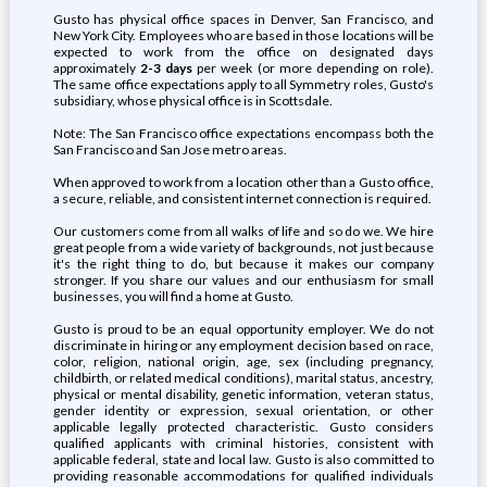
Gusto has physical office spaces in Denver, San Francisco, and
New York City. Employees who are based in those locations will be
expected to work from the office on designated days
approximately
2-3 days
per week (or more depending on role).
The same office expectations apply to all Symmetry roles, Gusto's
subsidiary, whose physical office is in Scottsdale.
Note: The San Francisco office expectations encompass both the
San Francisco and San Jose metro areas.
When approved to work from a location other than a Gusto office,
a secure, reliable, and consistent internet connection is required.
Our customers come from all walks of life and so do we. We hire
great people from a wide variety of backgrounds, not just because
it's the right thing to do, but because it makes our company
stronger. If you share our values and our enthusiasm for small
businesses, you will find a home at Gusto.
Gusto is proud to be an equal opportunity employer. We do not
discriminate in hiring or any employment decision based on race,
color, religion, national origin, age, sex (including pregnancy,
childbirth, or related medical conditions), marital status, ancestry,
physical or mental disability, genetic information, veteran status,
gender identity or expression, sexual orientation, or other
applicable legally protected characteristic. Gusto considers
qualified applicants with criminal histories, consistent with
applicable federal, state and local law. Gusto is also committed to
providing reasonable accommodations for qualified individuals