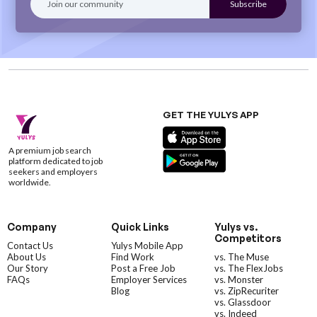
GET THE YULYS APP
A premium job search
platform dedicated to job
seekers and employers
worldwide.
Company
Quick Links
Yulys vs.
Competitors
Contact Us
Yulys Mobile App
About Us
Find Work
vs. The Muse
Our Story
Post a Free Job
vs. The FlexJobs
FAQs
Employer Services
vs. Monster
Blog
vs. ZipRecuriter
vs. Glassdoor
vs. Indeed