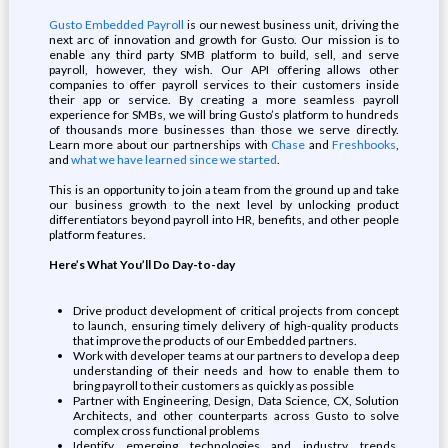
Gusto Embedded Payroll
is our newest business unit, driving the
next arc of innovation and growth for Gusto. Our mission is to
enable any third party SMB platform to build, sell, and serve
payroll, however, they wish. Our API offering allows other
companies to offer payroll services to their customers inside
their app or service. By creating a more seamless payroll
experience for SMBs, we will bring Gusto’s platform to hundreds
of thousands more businesses than those we serve directly.
Learn more about our partnerships with
Chase
and
Freshbooks
,
and
what we have learned since we started
.
This is an opportunity to join a team from the ground up and take
our business growth to the next level by unlocking product
differentiators beyond payroll into HR, benefits, and other people
platform features.
Here’s What You’ll Do Day-to-day
Drive product development of critical projects from concept
to launch, ensuring timely delivery of high-quality products
that improve the products of our Embedded partners.
Work with developer teams at our partners to develop a deep
understanding of their needs and how to enable them to
bring payroll to their customers as quickly as possible
Partner with Engineering, Design, Data Science, CX, Solution
Architects, and other counterparts across Gusto to solve
complex cross functional problems
Identify emerging technologies and industry trends,