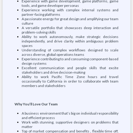
Experience with game development, game platforms, game
tools, and game developer personas
Experience working with complex internal systems and
partner-facing platforms
A passionate energy for great design and amplifying our team
culture
A versatile portfolio that showcases deep interaction and
problem-solving skills
Ability to work autonomously, make strategic decisions
independently, and drive clarity within ambiguous problem
spaces
Understanding of complex workflows designed to scale
across diverse, global operations teams
Experience contributing to and consuming component-based
design systems
Excellent communication and people skills that excite
stakeholders and drive decision-making
Ability to work Pacific Time Zone hours and travel
occasionally to California in order to collaborate with team
members and stakeholders
Why You’ll Love Our Team
A business environment that’s big on individual responsibility
and efficient process
Work with stunning, supportive designers on problems that
matter
Top of market compensation and benefits , flexible time off,