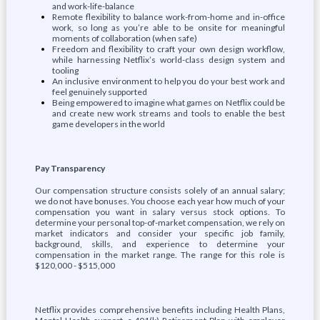
and work-life-balance
Remote flexibility to balance work-from-home and in-office
work, so long as you’re able to be onsite for meaningful
moments of collaboration (when safe)
Freedom and flexibility to craft your own design workflow,
while harnessing Netflix’s world-class design system and
tooling
An inclusive environment to help you do your best work and
feel genuinely supported
Being empowered to imagine what games on Netflix could be
and create new work streams and tools to enable the best
game developers in the world
Pay Transparency
Our compensation structure consists solely of an annual salary;
we do not have bonuses. You choose each year how much of your
compensation you want in salary versus stock options. To
determine your personal top-of-market compensation, we rely on
market indicators and consider your specific job family,
background, skills, and experience to determine your
compensation in the market range. The range for this role is
$120,000 - $515,000
Netflix provides comprehensive benefits including Health Plans,