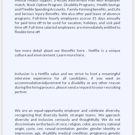
Mental Health support, a 401(k) Retirement Plan with employer
match, Stock Option Program, Disability Programs, Health Savings
and Flexible Spending Accounts, Family-forming benefits, and Life
and Serious Injury Benefits. We also offer paid leave of absence
programs. Full-time hourly employees accrue 35 days annually
for paid time off to be used for vacation, holidays, and sick paid
time off. Full-time salaried employees are immediately entitled to
flexible time off.
See more detail about our Benefits here . Netflix is a unique
culture and environment. Learn more here .
Inclusion is a Netflix value and we strive to host a meaningful
interview experience for all candidates. If you want an
accommodation/adjustment for a disability or any other reason
during the hiring process, please send a request to your recruiting
partner.
We are an equal-opportunity employer and celebrate diversity,
recognizing that diversity builds stronger teams. We approach
diversity and inclusion seriously and thoughtfully. We do not
discriminate on the basis of race, religion, color, ancestry, national
origin, caste, sex, sexual orientation, gender, gender identity or
expression, age, disability, medical condition, pregnancy, genetic