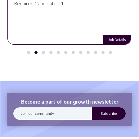
Required Candidates: 1
Job Details
Become a part of our growth newsletter