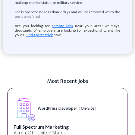
makeup, marital status, or military service.
Job is open for no less than 7 days and will be removed when the
position is filled.
Are you looking for
remote jobs
near your area? At Yulys,
thousands of employers are looking for exceptional talent like
yours.
Find a perfect job
now.
Most Recent Jobs
WordPress Developer ( On-Site )
Full Spectrum Marketing
Akron, OH, United States