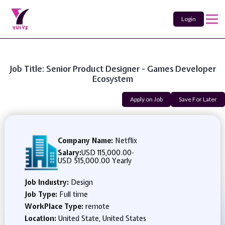
Login
Job Title: Senior Product Designer - Games Developer
Ecosystem
Apply on Job
Save For Later
Company Name:
Netflix
Salary:
USD 115,000.00
-
USD 515,000.00 Yearly
Job Industry:
Design
Job Type:
Full time
WorkPlace Type:
remote
Location:
United State, United States