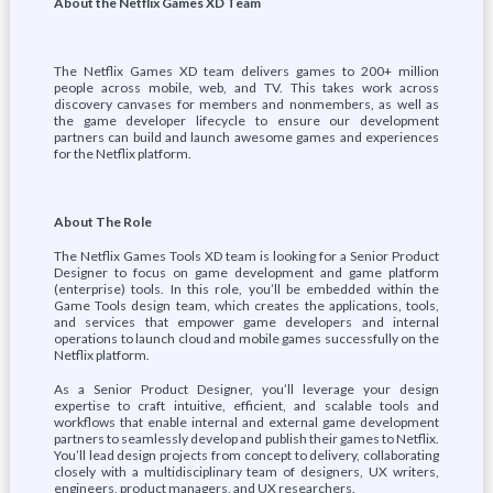
About the Netflix Games XD Team
The Netflix Games XD team delivers games to 200+ million
people across mobile, web, and TV. This takes work across
discovery canvases for members and nonmembers, as well as
the game developer lifecycle to ensure our development
partners can build and launch awesome games and experiences
for the Netflix platform.
About The Role
The Netflix Games Tools XD team is looking for a Senior Product
Designer to focus on game development and game platform
(enterprise) tools. In this role, you’ll be embedded within the
Game Tools design team, which creates the applications, tools,
and services that empower game developers and internal
operations to launch cloud and mobile games successfully on the
Netflix platform.
As a Senior Product Designer, you’ll leverage your design
expertise to craft intuitive, efficient, and scalable tools and
workflows that enable internal and external game development
partners to seamlessly develop and publish their games to Netflix.
You’ll lead design projects from concept to delivery, collaborating
closely with a multidisciplinary team of designers, UX writers,
engineers, product managers, and UX researchers.