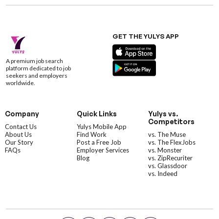
GET THE YULYS APP
A premium job search
platform dedicated to job
seekers and employers
worldwide.
Company
Quick Links
Yulys vs.
Competitors
Contact Us
Yulys Mobile App
About Us
Find Work
vs. The Muse
Our Story
Post a Free Job
vs. The FlexJobs
FAQs
Employer Services
vs. Monster
Blog
vs. ZipRecuriter
vs. Glassdoor
vs. Indeed