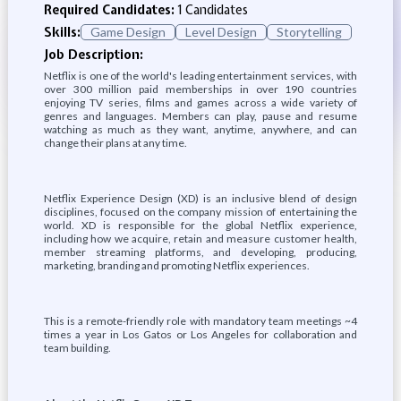
Required Candidates:
1 Candidates
Skills:
Game Design
Level Design
Storytelling
Job Description:
Netflix is one of the world's leading entertainment services, with
over 300 million paid memberships in over 190 countries
enjoying TV series, films and games across a wide variety of
genres and languages. Members can play, pause and resume
watching as much as they want, anytime, anywhere, and can
change their plans at any time.
Netflix Experience Design (XD) is an inclusive blend of design
disciplines, focused on the company mission of entertaining the
world. XD is responsible for the global Netflix experience,
including how we acquire, retain and measure customer health,
member streaming platforms, and developing, producing,
marketing, branding and promoting Netflix experiences.
This is a remote-friendly role with mandatory team meetings ~4
times a year in Los Gatos or Los Angeles for collaboration and
team building.