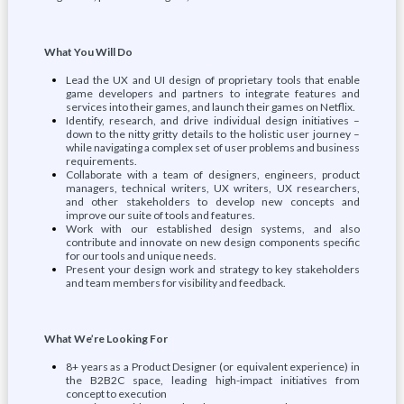
What You Will Do
Lead the UX and UI design of proprietary tools that enable
game developers and partners to integrate features and
services into their games, and launch their games on Netflix.
Identify, research, and drive individual design initiatives –
down to the nitty gritty details to the holistic user journey –
while navigating a complex set of user problems and business
requirements.
Collaborate with a team of designers, engineers, product
managers, technical writers, UX writers, UX researchers,
and other stakeholders to develop new concepts and
improve our suite of tools and features.
Work with our established design systems, and also
contribute and innovate on new design components specific
for our tools and unique needs.
Present your design work and strategy to key stakeholders
and team members for visibility and feedback.
What We’re Looking For
8+ years as a Product Designer (or equivalent experience) in
the B2B2C space, leading high-impact initiatives from
concept to execution