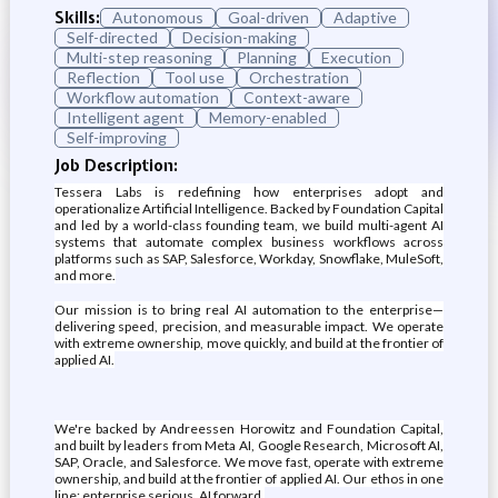
Skills:
Autonomous
Goal-driven
Adaptive
Self-directed
Decision-making
Multi-step reasoning
Planning
Execution
Reflection
Tool use
Orchestration
Workflow automation
Context-aware
Intelligent agent
Memory-enabled
Self-improving
Job Description:
Tessera Labs is redefining how enterprises adopt and
operationalize Artificial Intelligence. Backed by Foundation Capital
and led by a world-class founding team, we build multi-agent AI
systems that automate complex business workflows across
platforms such as SAP, Salesforce, Workday, Snowflake, MuleSoft,
and more.
Our mission is to bring real AI automation to the enterprise—
delivering speed, precision, and measurable impact. We operate
with extreme ownership, move quickly, and build at the frontier of
applied AI.
We're backed by Andreessen Horowitz and Foundation Capital,
and built by leaders from Meta AI, Google Research, Microsoft AI,
SAP, Oracle, and Salesforce. We move fast, operate with extreme
ownership, and build at the frontier of applied AI. Our ethos in one
line: enterprise serious, AI forward.