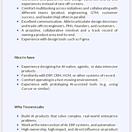
experiences instead of one-off screens.
Comfort multitasking across initiatives and collaborating with
different teams (product, engineering, GTM, customer
success, and leadership) often in parallel.
Excellent communication. Able to articulate design decisions
and trade-offs to engineers, PMs, founders, and customers.
A proactive, collaborative mindset and a track record of
owning a product area end-to-end.
Experience with design tools such as Figma
Nice to have
Experience designing for AI-native, agentic, or data-intensive
products.
Familiarity with ERP, CRM, HCM, or other systems of record.
Comfort operating in a fast-moving environment.
Experience with prototyping AI-assisted tools (e.g., using
Cursor or similar)
Why Tessera Labs
Build AI products that solve complex, real-world enterprise
problems
Work at the intersection of AI, ERP systems, and automation
High ownership, high impact, and direct influence on product