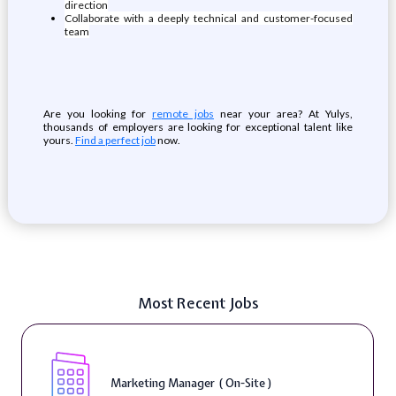
direction
Collaborate with a deeply technical and customer-focused
team
Are you looking for
remote jobs
near your area? At Yulys,
thousands of employers are looking for exceptional talent like
yours.
Find a perfect job
now.
Most Recent Jobs
Marketing Manager ( On-Site )