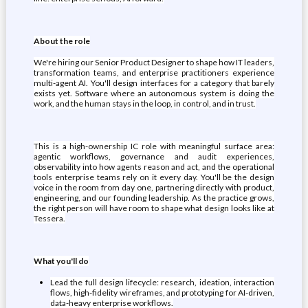
About the role
We're hiring our Senior Product Designer to shape how IT leaders,
transformation teams, and enterprise practitioners experience
multi-agent AI. You'll design interfaces for a category that barely
exists yet. Software where an autonomous system is doing the
work, and the human stays in the loop, in control, and in trust.
This is a high-ownership IC role with meaningful surface area:
agentic workflows, governance and audit experiences,
observability into how agents reason and act, and the operational
tools enterprise teams rely on it every day. You'll be the design
voice in the room from day one, partnering directly with product,
engineering, and our founding leadership. As the practice grows,
the right person will have room to shape what design looks like at
Tessera.
What you'll do
Lead the full design lifecycle: research, ideation, interaction
flows, high-fidelity wireframes, and prototyping for AI-driven,
data-heavy enterprise workflows.