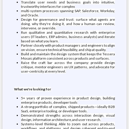
Translate user needs and business goals into intuitive,
trustworthy interfaces for complex
multi-system processes spanning SAP, Salesforce, Workday,
and Oracle.
Design for governance and trust: surface what agents are
doing, why they're doing it, and how a human can review,
intervene, or override.
Run qualitative and quantitative research with enterprise
users (IT leaders, ERP admins, business analysts) and iterate
based on what you learn.
Partner closely with product managers and engineers to align
on vision, ensure technical feasibility, and ship at quality.
Build and maintain the design system that keeps the Tessera
Mosaic platform consistent across products and surfaces.
Raise the craft bar across the company: provide design
critique, mentor engineers on UX patterns, and advocate for
user-centricity at every level.
What we're looking for
5+ years of proven experience in product design, building
enterprise products, developer tools
A strong portfolio of complex, shipped products—ideally B2B
SaaS, enterprise tooling, or developer tools.
Demonstrated strengths across interaction design, visual
design, information architecture,and user research.
Systems-level thinking. Able to zoom out across products,
workflows, and platforms, and design coherent end-to-end