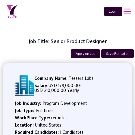
Login
Job Title: Senior Product Designer
Apply on Job
Save For Later
Company Name:
Tessera Labs
Salary:
USD 179,000.00
-
USD 210,000.00 Yearly
Job Industry:
Program Development
Job Type:
Full time
WorkPlace Type:
remote
Location:
United States
Required Candidates:
1 Candidates