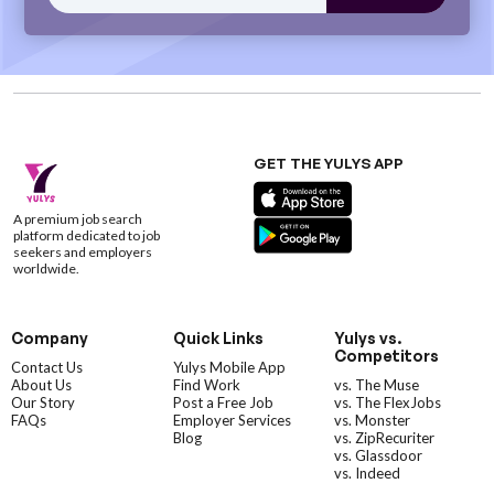
GET THE YULYS APP
A premium job search
platform dedicated to job
seekers and employers
worldwide.
Company
Quick Links
Yulys vs.
Competitors
Contact Us
Yulys Mobile App
About Us
Find Work
vs. The Muse
Our Story
Post a Free Job
vs. The FlexJobs
FAQs
Employer Services
vs. Monster
Blog
vs. ZipRecuriter
vs. Glassdoor
vs. Indeed