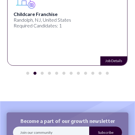
Childcare Franchise
Randolph, NJ, United States
Required Candidates: 1
Job Details
Become a part of our growth newsletter