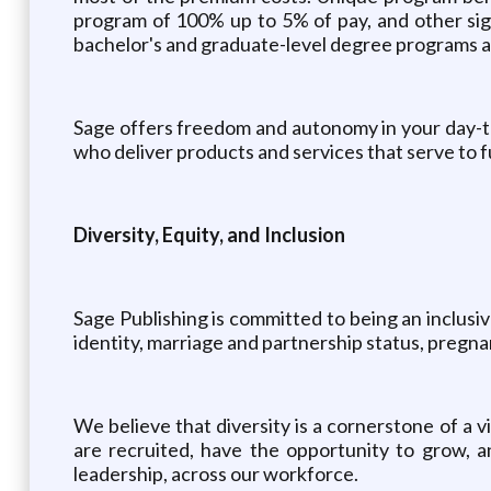
program of 100% up to 5% of pay, and other sign
bachelor's and graduate-level degree programs as 
Sage offers freedom and autonomy in your day-t
who deliver products and services that serve to f
Diversity, Equity, and Inclusion
Sage Publishing is committed to being an inclusiv
identity, marriage and partnership status, pregnanc
We believe that diversity is a cornerstone of a 
are recruited, have the opportunity to grow, an
leadership, across our workforce.