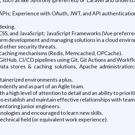
 APIs; Experience with OAuth, JWT, and API authenticatio
dexing.
SS, and JavaScript; JavaScript Frameworks (Vue preferre
rm development and managing solutions in a cloud envir
d other security threats.
n caching mechanisms (Redis, Memcached, OPCache).
 GitHub, CI/CD pipelines using Git, Git Actions and Workfl
ta stores & caching solutions, Apache administratio
ainerized environments a plus.
ndently and as part of an Agile team.
h a high level of attention to detail and an ability to priori
 to establish and maintain effective relationships with te
entoring junior engineers.
hnologies and encouraged to learn new skills.
technical field (or equivalent work experience).