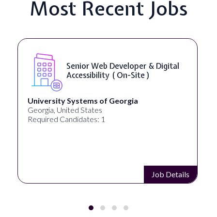
Most Recent Jobs
WordPress Developer ( On-Site )
Full Spectrum Marketing
Akron, OH, United States
Required Candidates: 1
Job Details