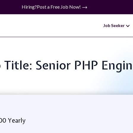
Hiring?
Post a Free Job Now!
Job Seeker
 Title: Senior PHP Engi
00 Yearly