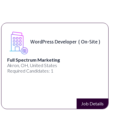
Front End Developer ( Remote )
Lampros Labs
Cincinnati, OH, United States
Required Candidates: 1
Job Details