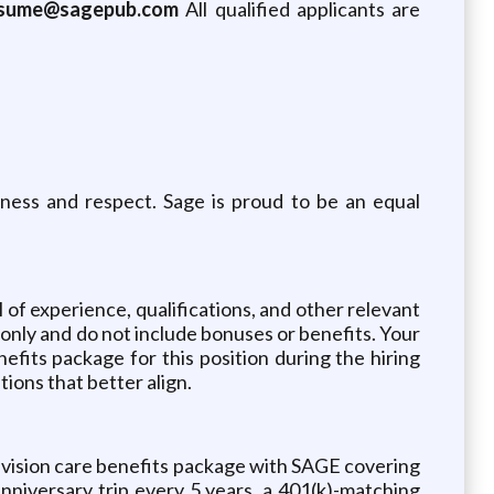
esume@sagepub.com
All qualified applicants are
rness and respect. Sage is proud to be an equal
l of experience, qualifications, and other relevant
y only and do not include bonuses or benefits. Your
fits package for this position during the hiring
tions that better align.
 vision care benefits package with SAGE covering
niversary trip every 5 years, a 401(k)-matching