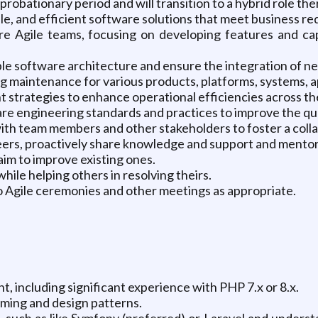
probationary period and will transition to a hybrid role the
ble, and efficient software solutions that meet business r
re Agile teams, focusing on developing features and cap
ble software architecture and ensure the integration of ne
aintenance for various products, platforms, systems, app
strategies to enhance operational efficiencies across th
e engineering standards and practices to improve the qua
 with team members and other stakeholders to foster a co
peers, proactively share knowledge and support and mento
im to improve existing ones.
ile helping others in resolving theirs.
o Agile ceremonies and other meetings as appropriate.
t, including significant experience with PHP 7.x or 8.x.
ming and design patterns.
such as like Symfony (preferred) or Laravel and underst