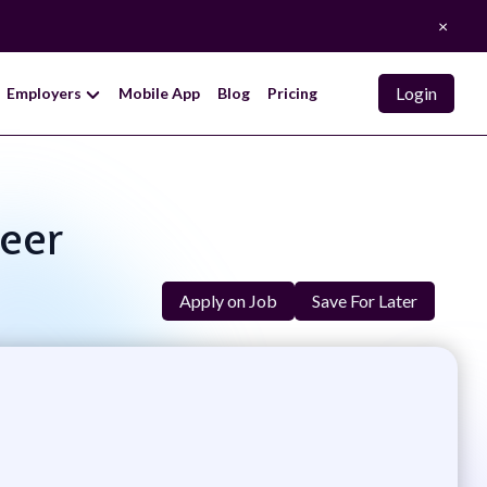
×
Login
Employers
Mobile App
Blog
Pricing
neer
Apply on Job
Save For Later