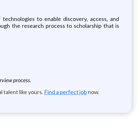
f technologies to enable discovery, access, and
gh the research process to scholarship that is
erview process.
 talent like yours.
Find a perfect job
now.