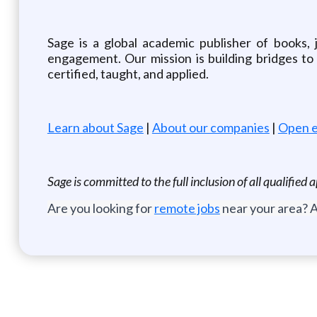
Sage is a global academic publisher of books, 
engagement. Our mission is building bridges t
certified, taught, and applied.
Learn about Sage
|
About our companies
|
Open e
Sage is committed to the full inclusion of all qualifie
Are you looking for
remote jobs
near your area? A