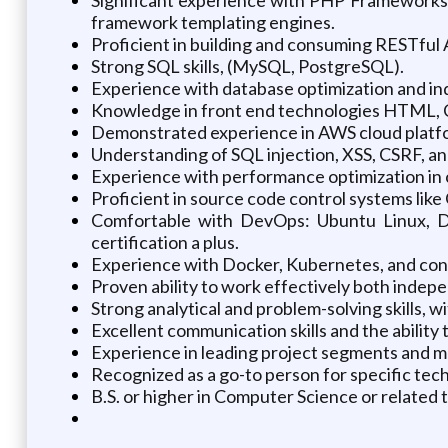
framework templating engines.
Proficient in building and consuming RESTful
Strong SQL skills, (MySQL, PostgreSQL).
Experience with database optimization and in
Knowledge in front end technologies HTML, C
Demonstrated experience in AWS cloud platfo
Understanding of SQL injection, XSS, CSRF, an
Experience with performance optimization i
Proficient in source code control systems like
Comfortable with DevOps: Ubuntu Linux, Da
certification a plus.
Experience with Docker, Kubernetes, and cont
Proven ability to work effectively both indepe
Strong analytical and problem-solving skills, wit
Excellent communication skills and the ability
Experience in leading project segments and m
Recognized as a go-to person for specific tec
B.S. or higher in Computer Science or related 