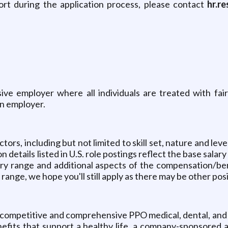
ort during the application process, please contact
hr.r
sive employer where all individuals are treated with fai
on employer.
ors, including but not limited to skill set, nature and leve
details listed in U.S. role postings reflect the base salar
ary range and additional aspects of the compensation/bene
s range, we hope you'll still apply as there may be other posi
ly competitive and comprehensive PPO medical, dental, and
fits that support a healthy life, a company-sponsored an