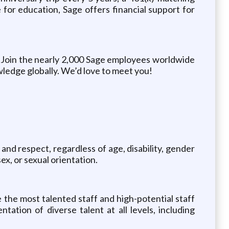
for education, Sage offers financial support for
 Join the nearly 2,000 Sage employees worldwide
wledge globally. We’d love to meet you!
and respect, regardless of age, disability, gender
ex, or sexual orientation.
 the most talented staff and high-potential staff
ation of diverse talent at all levels, including