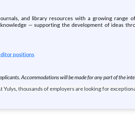
journals, and library resources with a growing range o
o knowledge — supporting the development of ideas throu
ditor positions
d applicants. Accommodations will be made for any part of the int
t Yulys, thousands of employers are looking for exceptional