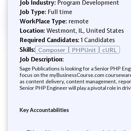
Job Industry:
Program Development
Job Type:
Full time
WorkPlace Type:
remote
Location:
Westmont, IL, United States
Required Candidates:
1 Candidates
Skills:
Composer
PHPUnit
cURL
Job Description:
Sage Publications is looking for a Senior PHP Eng
focus on the myBusinessCourse.com courseware pl
as content delivery, content management, repor
Senior PHP Engineer will play a pivotal role in d
Key Accountabilities