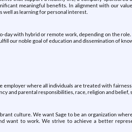
ificant meaningful benefits. In alignment with our value 
well as learning for personal interest.
o-day with hybrid or remote work, depending on the role.
ulfill our noble goal of education and dissemination of kno
e employer where all individuals are treated with fairness 
y and parental responsibilities, race, religion and belief, s
vibrant culture. We want Sage to be an organization where
d want to work. We strive to achieve a better represent