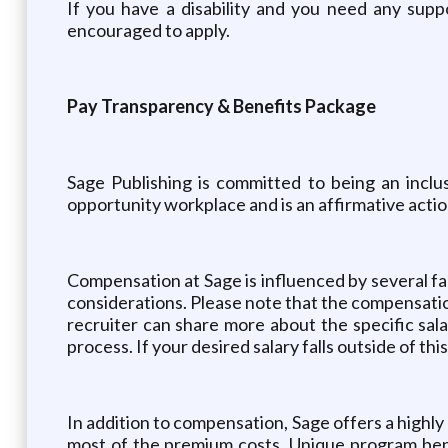
If you have a disability and you need any supp
encouraged to apply.
Pay Transparency & Benefits Package
Sage Publishing is committed to being an inclu
opportunity workplace and is an affirmative acti
Compensation at Sage is influenced by several fact
considerations. Please note that the compensation 
recruiter can share more about the specific sal
process. If your desired salary falls outside of thi
In addition to compensation, Sage offers a high
most of the premium costs. Unique program bene