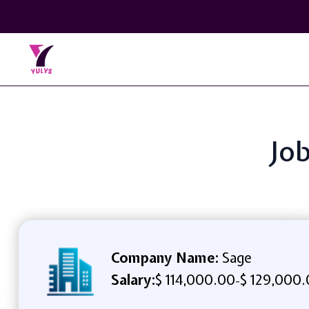
Job
Company Name:
Sage
Salary:
$ 114,000.00
$ 129,000.
-