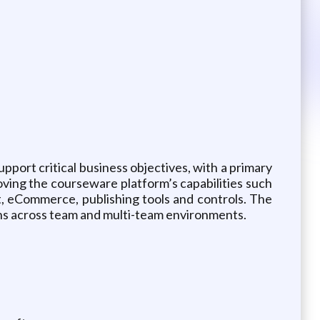
pport critical business objectives, with a primary
ving the courseware platform’s capabilities such
, eCommerce, publishing tools and controls. The
tions across team and multi-team environments.