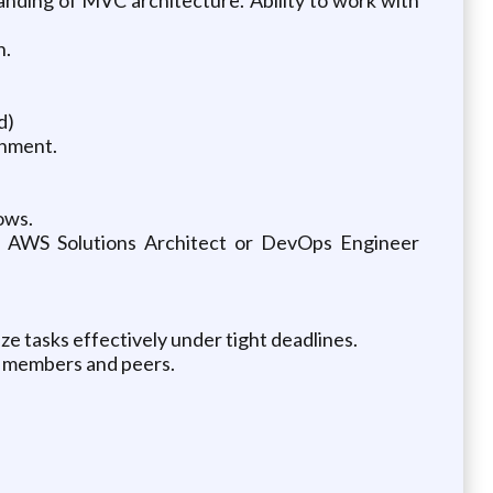
n.
d)
onment.
ows.
n; AWS Solutions Architect or DevOps Engineer
tize tasks effectively under tight deadlines.
am members and peers.