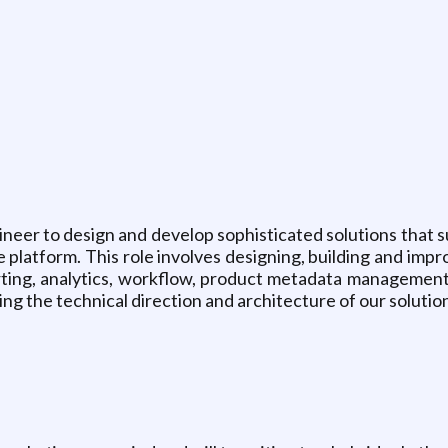
ineer to design and develop sophisticated solutions that su
atform. This role involves designing, building and impro
ting, analytics, workflow, product metadata management
riving the technical direction and architecture of our solu