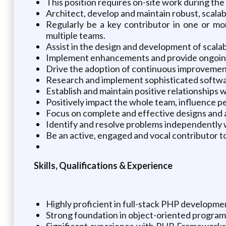
This position requires on-site work during the 
Architect, develop and maintain robust, scala
Regularly be a key contributor in one or mo
multiple teams.
Assist in the design and development of scala
Implement enhancements and provide ongoing m
Drive the adoption of continuous improvement 
Research and implement sophisticated softwar
Establish and maintain positive relationships
Positively impact the whole team, influence 
Focus on complete and effective designs and a
Identify and resolve problems independently wh
Be an active, engaged and vocal contributor t
Skills, Qualifications & Experience
Highly proficient in full-stack PHP developmen
Strong foundation in object-oriented program
Significant experience with PHP Frameworks, 