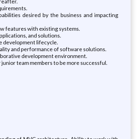
reafter.
equirements.
abilities desired by the business and impacting
w features with existing systems.
lications, and solutions.
e development lifecycle.
lity and performance of software solutions.
llaborative development environment.
r junior team members to be more successful.
anding of MVC architecture. Ability to work with